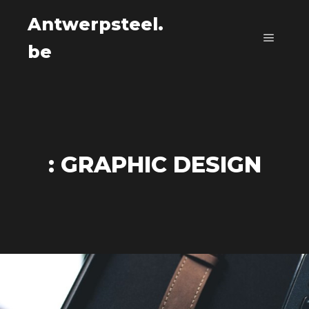
Antwerpsteel.
be
Main m
: GRAPHIC DESIGN