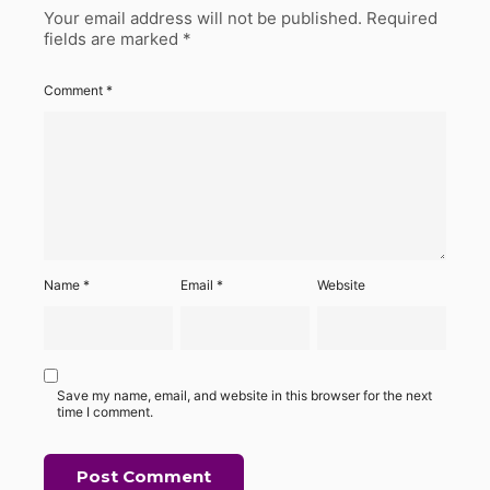
Your email address will not be published.
Required
fields are marked
*
Comment
*
Name
*
Email
*
Website
Save my name, email, and website in this browser for the next
time I comment.