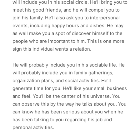
will include you in his social circle. He’ll bring you to
meet his good friends, and he will compel you to
join his family. He’ll also ask you to interpersonal
events, including happy hours and dishes. He may
as well make you a spot of discover himself to the
people who are important to him. This is one more
sign this individual wants a relation.
He will probably include you in his sociable life. He
will probably include you in family gatherings,
organization plans, and social activities. He’ll
generate time for you. He’ll like your small business
and feel. You’ll be the center of his universe. You
can observe this by the way he talks about you. You
can know he has been serious about you when he
has been talking to you regarding his job and
personal activities.