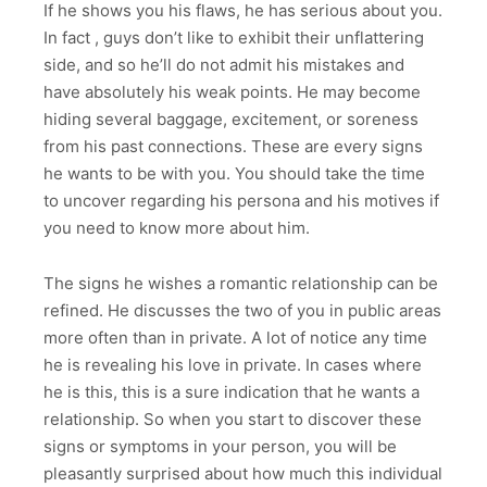
If he shows you his flaws, he has serious about you.
In fact , guys don’t like to exhibit their unflattering
side, and so he’ll do not admit his mistakes and
have absolutely his weak points. He may become
hiding several baggage, excitement, or soreness
from his past connections. These are every signs
he wants to be with you. You should take the time
to uncover regarding his persona and his motives if
you need to know more about him.
The signs he wishes a romantic relationship can be
refined. He discusses the two of you in public areas
more often than in private. A lot of notice any time
he is revealing his love in private. In cases where
he is this, this is a sure indication that he wants a
relationship. So when you start to discover these
signs or symptoms in your person, you will be
pleasantly surprised about how much this individual