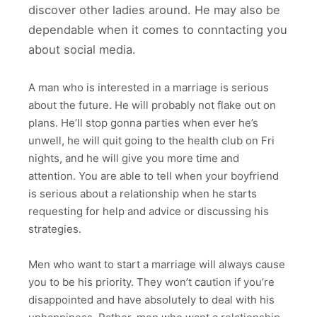
discover other ladies around. He may also be
dependable when it comes to conntacting you
about social media.
A man who is interested in a marriage is serious
about the future. He will probably not flake out on
plans. He’ll stop gonna parties when ever he’s
unwell, he will quit going to the health club on Fri
nights, and he will give you more time and
attention. You are able to tell when your boyfriend
is serious about a relationship when he starts
requesting for help and advice or discussing his
strategies.
Men who want to start a marriage will always cause
you to be his priority. They won’t caution if you’re
disappointed and have absolutely to deal with his