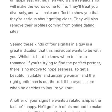
unhappiness. Rather, men who want a relationship
will make the words come to life. They’ll treat you
diversely, and will make an effort to show you that
they’re serious about getting close. They will also
remove their profiles coming from online dating
sites.
Seeing these kinds of four signals in a guy is a
great indication that this individual wants to be with
you. Whilst it’s hard to know when to start a
romance, if you’re trying to find the perfect partner,
there is no motive to hopelessness. To get a
beautiful, suitable, and amazing woman, and the
right gentleman is out there. It’ll be crystal clear
when he decides to inquire you out.
Another of your signs he wants a relationship is the
fact he’s happy. He’ll go forth of his method to make