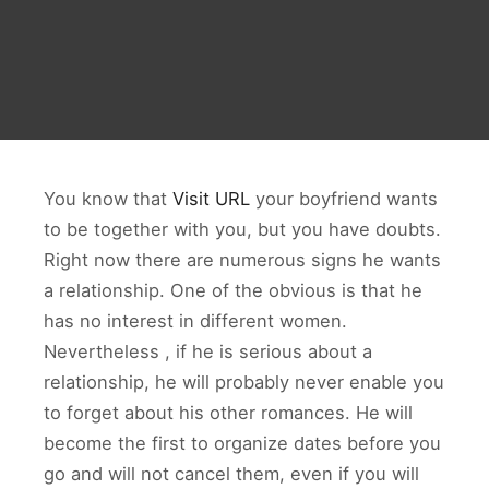
You know that
Visit URL
your boyfriend wants
to be together with you, but you have doubts.
Right now there are numerous signs he wants
a relationship. One of the obvious is that he
has no interest in different women.
Nevertheless , if he is serious about a
relationship, he will probably never enable you
to forget about his other romances. He will
become the first to organize dates before you
go and will not cancel them, even if you will