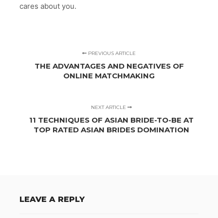
cares about you.
PREVIOUS ARTICLE
THE ADVANTAGES AND NEGATIVES OF
ONLINE MATCHMAKING
NEXT ARTICLE
11 TECHNIQUES OF ASIAN BRIDE-TO-BE AT
TOP RATED ASIAN BRIDES DOMINATION
LEAVE A REPLY