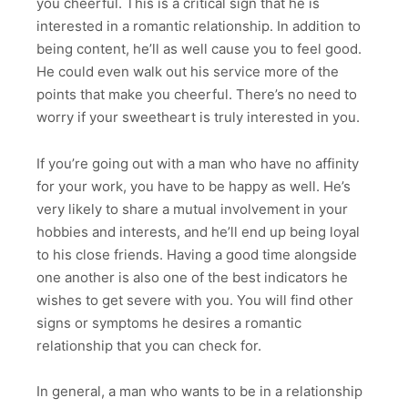
you cheerful. This is a critical sign that he is
interested in a romantic relationship. In addition to
being content, he’ll as well cause you to feel good.
He could even walk out his service more of the
points that make you cheerful. There’s no need to
worry if your sweetheart is truly interested in you.
If you’re going out with a man who have no affinity
for your work, you have to be happy as well. He’s
very likely to share a mutual involvement in your
hobbies and interests, and he’ll end up being loyal
to his close friends. Having a good time alongside
one another is also one of the best indicators he
wishes to get severe with you. You will find other
signs or symptoms he desires a romantic
relationship that you can check for.
In general, a man who wants to be in a relationship