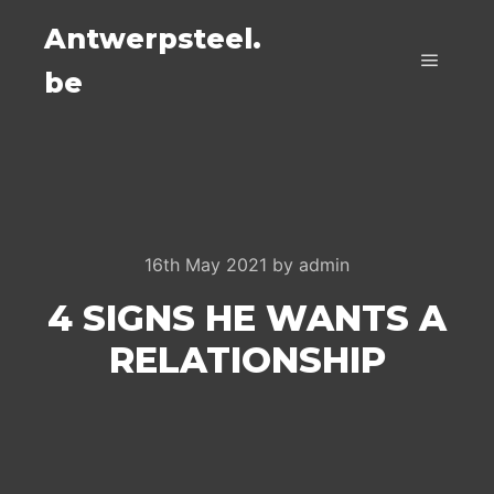
Antwerpsteel.
be
Main m
16th May 2021
by
admin
4 SIGNS HE WANTS A
RELATIONSHIP