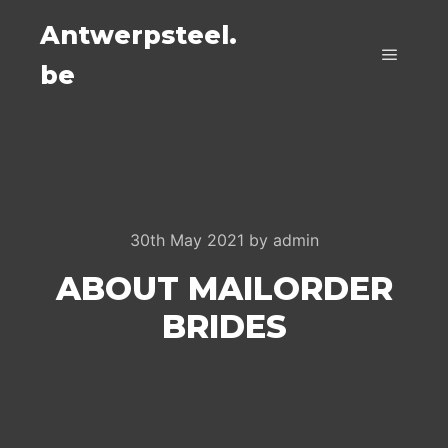
Antwerpsteel.
be
Main m
30th May 2021
by
admin
ABOUT MAILORDER
BRIDES