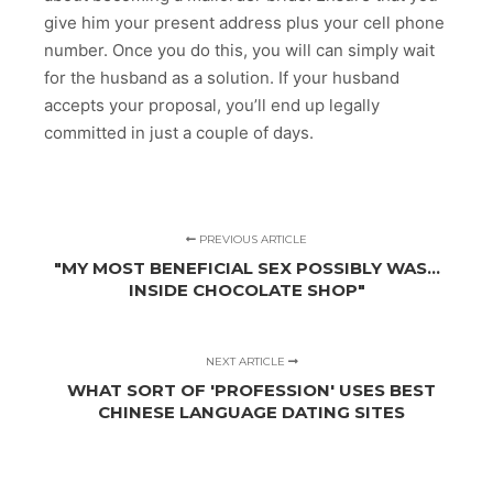
give him your present address plus your cell phone
number. Once you do this, you will can simply wait
for the husband as a solution. If your husband
accepts your proposal, you’ll end up legally
committed in just a couple of days.
PREVIOUS ARTICLE
"MY MOST BENEFICIAL SEX POSSIBLY WAS…
INSIDE CHOCOLATE SHOP"
NEXT ARTICLE
WHAT SORT OF 'PROFESSION' USES BEST
CHINESE LANGUAGE DATING SITES