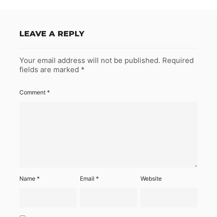
LEAVE A REPLY
Your email address will not be published.
Required
fields are marked
*
Comment
*
Name
*
Email
*
Website