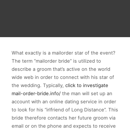
What exactly is a mailorder star of the event?
The term “mailorder bride” is utilized to
describe a groom that’s active on the world
wide web in order to connect with his star of
the wedding. Typically,
click to investigate
mail-order-bride.info/
the man will set up an
account with an online dating service in order
to look for his “irlfriend of Long Distance”. This
bride therefore contacts her future groom via
email or on the phone and expects to receive