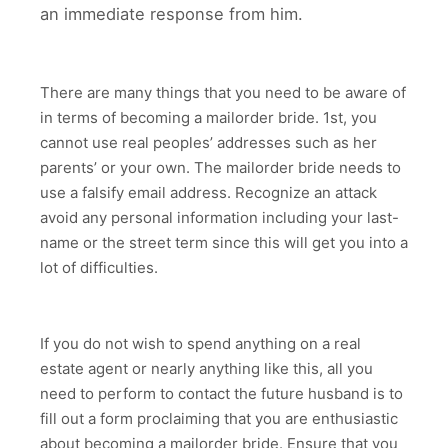
an immediate response from him.
There are many things that you need to be aware of
in terms of becoming a mailorder bride. 1st, you
cannot use real peoples’ addresses such as her
parents’ or your own. The mailorder bride needs to
use a falsify email address. Recognize an attack
avoid any personal information including your last-
name or the street term since this will get you into a
lot of difficulties.
If you do not wish to spend anything on a real
estate agent or nearly anything like this, all you
need to perform to contact the future husband is to
fill out a form proclaiming that you are enthusiastic
about becoming a mailorder bride. Ensure that you