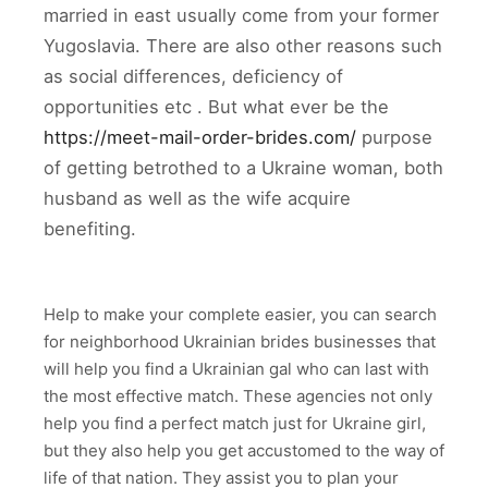
married in east usually come from your former
Yugoslavia. There are also other reasons such
as social differences, deficiency of
opportunities etc . But what ever be the
https://meet-mail-order-brides.com/
purpose
of getting betrothed to a Ukraine woman, both
husband as well as the wife acquire
benefiting.
Help to make your complete easier, you can search
for neighborhood Ukrainian brides businesses that
will help you find a Ukrainian gal who can last with
the most effective match. These agencies not only
help you find a perfect match just for Ukraine girl,
but they also help you get accustomed to the way of
life of that nation. They assist you to plan your