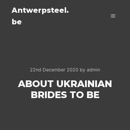
Antwerpsteel.
be
Main m
22nd December 2020
by
admin
ABOUT UKRAINIAN
BRIDES TO BE