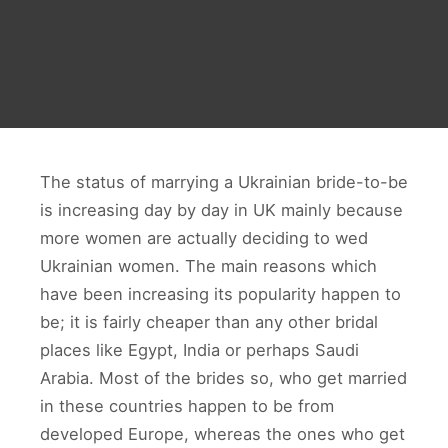
The status of marrying a Ukrainian bride-to-be
is increasing day by day in UK mainly because
more women are actually deciding to wed
Ukrainian women. The main reasons which
have been increasing its popularity happen to
be; it is fairly cheaper than any other bridal
places like Egypt, India or perhaps Saudi
Arabia. Most of the brides so, who get married
in these countries happen to be from
developed Europe, whereas the ones who get