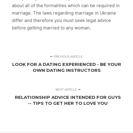
about all of the formalities which can be required in
marriage. The laws regarding marriage in Ukraine
differ and therefore you must seek legal advice
before getting married to any woman.
PREVIOUS ARTICLE
LOOK FOR A DATING EXPERIENCED - BE YOUR
OWN DATING INSTRUCTORS
NEXT ARTICLE
RELATIONSHIP ADVICE INTENDED FOR GUYS
-- TIPS TO GET HER TO LOVE YOU