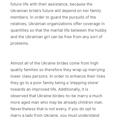
future life with their assistance, because the
Ukrainian bride’s future will depend on her family
members. In order to guard the pursuits of the
relatives, Ukrainian organizations offer coverage in
quantities so that the marital life between the hubby
and the Ukrainian girl can be free from any sort of
problems.
Almost all of the Ukraine brides come from high
quality families so therefore they wrap up marrying
lower class persons. In order to enhance their lives
they go to a poor family being a ‘stepping stone’
towards an improved life. Additionally, it is
observed that Ukraine birdes-to-be marry a much
more aged man who may be already children man.
Nevertheless that is not every, if you do opt to
marry a lady from Ukraine, you must understand