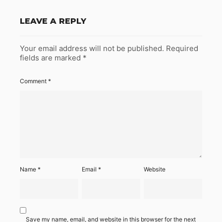
LEAVE A REPLY
Your email address will not be published.
Required
fields are marked
*
Comment
*
Name
*
Email
*
Website
Save my name, email, and website in this browser for the next