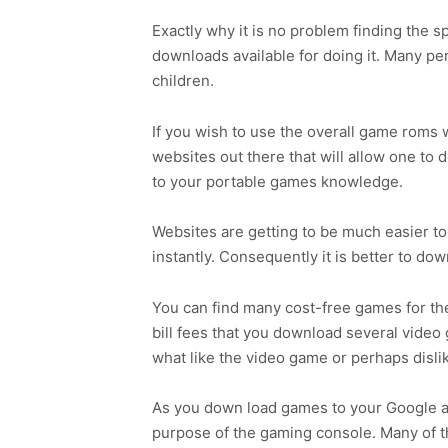
Exactly why it is no problem finding the 
downloads available for doing it. Many p
children.
If you wish to use the overall game roms w
websites out there that will allow one to
to your portable games knowledge.
Websites are getting to be much easier t
instantly. Consequently it is better to do
You can find many cost-free games for the 
bill fees that you download several vide
what like the video game or perhaps disl
As you down load games to your Google and
purpose of the gaming console. Many of t