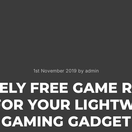
1st November 2019
by
admin
ELY FREE GAME 
FOR YOUR LIGHTW
GAMING GADGET