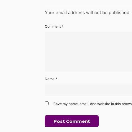
Your email address will not be published.
Comment
*
Name
*
Save my name, email, and website in this browse