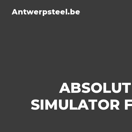
Antwerpsteel.be
ABSOLUT
SIMULATOR 