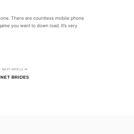
lphone. There are countless mobile phone
o game you want to down load. It’s very
NEXT ARTICLE
NET BRIDES