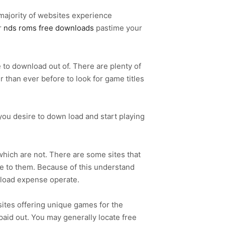
 majority of websites experience
r
nds roms free downloads
pastime your
e to download out of. There are plenty of
 than ever before to look for game titles
ou desire to down load and start playing
 which are not. There are some sites that
e to them. Because of this understand
nload expense operate.
ites offering unique games for the
aid out. You may generally locate free