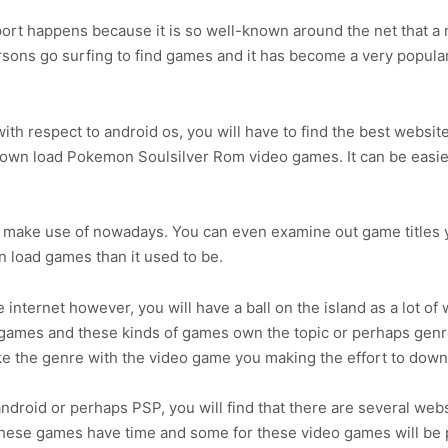
sport happens because it is so well-known around the net that a
ersons go surfing to find games and it has become a very popula
ith respect to android os, you will have to find the best websit
 down load Pokemon Soulsilver Rom video games. It can be easier
o make use of nowadays. You can even examine out game titles y
wn load games than it used to be.
internet however, you will have a ball on the island as a lot of
o games and these kinds of games own the topic or perhaps genr
ike the genre with the video game you making the effort to dow
roid or perhaps PSP, you will find that there are several webs
hese games have time and some for these video games will be p