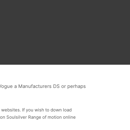
 Vogue a Manufacturers DS or perhaps
 websites. If you wish to down load
n Soulsilver Range of motion online