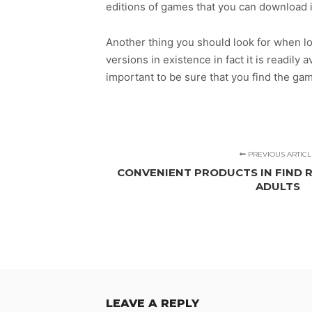
editions of games that you can download 
Another thing you should look for when lo
versions in existence in fact it is readily 
important to be sure that you find the ga
PREVIOUS ARTICL
CONVENIENT PRODUCTS IN FIND R
ADULTS
LEAVE A REPLY