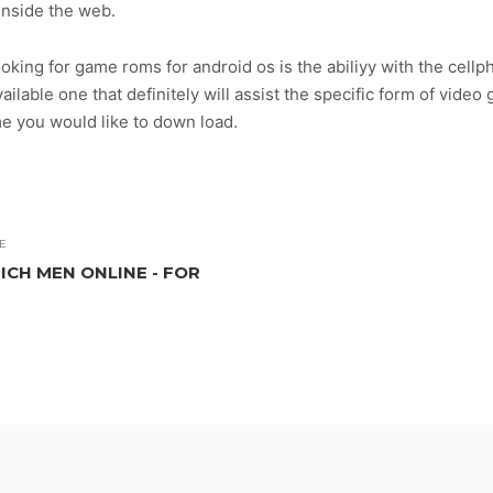
inside the web.
oking for game roms for android os is the abiliyy with the cel
available one that definitely will assist the specific form of vide
me you would like to down load.
E
ICH MEN ONLINE - FOR