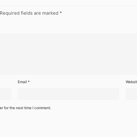
Required fields are marked
*
Email
*
Websi
r for the next time I comment.