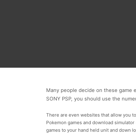
Many people decide on these game em
SONY PSP, you should use the numero
There are even websites that allow you to
Pokemon games and download simulator co
games to your hand held unit and down lo