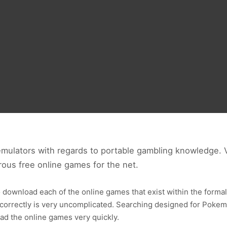
ulators with regards to portable gambling knowledge.
us free online games for the net.
 download each of the online games that exist within the formal
rrectly is very uncomplicated. Searching designed for Pokemo
ad the online games very quickly.