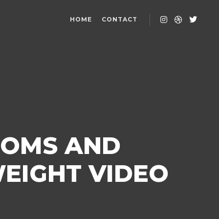
HOME
CONTACT
ROMS AND
EIGHT VIDEO