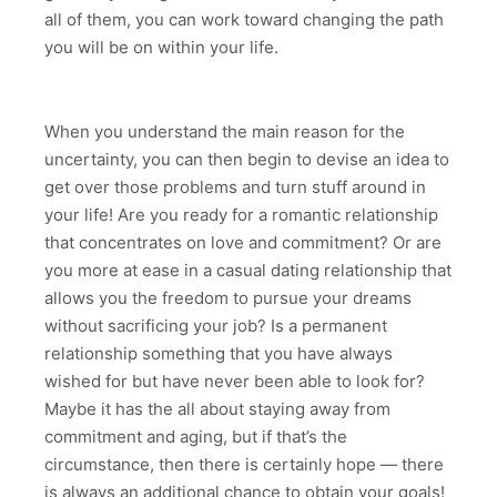
all of them, you can work toward changing the path
you will be on within your life.
When you understand the main reason for the
uncertainty, you can then begin to devise an idea to
get over those problems and turn stuff around in
your life! Are you ready for a romantic relationship
that concentrates on love and commitment? Or are
you more at ease in a casual dating relationship that
allows you the freedom to pursue your dreams
without sacrificing your job? Is a permanent
relationship something that you have always
wished for but have never been able to look for?
Maybe it has the all about staying away from
commitment and aging, but if that’s the
circumstance, then there is certainly hope — there
is always an additional chance to obtain your goals!