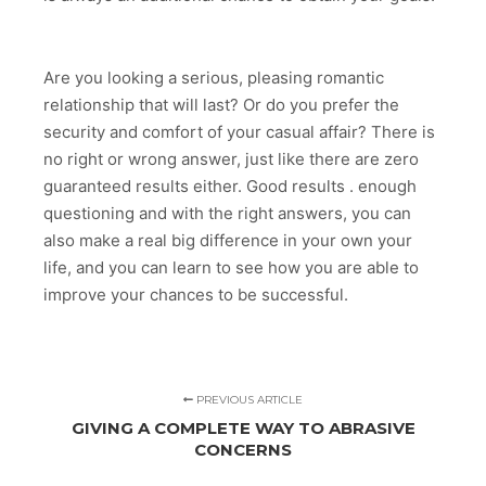
Are you looking a serious, pleasing romantic
relationship that will last? Or do you prefer the
security and comfort of your casual affair? There is
no right or wrong answer, just like there are zero
guaranteed results either. Good results . enough
questioning and with the right answers, you can
also make a real big difference in your own your
life, and you can learn to see how you are able to
improve your chances to be successful.
PREVIOUS ARTICLE
GIVING A COMPLETE WAY TO ABRASIVE
CONCERNS