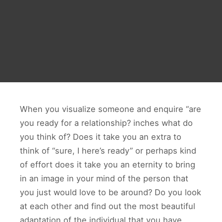
When you visualize someone and enquire “are
you ready for a relationship? inches what do
you think of? Does it take you an extra to
think of “sure, I here’s ready” or perhaps kind
of effort does it take you an eternity to bring
in an image in your mind of the person that
you just would love to be around? Do you look
at each other and find out the most beautiful
adaptation of the individual that you have