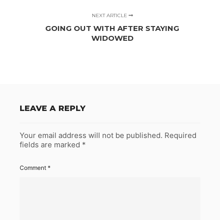
NEXT ARTICLE
GOING OUT WITH AFTER STAYING
WIDOWED
LEAVE A REPLY
Your email address will not be published.
Required
fields are marked
*
Comment
*