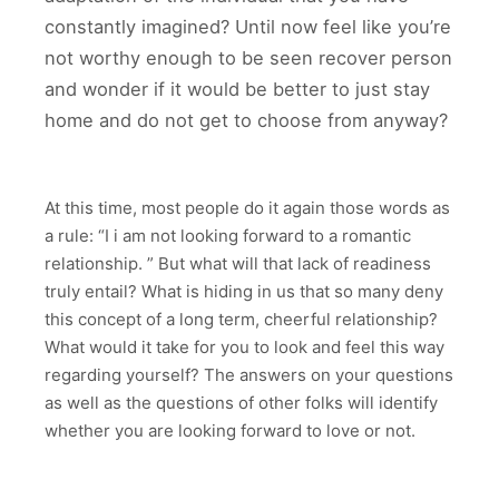
constantly imagined? Until now feel like you’re
not worthy enough to be seen recover person
and wonder if it would be better to just stay
home and do not get to choose from anyway?
At this time, most people do it again those words as
a rule: “I i am not looking forward to a romantic
relationship. ” But what will that lack of readiness
truly entail? What is hiding in us that so many deny
this concept of a long term, cheerful relationship?
What would it take for you to look and feel this way
regarding yourself? The answers on your questions
as well as the questions of other folks will identify
whether you are looking forward to love or not.