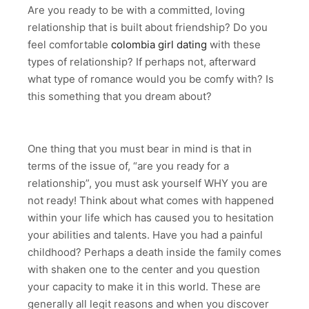
Are you ready to be with a committed, loving
relationship that is built about friendship? Do you
feel comfortable
colombia girl dating
with these
types of relationship? If perhaps not, afterward
what type of romance would you be comfy with? Is
this something that you dream about?
One thing that you must bear in mind is that in
terms of the issue of, “are you ready for a
relationship”, you must ask yourself WHY you are
not ready! Think about what comes with happened
within your life which has caused you to hesitation
your abilities and talents. Have you had a painful
childhood? Perhaps a death inside the family comes
with shaken one to the center and you question
your capacity to make it in this world. These are
generally all legit reasons and when you discover