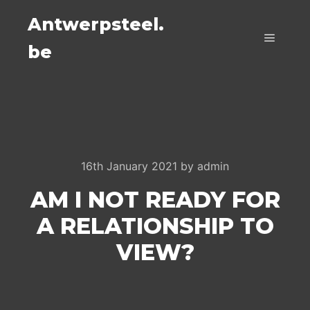
Antwerpsteel.
be
Main m
16th January 2021
by
admin
AM I NOT READY FOR
A RELATIONSHIP TO
VIEW?