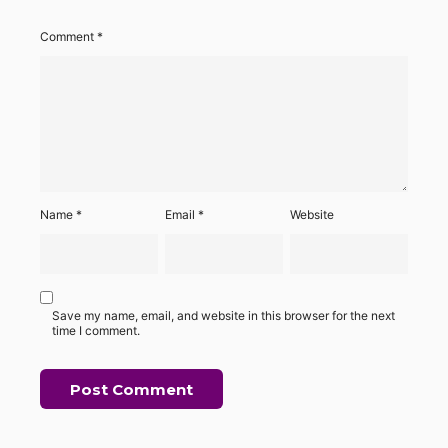
Comment
*
Name
*
Email
*
Website
Save my name, email, and website in this browser for the next
time I comment.