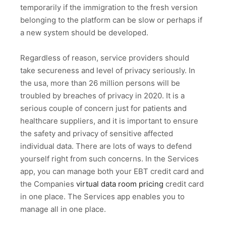
temporarily if the immigration to the fresh version
belonging to the platform can be slow or perhaps if
a new system should be developed.
Regardless of reason, service providers should
take secureness and level of privacy seriously. In
the usa, more than 26 million persons will be
troubled by breaches of privacy in 2020. It is a
serious couple of concern just for patients and
healthcare suppliers, and it is important to ensure
the safety and privacy of sensitive affected
individual data. There are lots of ways to defend
yourself right from such concerns. In the Services
app, you can manage both your EBT credit card and
the Companies
virtual data room pricing
credit card
in one place. The Services app enables you to
manage all in one place.