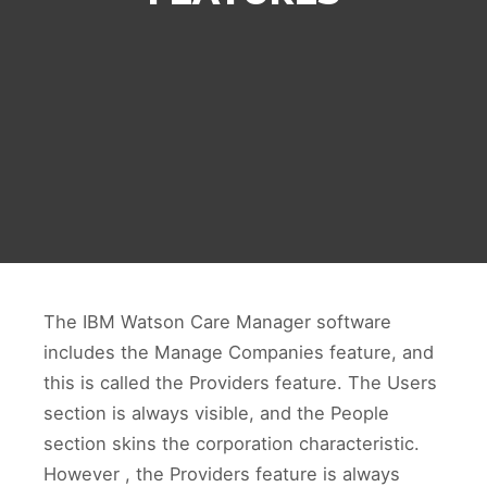
The IBM Watson Care Manager software
includes the Manage Companies feature, and
this is called the Providers feature. The Users
section is always visible, and the People
section skins the corporation characteristic.
However , the Providers feature is always