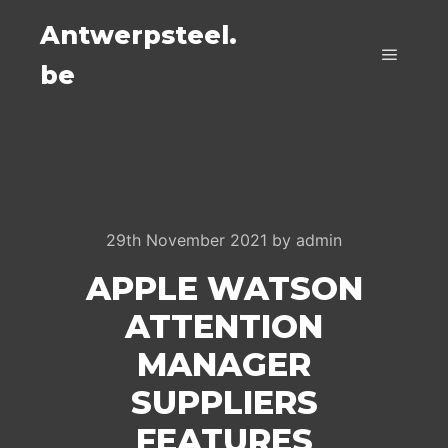
Antwerpsteel.
be
Main m
29th November 2021
by
admin
APPLE WATSON
ATTENTION
MANAGER
SUPPLIERS
FEATURES