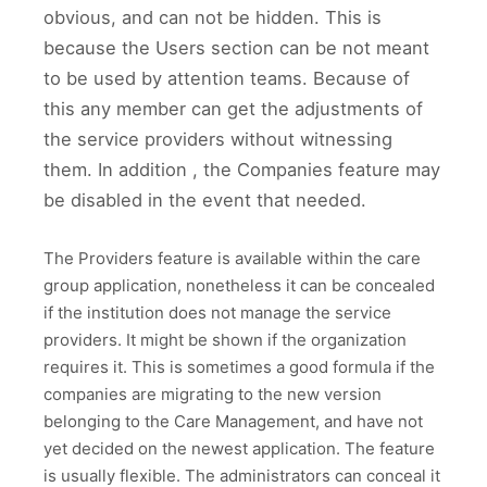
obvious, and can not be hidden. This is
because the Users section can be not meant
to be used by attention teams. Because of
this any member can get the adjustments of
the service providers without witnessing
them. In addition , the Companies feature may
be disabled in the event that needed.
The Providers feature is available within the care
group application, nonetheless it can be concealed
if the institution does not manage the service
providers. It might be shown if the organization
requires it. This is sometimes a good formula if the
companies are migrating to the new version
belonging to the Care Management, and have not
yet decided on the newest application. The feature
is usually flexible. The administrators can conceal it