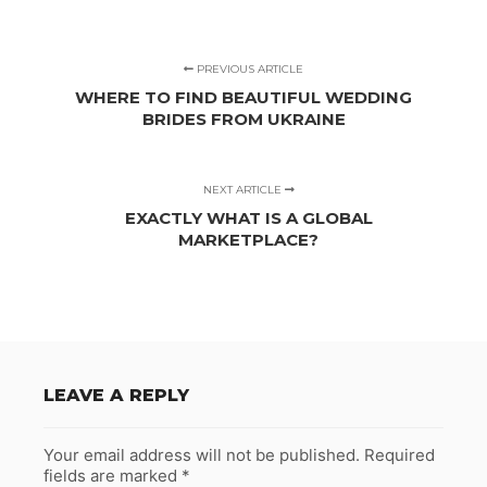
PREVIOUS ARTICLE
WHERE TO FIND BEAUTIFUL WEDDING
BRIDES FROM UKRAINE
NEXT ARTICLE
EXACTLY WHAT IS A GLOBAL
MARKETPLACE?
LEAVE A REPLY
Your email address will not be published.
Required
fields are marked
*