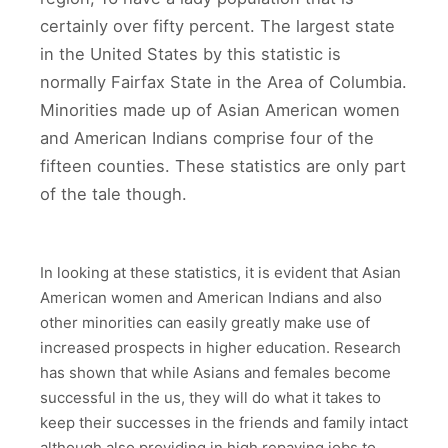
certainly over fifty percent. The largest state
in the United States by this statistic is
normally Fairfax State in the Area of Columbia.
Minorities made up of Asian American women
and American Indians comprise four of the
fifteen counties. These statistics are only part
of the tale though.
In looking at these statistics, it is evident that Asian
American women and American Indians and also
other minorities can easily greatly make use of
increased prospects in higher education. Research
has shown that while Asians and females become
successful in the us, they will do what it takes to
keep their successes in the friends and family intact
although also providing in high repaying jobs to