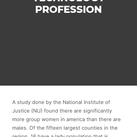
PROFESSION
A study done by the National Institute of
Justice (NIJ) found there are significantly
more group women in america than there are
males. Of the fifteen largest counties in the
region, 16 have a lady population that is