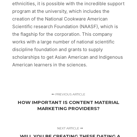
ethnicities, it is possible with the incredible support
program at the university, which includes the
creation of the National Cookware American
Scientific research Foundation (NAASF), which is
the flagship for the corporation. This company
works with a large number of national scientific
discipline foundation and grants to supply
scholarships to get Asian American and Indigenous
American learners in the sciences.
PREVIOUS ARTICLE
HOW IMPORTANT IS CONTENT MATERIAL
MARKETING PROVIDERS?
NEXT ARTICLE
WILL YOU BE CREATING THESE DATING A