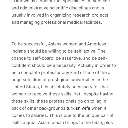
is known as a doctor that specializes in medicine
and administrative scientific disciplines and is
usually involved in organizing research projects
and managing professional medical facilities.
To be successful, Asians women and American
Indians should be willing to be self-active. The
chance to self-board, be assertive, and be self-
confident should be a necessity. Actually in order to
be a complete professor any kind of time of the a
huge selection of prestigious universities in the
United States, it is absolutely necessary for that
woman to receive these skills. Yet , despite having
these skills, these professionals go on to lag in
back of other backgrounds
turkish wife
when it
comes to salaries. This is due to the unique pair of
skills a great Asian female brings to the table, plus