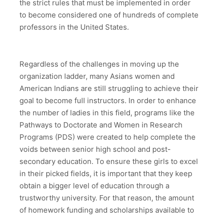
the strict rules that must be implemented in order
to become considered one of hundreds of complete
professors in the United States.
Regardless of the challenges in moving up the
organization ladder, many Asians women and
American Indians are still struggling to achieve their
goal to become full instructors. In order to enhance
the number of ladies in this field, programs like the
Pathways to Doctorate and Women in Research
Programs (PDS) were created to help complete the
voids between senior high school and post-
secondary education. To ensure these girls to excel
in their picked fields, it is important that they keep
obtain a bigger level of education through a
trustworthy university. For that reason, the amount
of homework funding and scholarships available to