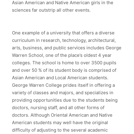
Asian American and Native American girls in the
sciences far outstrip all other events.
One example of a university that offers a diverse
curriculum in research, technology, architectural,
arts, business, and public services includes George
Warren School, one of the place’s oldest 4 year
colleges. The school is home to over 3500 pupils
and over 50 % of its student body is comprised of
Asian American and Local American students.
George Warren College prides itself in offering a
variety of classes and majors, and specializes in
providing opportunities due to the students being
doctors, nursing staff, and all other forms of
doctors. Although Oriental American and Native
American students may well have the original
difficulty of adjusting to the several academic