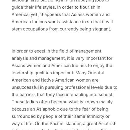
guide their life styles. In order to flourish in
America, yet , it appears that Asians women and
American Indians want assistance in so that it will
stem occupations from currently being stagnant.
In order to excel in the field of management
analysis and management, it is very important for
Asians women and American Indians to enjoy the
leadership qualities important. Many Oriental
American and Native American women are
unsuccessful in pursuing professional levels due to
the barriers that they face in enabling into school.
These ladies often become what is known mainly
because an Asiaphobic due to the fear of being
surrounded by people of their same ethnicity or
way of life. On the Pacific Islander, a great Asiatrist