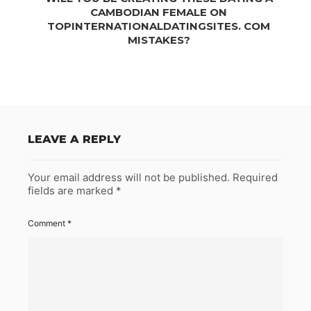
CAMBODIAN FEMALE ON
TOPINTERNATIONALDATINGSITES. COM
MISTAKES?
LEAVE A REPLY
Your email address will not be published.
Required
fields are marked
*
Comment
*