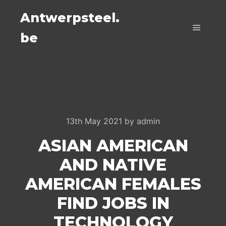
Antwerpsteel.
be
Main m
13th May 2021
by
admin
ASIAN AMERICAN
AND NATIVE
AMERICAN FEMALES
FIND JOBS IN
TECHNOLOGY