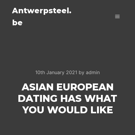
Antwerpsteel.
be
Main m
10th January 2021
by
admin
ASIAN EUROPEAN
DATING HAS WHAT
YOU WOULD LIKE