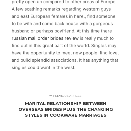
pretty open up compared to other areas of Europe.
A few scathing remarks regarding western guys
and east European females in here., find someone
to be with and come back house with a gorgeous
husband or perhaps boyfriend. At this time there
russian mail order brides review
is really much to
find out in this great part of the world. Singles may
have the opportunity to meet new people, find love,
and build splendid associations. It has anything that
singles could want in the west.
PREVIOUS ARTICLE
MARITAL RELATIONSHIP BETWEEN
OVERSEAS BRIDES PLUS THE CHANGING
STYLES IN COOKWARE MARRIAGES