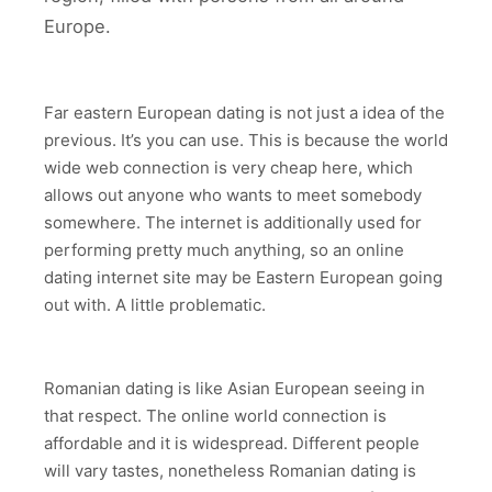
Europe.
Far eastern European dating is not just a idea of the
previous. It’s you can use. This is because the world
wide web connection is very cheap here, which
allows out anyone who wants to meet somebody
somewhere. The internet is additionally used for
performing pretty much anything, so an online
dating internet site may be Eastern European going
out with. A little problematic.
Romanian dating is like Asian European seeing in
that respect. The online world connection is
affordable and it is widespread. Different people
will vary tastes, nonetheless Romanian dating is