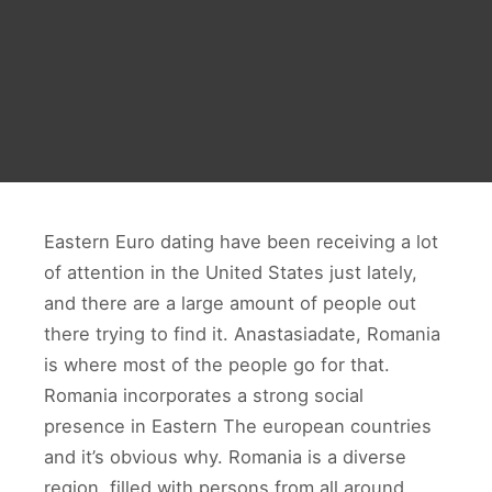
Eastern Euro dating have been receiving a lot
of attention in the United States just lately,
and there are a large amount of people out
there trying to find it. Anastasiadate, Romania
is where most of the people go for that.
Romania incorporates a strong social
presence in Eastern The european countries
and it’s obvious why. Romania is a diverse
region, filled with persons from all around