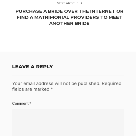
NEXT ARTICLE
PURCHASE A BRIDE OVER THE INTERNET OR
FIND A MATRIMONIAL PROVIDERS TO MEET
ANOTHER BRIDE
LEAVE A REPLY
Your email address will not be published.
Required
fields are marked
*
Comment
*