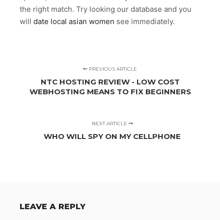
the right match. Try looking our database and you
will
date local asian women
see immediately.
PREVIOUS ARTICLE
NTC HOSTING REVIEW - LOW COST
WEBHOSTING MEANS TO FIX BEGINNERS
NEXT ARTICLE
WHO WILL SPY ON MY CELLPHONE
LEAVE A REPLY