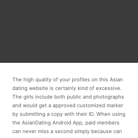
The high quality of your profiles on this Asian
dating website is certainly kind of excessive.
The girls include both public and photographs
and would get a approved customized marker
by submitting a copy with their ID. When using
the AsianDating Android App, paid members
can never miss a second simply because can