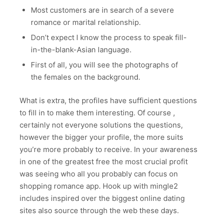
Most customers are in search of a severe
romance or marital relationship.
Don’t expect I know the process to speak fill-
in-the-blank-Asian language.
First of all, you will see the photographs of
the females on the background.
What is extra, the profiles have sufficient questions
to fill in to make them interesting. Of course ,
certainly not everyone solutions the questions,
however the bigger your profile, the more suits
you’re more probably to receive. In your awareness
in one of the greatest free the most crucial profit
was seeing who all you probably can focus on
shopping romance app. Hook up with mingle2
includes inspired over the biggest online dating
sites also source through the web these days.