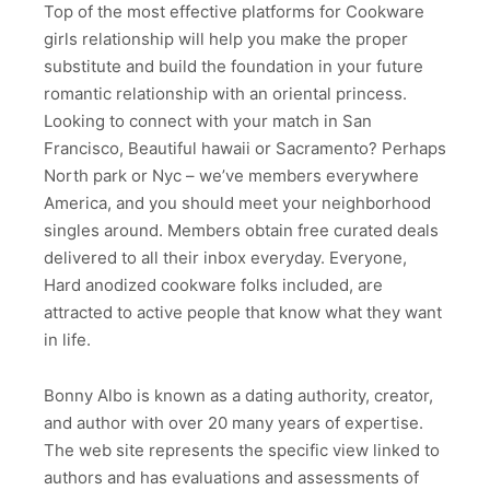
Top of the most effective platforms for Cookware
girls relationship will help you make the proper
substitute and build the foundation in your future
romantic relationship with an oriental princess.
Looking to connect with your match in San
Francisco, Beautiful hawaii or Sacramento? Perhaps
North park or Nyc – we’ve members everywhere
America, and you should meet your neighborhood
singles around. Members obtain free curated deals
delivered to all their inbox everyday. Everyone,
Hard anodized cookware folks included, are
attracted to active people that know what they want
in life.
Bonny Albo is known as a dating authority, creator,
and author with over 20 many years of expertise.
The web site represents the specific view linked to
authors and has evaluations and assessments of