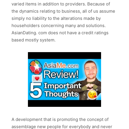
varied items in addition to providers. Because of
the dynamics relating to business, all of us assume
simply no liability to the alterations made by
householders concerning many and solutions.
AsianDating. com does not have a credit ratings
based mostly system.
A development that is promoting the concept of
assemblage new people for everybody and never