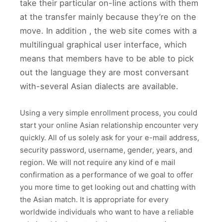
take their particular on-line actions with them
at the transfer mainly because they’re on the
move. In addition , the web site comes with a
multilingual graphical user interface, which
means that members have to be able to pick
out the language they are most conversant
with-several Asian dialects are available.
Using a very simple enrollment process, you could
start your online Asian relationship encounter very
quickly. All of us solely ask for your e-mail address,
security password, username, gender, years, and
region. We will not require any kind of e mail
confirmation as a performance of we goal to offer
you more time to get looking out and chatting with
the Asian match. It is appropriate for every
worldwide individuals who want to have a reliable