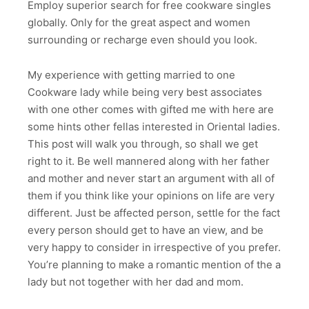
Employ superior search for free cookware singles
globally. Only for the great aspect and women
surrounding or recharge even should you look.
My experience with getting married to one
Cookware lady while being very best associates
with one other comes with gifted me with here are
some hints other fellas interested in Oriental ladies.
This post will walk you through, so shall we get
right to it. Be well mannered along with her father
and mother and never start an argument with all of
them if you think like your opinions on life are very
different. Just be affected person, settle for the fact
every person should get to have an view, and be
very happy to consider in irrespective of you prefer.
You’re planning to make a romantic mention of the a
lady but not together with her dad and mom.