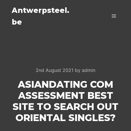
Antwerpsteel.
be
Main m
2nd August 2021
by
admin
ASIANDATING COM
ASSESSMENT BEST
SITE TO SEARCH OUT
ORIENTAL SINGLES?