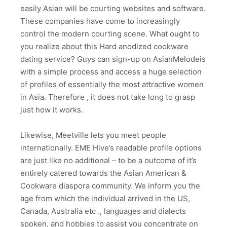
easily Asian will be courting websites and software.
These companies have come to increasingly
control the modern courting scene. What ought to
you realize about this Hard anodized cookware
dating service? Guys can sign-up on AsianMelodeis
with a simple process and access a huge selection
of profiles of essentially the most attractive women
in Asia. Therefore , it does not take long to grasp
just how it works.
Likewise, Meetville lets you meet people
internationally. EME Hive’s readable profile options
are just like no additional – to be a outcome of it’s
entirely catered towards the Asian American &
Cookware diaspora community. We inform you the
age from which the individual arrived in the US,
Canada, Australia etc ., languages and dialects
spoken, and hobbies to assist you concentrate on