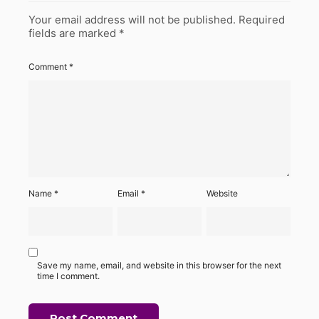
Your email address will not be published.
Required
fields are marked
*
Comment
*
Name
*
Email
*
Website
Save my name, email, and website in this browser for the next
time I comment.