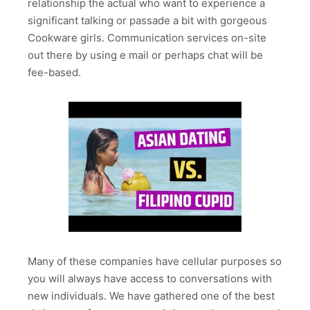
relationship the actual who want to experience a
significant talking or passade a bit with gorgeous
Cookware girls. Communication services on-site
out there by using e mail or perhaps chat will be
fee-based.
Many of these companies have cellular purposes so
you will always have access to conversations with
new individuals. We have gathered one of the best