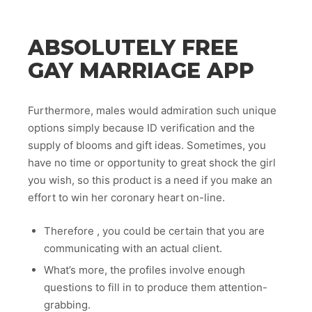
ABSOLUTELY FREE
GAY MARRIAGE APP
Furthermore, males would admiration such unique
options simply because ID verification and the
supply of blooms and gift ideas. Sometimes, you
have no time or opportunity to great shock the girl
you wish, so this product is a need if you make an
effort to win her coronary heart on-line.
Therefore , you could be certain that you are
communicating with an actual client.
What’s more, the profiles involve enough
questions to fill in to produce them attention-
grabbing.