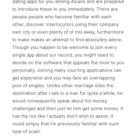
dating apps for you among Asians and are prepared
to introduce these to you immediately. There are
people people who become familiar with each
other, discover interlocutors using their company
own city or even plenty of of mls away, furthermore
to make makes an attempt to find absolutely adore.
Though you happen to be welcome to join every
single app about our record, you might need to
decide on the software that appeals the most to you
personally. Joining many courting applications can
get expensive and you may face an overlapping
pool of singles. Unlike other marriage sites the
destination after I talk to a man for quite a while, he
would consequently speak about his money
challenges and then just let him get some money. It
has the not like I actually don’t wish to assist, it
could simply that I’m previously familiar with such
type of scam.