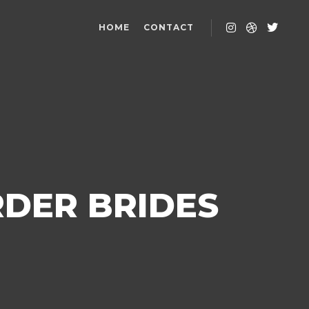
HOME
CONTACT
RDER BRIDES