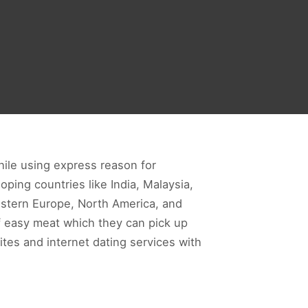
hile using express reason for
ping countries like India, Malaysia,
western Europe, North America, and
f easy meat which they can pick up
ites and internet dating services with