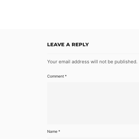
LEAVE A REPLY
Your email address will not be published.
Comment
*
Name
*