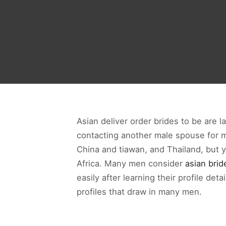
Asian deliver order brides to be are 
contacting another male spouse for ma
China and tiawan, and Thailand, but 
Africa. Many men consider
asian brid
easily after learning their profile d
profiles that draw in many men.