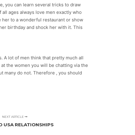
e, you can learn several tricks to draw
of all ages always love men exactly who
ake her to a wonderful restaurant or show
er birthday and shock her with it. This
. A lot of men think that pretty much all
k at the women you will be chatting via the
but many do not. Therefore , you should
NEXT ARTICLE
D USA RELATIONSHIPS