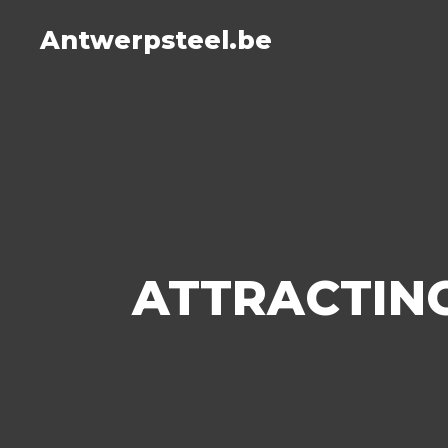
Antwerpsteel.be
ATTRACTING