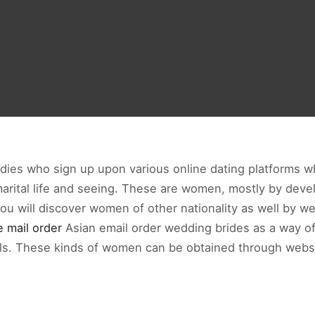
ladies who sign up upon various online dating platforms w
rital life and seeing. These are women, mostly by develo
you will discover women of other nationality as well by 
e mail order
Asian email order wedding brides as a way o
etails. These kinds of women can be obtained through webs