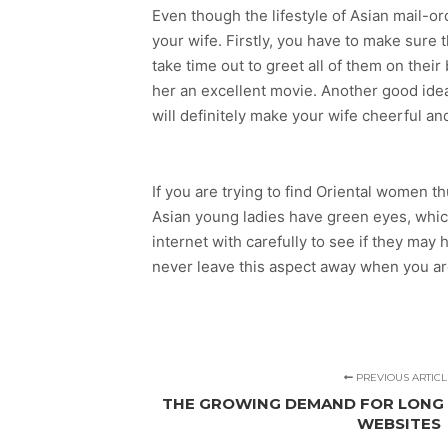
Even though the lifestyle of Asian mail-or
your wife. Firstly, you have to make sure
take time out to greet all of them on thei
her an excellent movie. Another good idea
will definitely make your wife cheerful an
If you are trying to find Oriental women t
Asian young ladies have green eyes, which 
internet with carefully to see if they ma
never leave this aspect away when you are 
PREVIOUS ARTICL
THE GROWING DEMAND FOR LONG 
WEBSITES