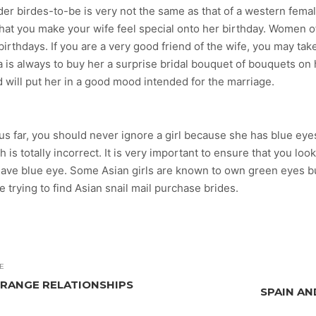
der birdes-to-be is very not the same as that of a western femal
 that you make your wife feel special onto her birthday. Women 
r birthdays. If you are a very good friend of the wife, you may t
 is always to buy her a surprise bridal bouquet of bouquets on h
d will put her in a good mood intended for the marriage.
hus far, you should never ignore a girl because she has blue eyes
is totally incorrect. It is very important to ensure that you loo
y have blue eye. Some Asian girls are known to own green eyes 
trying to find Asian snail mail purchase brides.
E
RANGE RELATIONSHIPS
SPAIN AN