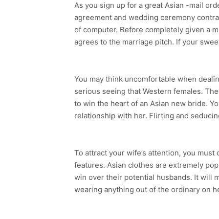
As you sign up for a great Asian -mail or
agreement and wedding ceremony contract
of computer. Before completely given a mar
agrees to the marriage pitch. If your swe
You may think uncomfortable when dealing
serious seeing that Western females. They
to win the heart of an Asian new bride. Yo
relationship with her. Flirting and seducin
To attract your wife’s attention, you must
features. Asian clothes are extremely pop
win over their potential husbands. It will
wearing anything out of the ordinary on he