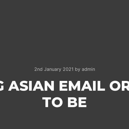
2nd January 2021
by
admin
 ASIAN EMAIL O
TO BE