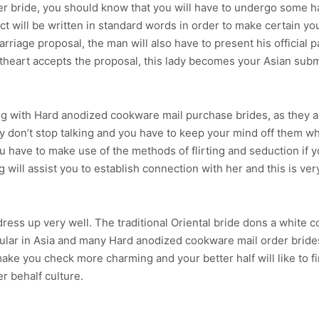
der bride, you should know that you will have to undergo some h
 will be written in standard words in order to make certain y
riage proposal, the man will also have to present his official pa
etheart accepts the proposal, this lady becomes your Asian sub
 with Hard anodized cookware mail purchase brides, as they a
 don’t stop talking and you have to keep your mind off them wh
u have to make use of the methods of flirting and seduction if y
g will assist you to establish connection with her and this is ver
 dress up very well. The traditional Oriental bride dons a white 
ular in Asia and many Hard anodized cookware mail order brides
 make you check more charming and your better half will like to 
r behalf culture.