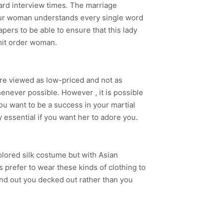
ard interview times. The marriage
our woman understands every single word
pers to be able to ensure that this lady
mit order woman.
re viewed as low-priced and not as
enever possible. However , it is possible
ou want to be a success in your martial
y essential if you want her to adore you.
colored silk costume but with Asian
 prefer to wear these kinds of clothing to
find out you decked out rather than you