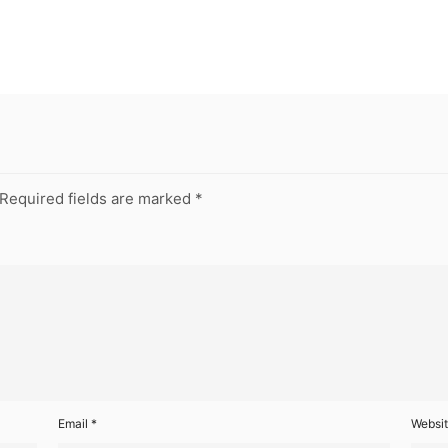
Required fields are marked
*
Email
*
Websi