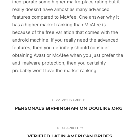
incorporate some higher marketplace rating but it
really doesn’t have almost as many advanced
features compared to McAfee. One answer why it
has a higher market ranking than McAfee is
because of the free variation that comes with the
android machine. If you really need the advanced
features, then you definitely should consider
obtaining Avast or McAfee when you just prefer the
anti-malware protection, then you certainly
probably won’t love the market ranking.
PREVIOUS ARTICLE
PERSONALS BIRMINGHAM ON DOULIKE.ORG
NEXT ARTICLE
VERIFIED LATIN AMERICAN BRIDES