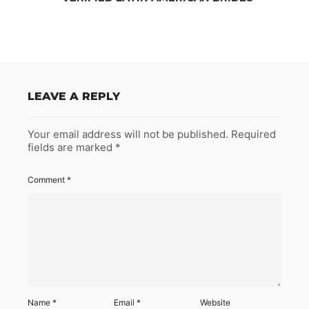
LEAVE A REPLY
Your email address will not be published.
Required
fields are marked
*
Comment
*
Name
*
Email
*
Website