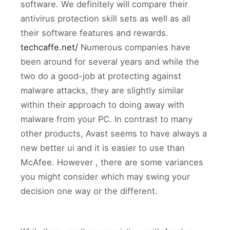
software. We definitely will compare their
antivirus protection skill sets as well as all
their software features and rewards.
techcaffe.net/
Numerous companies have
been around for several years and while the
two do a good-job at protecting against
malware attacks, they are slightly similar
within their approach to doing away with
malware from your PC. In contrast to many
other products, Avast seems to have always a
new better ui and it is easier to use than
McAfee. However , there are some variances
you might consider which may swing your
decision one way or the different.