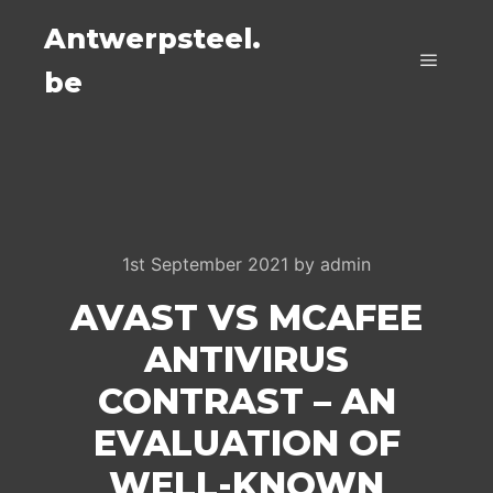
Antwerpsteel.
be
Main m
1st September 2021
by
admin
AVAST VS MCAFEE
ANTIVIRUS
CONTRAST – AN
EVALUATION OF
WELL-KNOWN