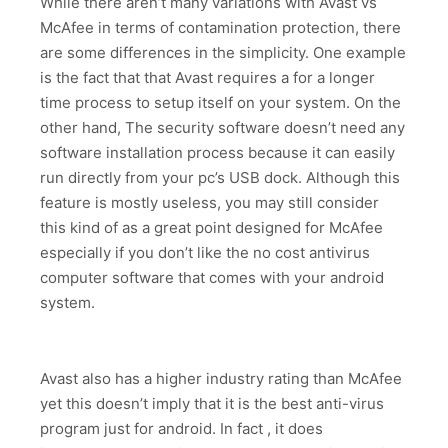
While there aren’t many variations with Avast vs
McAfee in terms of contamination protection, there
are some differences in the simplicity. One example
is the fact that that Avast requires a for a longer
time process to setup itself on your system. On the
other hand, The security software doesn’t need any
software installation process because it can easily
run directly from your pc’s USB dock. Although this
feature is mostly useless, you may still consider
this kind of as a great point designed for McAfee
especially if you don’t like the no cost antivirus
computer software that comes with your android
system.
Avast also has a higher industry rating than McAfee
yet this doesn’t imply that it is the best anti-virus
program just for android. In fact , it does