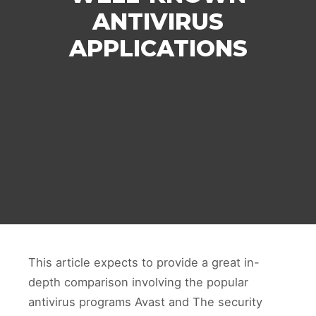
ANTIVIRUS
APPLICATIONS
This article expects to provide a great in-
depth comparison involving the popular
antivirus programs Avast and The security