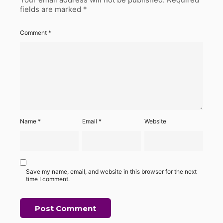
fields are marked
*
Comment
*
Name
*
Email
*
Website
Save my name, email, and website in this browser for the next
time I comment.