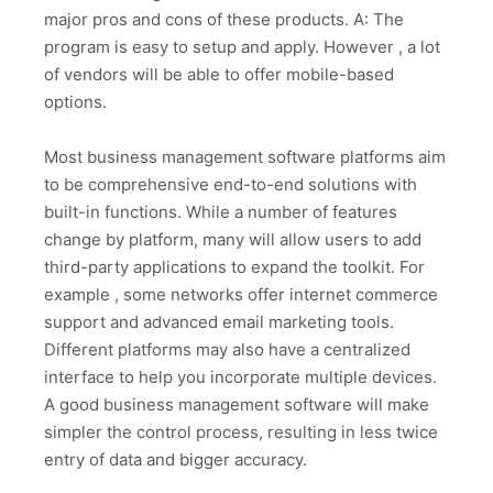
major pros and cons of these products. A: The
program is easy to setup and apply. However , a lot
of vendors will be able to offer mobile-based
options.
Most business management software platforms aim
to be comprehensive end-to-end solutions with
built-in functions. While a number of features
change by platform, many will allow users to add
third-party applications to expand the toolkit. For
example , some networks offer internet commerce
support and advanced email marketing tools.
Different platforms may also have a centralized
interface to help you incorporate multiple devices.
A good business management software will make
simpler the control process, resulting in less twice
entry of data and bigger accuracy.