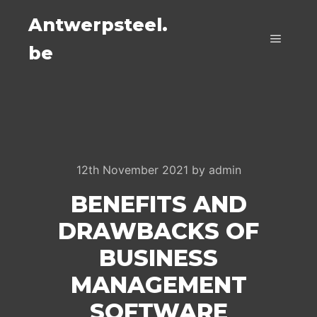
Antwerpsteel.
be
Main m
12th November 2021
by
admin
BENEFITS AND
DRAWBACKS OF
BUSINESS
MANAGEMENT
SOFTWARE