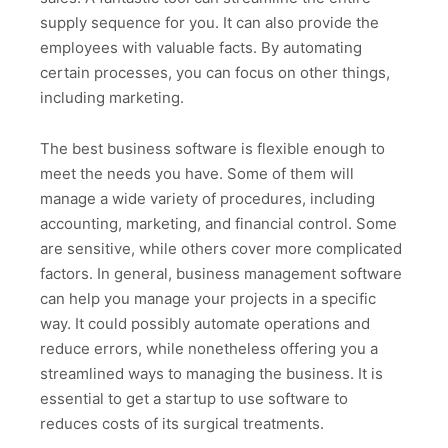
supply sequence for you. It can also provide the
employees with valuable facts. By automating
certain processes, you can focus on other things,
including marketing.
The best business software is flexible enough to
meet the needs you have. Some of them will
manage a wide variety of procedures, including
accounting, marketing, and financial control. Some
are sensitive, while others cover more complicated
factors. In general, business management software
can help you manage your projects in a specific
way. It could possibly automate operations and
reduce errors, while nonetheless offering you a
streamlined ways to managing the business. It is
essential to get a startup to use software to
reduces costs of its surgical treatments.