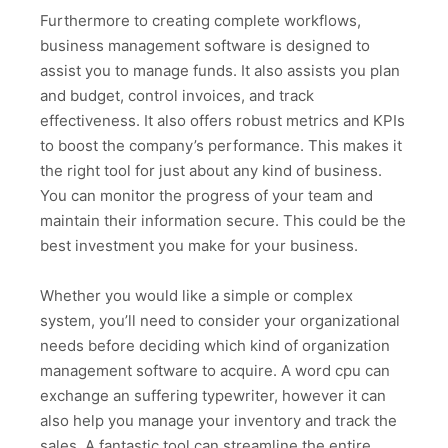
Furthermore to creating complete workflows,
business management software is designed to
assist you to manage funds. It also assists you plan
and budget, control invoices, and track
effectiveness. It also offers robust metrics and KPIs
to boost the company’s performance. This makes it
the right tool for just about any kind of business.
You can monitor the progress of your team and
maintain their information secure. This could be the
best investment you make for your business.
Whether you would like a simple or complex
system, you’ll need to consider your organizational
needs before deciding which kind of organization
management software to acquire. A word cpu can
exchange an suffering typewriter, however it can
also help you manage your inventory and track the
sales. A fantastic tool can streamline the entire