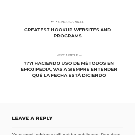
PREVIOUS ARTICLE
GREATEST HOOKUP WEBSITES AND
PROGRAMS
NEXT ARTICLE
???! HACIENDO USO DE MÉTODOS EN
EMOJIPEDIA, VAS A SIEMPRE ENTENDER
QUÉ LA FECHA ESTÁ DICIENDO
LEAVE A REPLY
Your email address will not be published.
Required