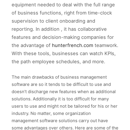
equipment needed to deal with the full range
of business functions, right from time-clock
supervision to client onboarding and
reporting. In addition , it has collaborative
features and decision-making companies for
the advantage of
hunterfrench.com
teamwork.
With these tools, businesses can watch KPIs,
the path employee schedules, and more.
The main drawbacks of business management
software are so it tends to be difficult to use and
doesn’t discharge new features when as additional
solutions. Additionally it is too difficult for many
users to use and might not be tailored for his or her
industry. No matter, some organization
management software solutions carry out have
some advantages over others. Here are some of the