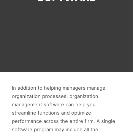
In addition to helping managers manage
organization processes, organization
management software can help you
streamline functions and optimize
performance across the entire firm. A single
software program may include all the