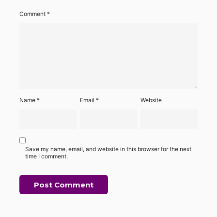
Comment
*
Name
*
Email
*
Website
Save my name, email, and website in this browser for the next
time I comment.