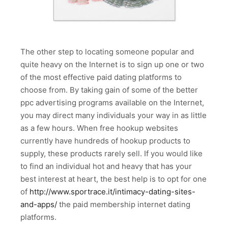
The other step to locating someone popular and
quite heavy on the Internet is to sign up one or two
of the most effective paid dating platforms to
choose from. By taking gain of some of the better
ppc advertising programs available on the Internet,
you may direct many individuals your way in as little
as a few hours. When free hookup websites
currently have hundreds of hookup products to
supply, these products rarely sell. If you would like
to find an individual hot and heavy that has your
best interest at heart, the best help is to opt for one
of
http://www.sportrace.it/intimacy-dating-sites-
and-apps/
the paid membership internet dating
platforms.