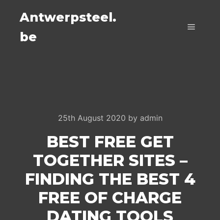
Antwerpsteel.
be
Main m
25th August 2020
by
admin
BEST FREE GET
TOGETHER SITES –
FINDING THE BEST 4
FREE OF CHARGE
DATING TOOLS