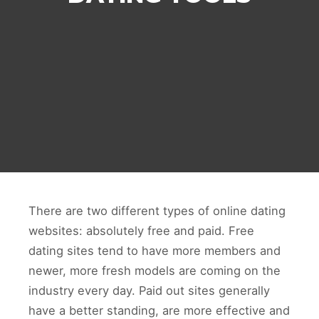
There are two different types of online dating
websites: absolutely free and paid. Free
dating sites tend to have more members and
newer, more fresh models are coming on the
industry every day. Paid out sites generally
have a better standing, are more effective and