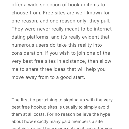
offer a wide selection of hookup items to
choose from. Free sites are well-known for
one reason, and one reason only: they pull.
They were never really meant to be internet
dating platforms, and it’s really evident that
numerous users do take this reality into
consideration. If you wish to join one of the
very best free sites in existence, then allow
me to share three ideas that will help you
move away from to a good start.
The first tip pertaining to signing up with the very
best free hookup sites is usually to simply avoid
them at all costs. For no reason believe the hype
about how exactly many paid members a site
contains, or just how many set-up it can offer you.