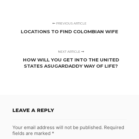
PREVIOUS ARTICLE
LOCATIONS TO FIND COLOMBIAN WIFE
NEXT ARTICLE
HOW WILL YOU GET INTO THE UNITED
STATES ASUGARDADDY WAY OF LIFE?
LEAVE A REPLY
Your email address will not be published.
Required
fields are marked
*