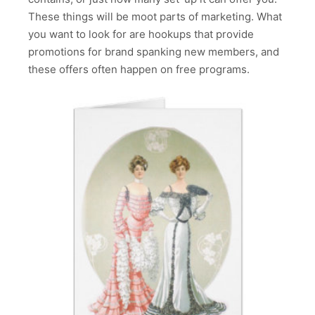
These things will be moot parts of marketing. What
you want to look for are hookups that provide
promotions for brand spanking new members, and
these offers often happen on free programs.