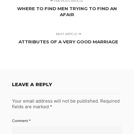
PREVIOUS ARTICLE
WHERE TO FIND MEN TRYING TO FIND AN
AFAIR
NEXT ARTICLE
ATTRIBUTES OF A VERY GOOD MARRIAGE
LEAVE A REPLY
Your email address will not be published.
Required
fields are marked
*
Comment
*