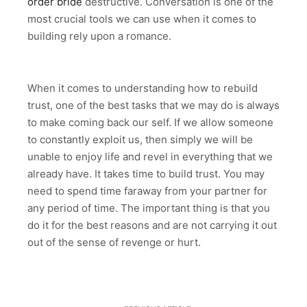
order bride
destructive. Conversation is one of the
most crucial tools we can use when it comes to
building rely upon a romance.
When it comes to understanding how to rebuild
trust, one of the best tasks that we may do is always
to make coming back our self. If we allow someone
to constantly exploit us, then simply we will be
unable to enjoy life and revel in everything that we
already have. It takes time to build trust. You may
need to spend time faraway from your partner for
any period of time. The important thing is that you
do it for the best reasons and are not carrying it out
out of the sense of revenge or hurt.