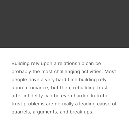
Building rely upon a relationship can be
probably the most challenging activities. Most
people have a very hard time building rely
upon a romance; but then, rebuilding trust
after infidelity can be even harder. In truth,
trust problems are normally a leading cause of
quarrels, arguments, and break ups.