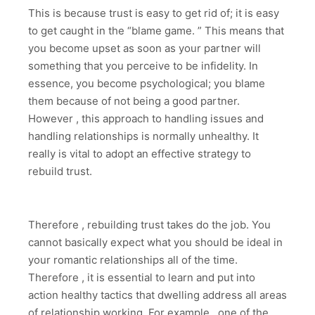
This is because trust is easy to get rid of; it is easy
to get caught in the “blame game. ” This means that
you become upset as soon as your partner will
something that you perceive to be infidelity. In
essence, you become psychological; you blame
them because of not being a good partner.
However , this approach to handling issues and
handling relationships is normally unhealthy. It
really is vital to adopt an effective strategy to
rebuild trust.
Therefore , rebuilding trust takes do the job. You
cannot basically expect what you should be ideal in
your romantic relationships all of the time.
Therefore , it is essential to learn and put into
action healthy tactics that dwelling address all areas
of relationship working. For example , one of the