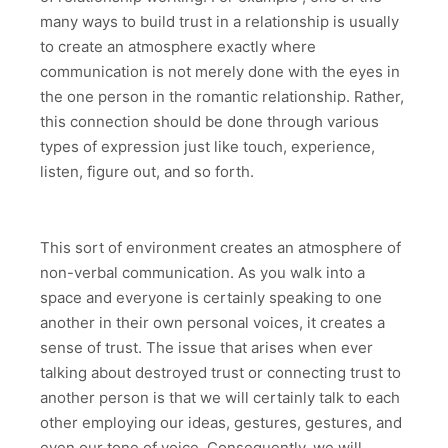
many ways to build trust in a relationship is usually
to create an atmosphere exactly where
communication is not merely done with the eyes in
the one person in the romantic relationship. Rather,
this connection should be done through various
types of expression just like touch, experience,
listen, figure out, and so forth.
This sort of environment creates an atmosphere of
non-verbal communication. As you walk into a
space and everyone is certainly speaking to one
another in their own personal voices, it creates a
sense of trust. The issue that arises when ever
talking about destroyed trust or connecting trust to
another person is that we will certainly talk to each
other employing our ideas, gestures, gestures, and
even our tone of voice. Consequently, we will