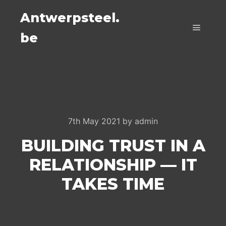
Antwerpsteel.
be
Main m
7th May 2021
by
admin
BUILDING TRUST IN A
RELATIONSHIP — IT
TAKES TIME