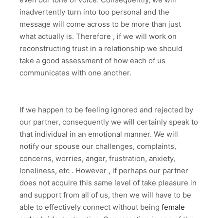
inadvertently turn into too personal and the
message will come across to be more than just
what actually is. Therefore , if we will work on
reconstructing trust in a relationship we should
take a good assessment of how each of us
communicates with one another.
If we happen to be feeling ignored and rejected by
our partner, consequently we will certainly speak to
that individual in an emotional manner. We will
notify our spouse our challenges, complaints,
concerns, worries, anger, frustration, anxiety,
loneliness, etc . However , if perhaps our partner
does not acquire this same level of take pleasure in
and support from all of us, then we will have to be
able to effectively connect without being
female