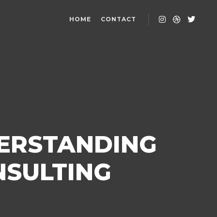
HOME
CONTACT
DERSTANDING
NSULTING