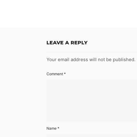
LEAVE A REPLY
Your email address will not be published.
Comment
*
Name
*