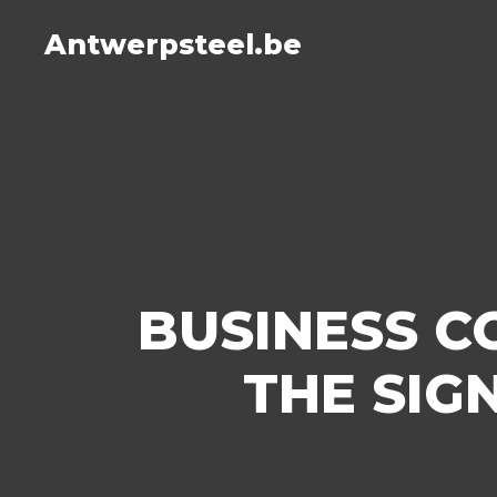
Antwerpsteel.be
BUSINESS C
THE SIG