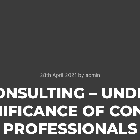
28th April 2021
by
admin
ONSULTING – UN
NIFICANCE OF CO
PROFESSIONALS