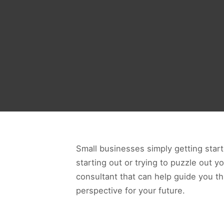
Small businesses simply getting start
starting out or trying to puzzle out y
consultant that can help guide you t
perspective for your future.