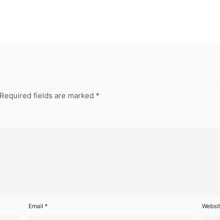
Required fields are marked
*
Email
*
Websi