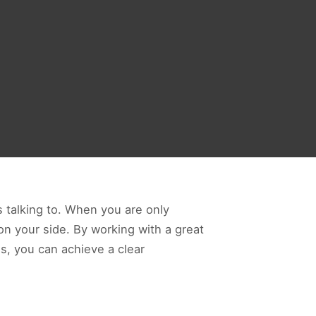
 talking to. When you are only
 on your side. By working with a great
s, you can achieve a clear