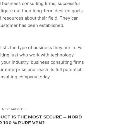
l business consulting firms, successful
igure out their long-term desired goals
 resources about their field. They can
 customer has been established.
lists the type of business they are in. For
lting
just who work with technology
 your industry, business consulting firms
 enterprise and reach its full potential.
onsulting company today.
NEXT ARTICLE
UCT IS THE MOST SECURE -- NORD
R 100 % PURE VPN?