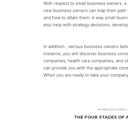
With respect to small business owners, a s
new business owners can map their path t
and how to attain them. A way small busin
also help with strategy decisions, develo
In addition , various business owners belie
instance, you will discover business cons
companies, health care companies, and oth
can provide you with the appropriate consu
When you are ready to take your company 
PREVIOUS ARTICL
THE FOUR STAGES OF 