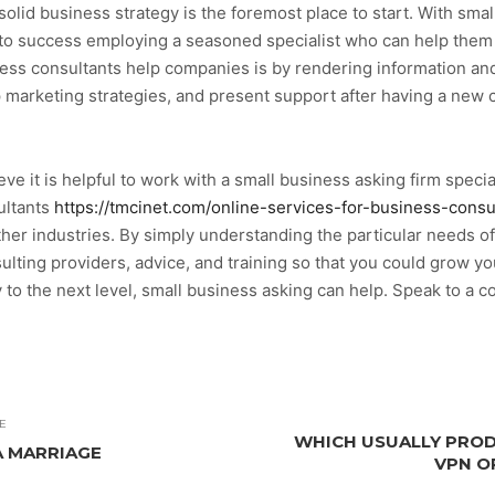
olid business strategy is the foremost place to start. With smal
o success employing a seasoned specialist who can help them f
ess consultants help companies is by rendering information and
p marketing strategies, and present support after having a new
ve it is helpful to work with a small business asking firm specia
ultants
https://tmcinet.com/online-services-for-business-consu
er industries. By simply understanding the particular needs of
lting providers, advice, and training so that you could grow your
to the next level, small business asking can help. Speak to a c
E
WHICH USUALLY PROD
A MARRIAGE
VPN O