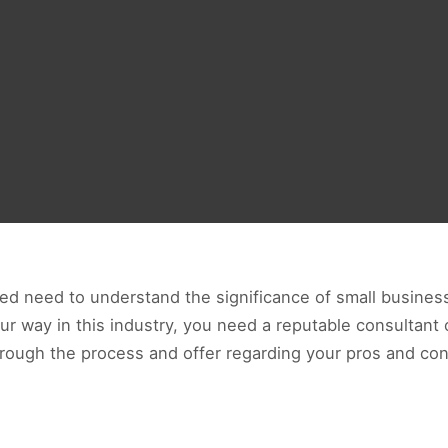
ed need to understand the significance of small business
our way in this industry, you need a reputable consultant
hrough the process and offer regarding your pros and con