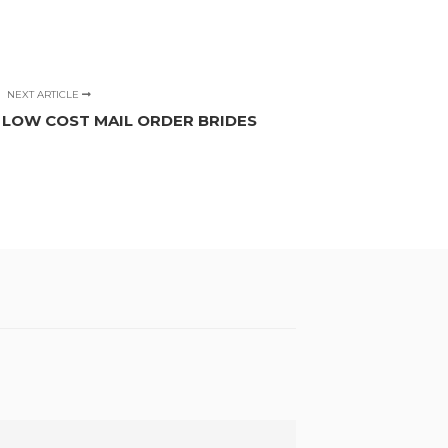
NEXT ARTICLE
F LOW COST MAIL ORDER BRIDES