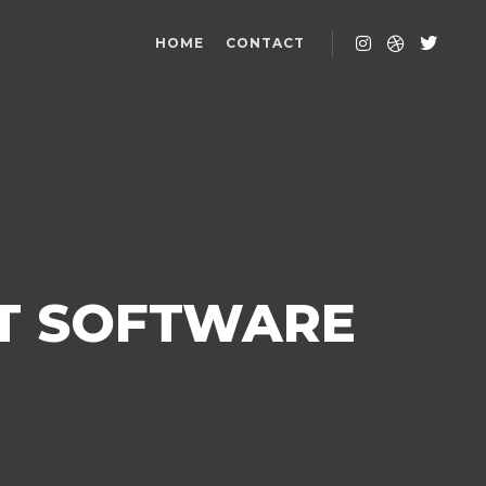
HOME
CONTACT
T SOFTWARE