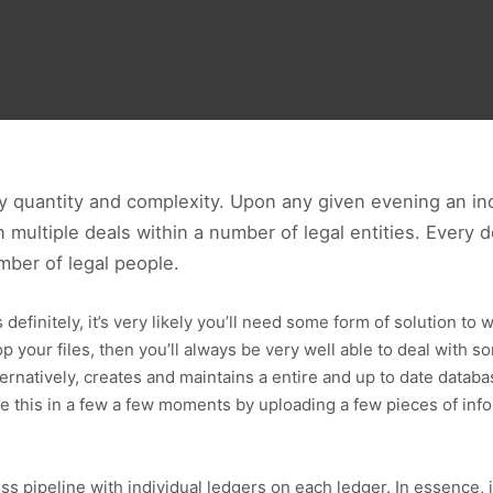
y quantity and complexity. Upon any given evening an ind
 multiple deals within a number of legal entities. Every 
mber of legal people.
efinitely, it’s very likely you’ll need some form of solution to wa
 your files, then you’ll always be very well able to deal with s
ternatively, creates and maintains a entire and up to date datab
eve this in a few a few moments by uploading a few pieces of in
s pipeline with individual ledgers on each ledger. In essence, 