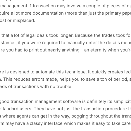
 management. 1 transaction may involve a couple of pieces of da
quire a lot more documentation (more than just the primary pape
lost or misplaced.
 that a lot of legal deals took longer. Because the trades took fo
stance , if you were required to manually enter the details mean
e you had to print out nearly anything – an eternity when you’
 is designed to automate this technique. It quickly creates le
em. This reduces errors made, helps you to save a ton of period,
s of transactions with no trouble.
ood transaction management software is definitely its simplicity
 standard users. They have not just the transaction procedure tha
is where agents can get in the way, bogging throughout the tra
m may have a classy interface which makes it easy to take care o