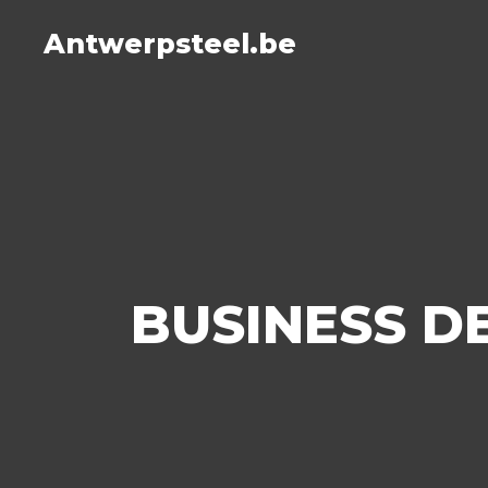
Antwerpsteel.be
BUSINESS 