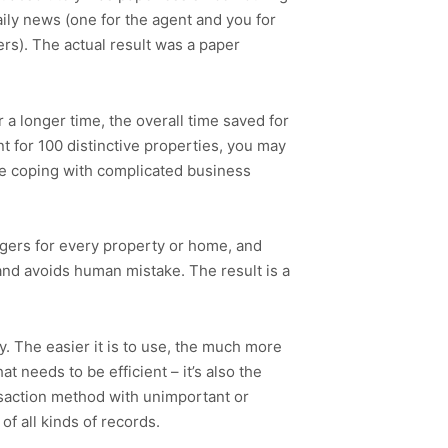
ily news (one for the agent and you for
rs). The actual result was a paper
r a longer time, the overall time saved for
t for 100 distinctive properties, you may
re coping with complicated business
dgers for every property or home, and
 and avoids human mistake. The result is a
. The easier it is to use, the much more
t needs to be efficient – it’s also the
nsaction method with unimportant or
f all kinds of records.