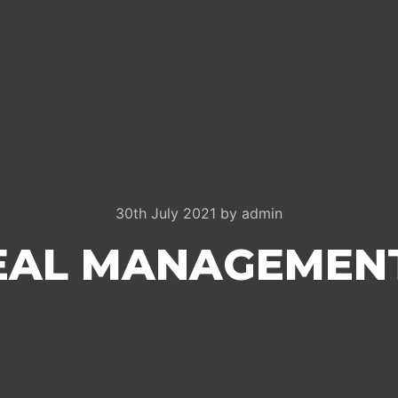
30th July 2021
by
admin
DEAL MANAGEMEN