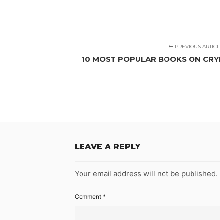
PREVIOUS ARTICL
10 MOST POPULAR BOOKS ON CRY
LEAVE A REPLY
Your email address will not be published.
Comment
*