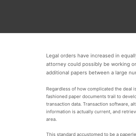
Legal orders have increased in equall
attorney could possibly be working on
additional papers between a large nu
Regardless of how complicated the deal is d
fashioned paper documents trail to develop
transaction data. Transaction software, al
information is actually current, and retri
area.
This standard accustomed to be a paperles