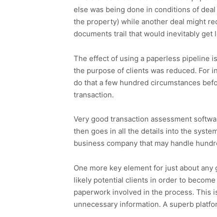
else was being done in conditions of deal
the property) while another deal might re
documents trail that would inevitably get 
The effect of using a paperless pipeline is
the purpose of clients was reduced. For in
do that a few hundred circumstances befor
transaction.
Very good transaction assessment software
then goes in all the details into the syst
business company that may handle hundred
One more key element for just about any g
likely potential clients in order to become
paperwork involved in the process. This 
unnecessary information. A superb platfor