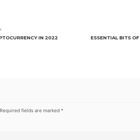
E
PTOCURRENCY IN 2022
ESSENTIAL BITS O
Required fields are marked
*