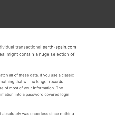
ividual transactional
earth-spain.com
deal might contain a huge selection of
tch all of these data. If you use a classic
omething that will no longer records
ase of most of your information. The
formation into a password covered login
it absolutely was paperless since nothing