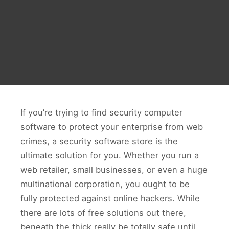
If you’re trying to find security computer
software to protect your enterprise from web
crimes, a security software store is the
ultimate solution for you. Whether you run a
web retailer, small businesses, or even a huge
multinational corporation, you ought to be
fully protected against online hackers. While
there are lots of free solutions out there,
beneath the thick really be totally safe until