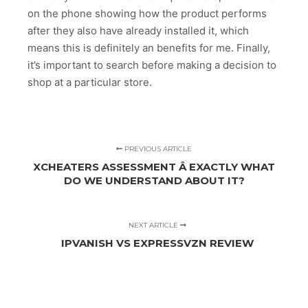
on the phone showing how the product performs
after they also have already installed it, which
means this is definitely an benefits for me. Finally,
it’s important to search before making a decision to
shop at a particular store.
PREVIOUS ARTICLE
XCHEATERS ASSESSMENT Â EXACTLY WHAT
DO WE UNDERSTAND ABOUT IT?
NEXT ARTICLE
IPVANISH VS EXPRESSVZN REVIEW