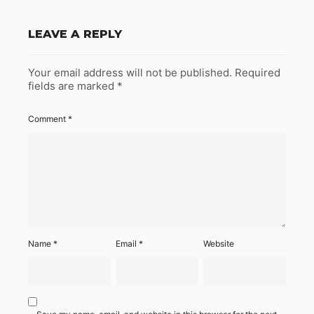
LEAVE A REPLY
Your email address will not be published.
Required
fields are marked
*
Comment
*
Name
*
Email
*
Website