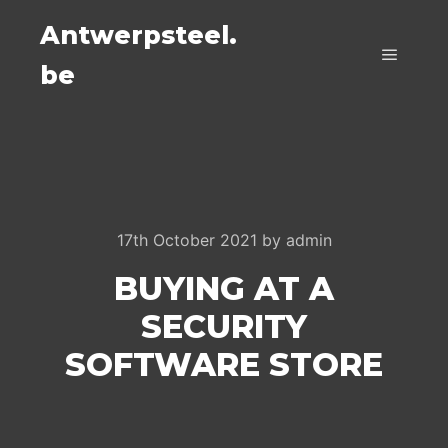
Antwerpsteel.
be
Main m
17th October 2021
by
admin
BUYING AT A
SECURITY
SOFTWARE STORE