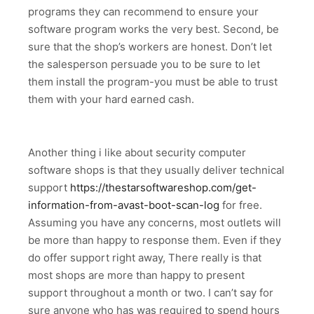
programs they can recommend to ensure your
software program works the very best. Second, be
sure that the shop’s workers are honest. Don’t let
the salesperson persuade you to be sure to let
them install the program-you must be able to trust
them with your hard earned cash.
Another thing i like about security computer
software shops is that they usually deliver technical
support
https://thestarsoftwareshop.com/get-
information-from-avast-boot-scan-log
for free.
Assuming you have any concerns, most outlets will
be more than happy to response them. Even if they
do offer support right away, There really is that
most shops are more than happy to present
support throughout a month or two. I can’t say for
sure anyone who has was required to spend hours