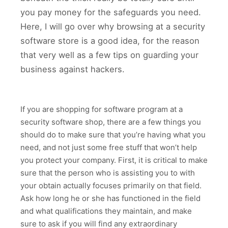
you pay money for the safeguards you need.
Here, I will go over why browsing at a security
software store is a good idea, for the reason
that very well as a few tips on guarding your
business against hackers.
If you are shopping for software program at a
security software shop, there are a few things you
should do to make sure that you’re having what you
need, and not just some free stuff that won’t help
you protect your company. First, it is critical to make
sure that the person who is assisting you to with
your obtain actually focuses primarily on that field.
Ask how long he or she has functioned in the field
and what qualifications they maintain, and make
sure to ask if you will find any extraordinary