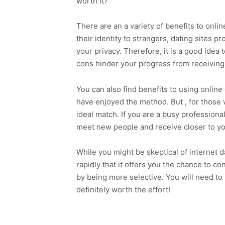
worth it?
There are an a variety of benefits to onli
their identity to strangers, dating sites p
your privacy. Therefore, it is a good idea t
cons hinder your progress from receiving t
You can also find benefits to using onlin
have enjoyed the method. But , for those w
ideal match. If you are a busy professional
meet new people and receive closer to yo
While you might be skeptical of internet 
rapidly that it offers you the chance to 
by being more selective. You will need to r
definitely worth the effort!