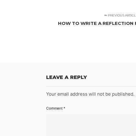
PREVIOUS ARTICL
HOW TO WRITE A REFLECTION 
LEAVE A REPLY
Your email address will not be published.
Comment
*