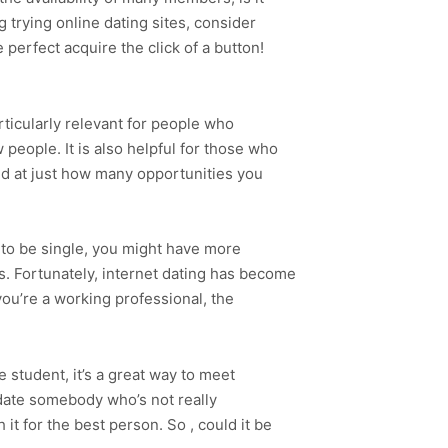
 trying online dating sites, consider
 perfect acquire the click of a button!
rticularly relevant for people who
 people. It is also helpful for those who
d at just how many opportunities you
r to be single, you might have more
ts. Fortunately, internet dating has become
 you’re a working professional, the
e student, it’s a great way to meet
o date somebody who’s not really
it for the best person. So , could it be