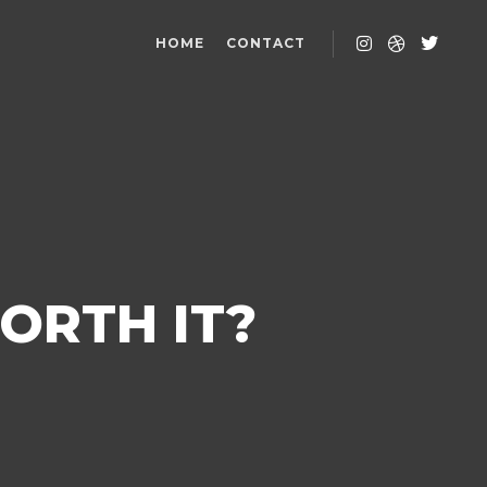
HOME
CONTACT
ORTH IT?