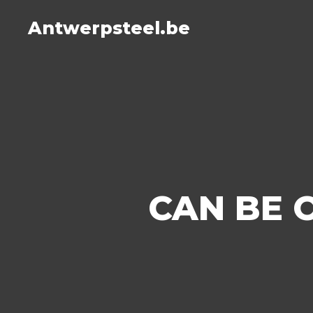
Antwerpsteel.be
CAN BE 