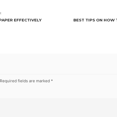
E
PAPER EFFECTIVELY
BEST TIPS ON HOW 
Required fields are marked
*