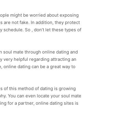
 people might be worried about exposing
s are not fake. In addition, they protect
sy schedule. So , don’t let these types of
wn soul mate through online dating and
y very helpful regarding attracting an
e, online dating can be a great way to
s of this method of dating is growing
ophy. You can even locate your soul mate
ng for a partner, online dating sites is