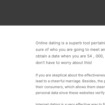
Online dating is a superb tool pertai
sure of who you are going to meet a
obtain a date when you are 54 , 000, 
don’t have to worry about this!
If you are skeptical about the effectivene
lead to a cheerful marriage. Besides, the 
their consumers, which allows them steer 
personal data since these websites verify
Internet dating is a very effective way to f