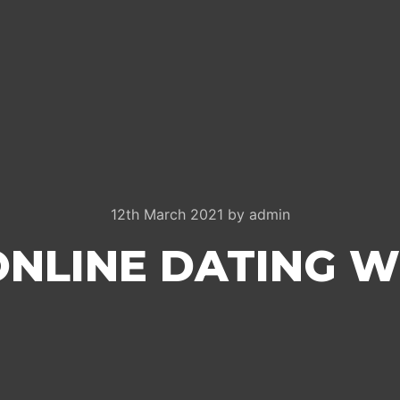
12th March 2021
by
admin
ONLINE DATING W