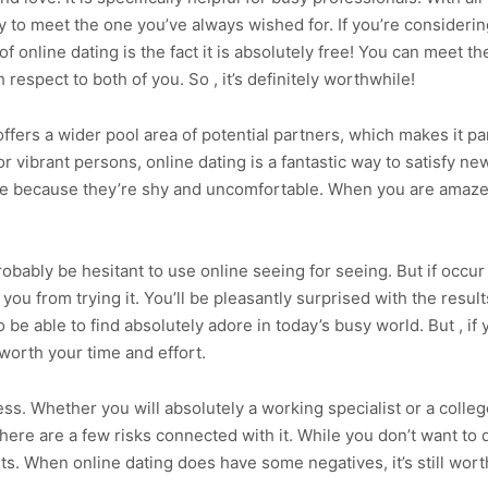
to meet the one you’ve always wished for. If you’re considering
 online dating is the fact it is absolutely free! You can meet the
respect to both of you. So , it’s definitely worthwhile!
 offers a wider pool area of potential partners, which makes it pa
 vibrant persons, online dating is a fantastic way to satisfy new
le because they’re shy and uncomfortable. When you are amaze
 probably be hesitant to use online seeing for seeing. But if occu
 you from trying it. You’ll be pleasantly surprised with the resul
o be able to find absolutely adore in today’s busy world. But , if
worth your time and effort.
ess. Whether you will absolutely a working specialist or a colleg
t there are a few risks connected with it. While you don’t want t
ts. When online dating does have some negatives, it’s still worth 