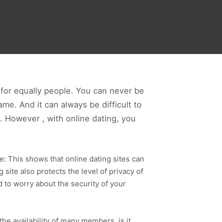
g for equally people. You can never be
me. And it can always be difficult to
. However , with online dating, you
e: This shows that online dating sites can
site also protects the level of privacy of
 to worry about the security of your
l the availability of many members, is it