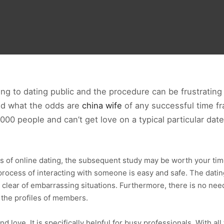
ning to dating public and the procedure can be frustratin
nd what the odds are
china wife
of any successful time fra
000 people and can’t get love on a typical particular date
ss of online dating, the subsequent study may be worth your tim
process of interacting with someone is easy and safe. The dating 
clear of embarrassing situations. Furthermore, there is no need
 the profiles of members.
ind love. It is specifically helpful for busy professionals. With al