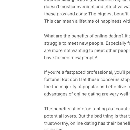
doesn’t most convenient and effective way 
these pros and cons: The biggest benefit of
This can mean a lifetime of happiness with 
What are the benefits of online dating? It
struggle to meet new people. Especially for
are more not wanting to meet other peop
have to meet new people!
If you’re a fastpaced professional, you’ll
fortune. But don’t let these concerns stop
the the majority of popular and effective t
advantages of online dating are very well 
The benefits of internet dating are countl
potential lovers. But the bad thing is tha
trustworthy, online dating has their benefi