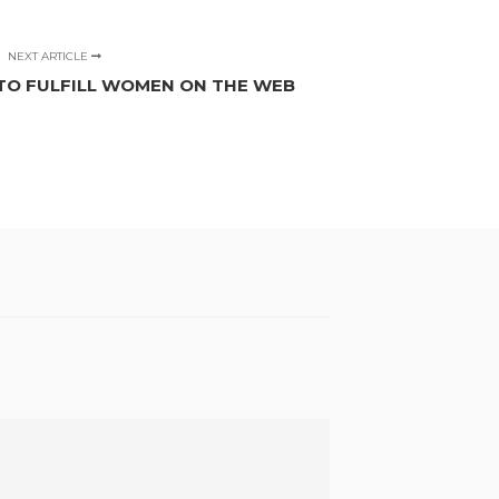
NEXT ARTICLE
TO FULFILL WOMEN ON THE WEB