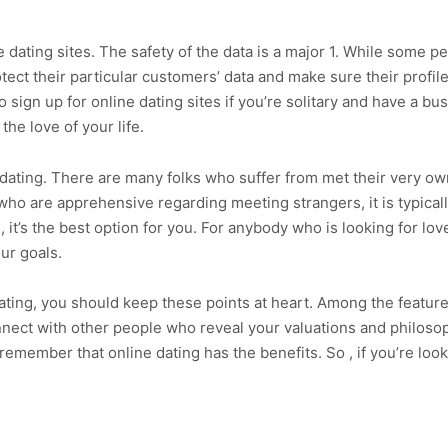
ne dating sites. The safety of the data is a major 1. While some
rotect their particular customers’ data and make sure their profile
o sign up for online dating sites if you’re solitary and have a bu
he love of your life.
e dating. There are many folks who suffer from met their very o
ho are apprehensive regarding meeting strangers, it is typicall
, it’s the best option for you. For anybody who is looking for lov
ur goals.
dating, you should keep these points at heart. Among the feature
connect with other people who reveal your valuations and philos
emember that online dating has the benefits. So , if you’re looki