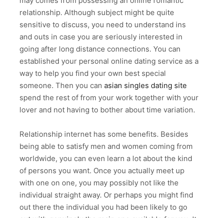
may comes from possessing an online romantic
relationship. Although subject might be quite
sensitive to discuss, you need to understand ins
and outs in case you are seriously interested in
going after long distance connections. You can
established your personal online dating service as a
way to help you find your own best special
someone. Then you can
asian singles dating site
spend the rest of from your work together with your
lover and not having to bother about time variation.
Relationship internet has some benefits. Besides
being able to satisfy men and women coming from
worldwide, you can even learn a lot about the kind
of persons you want. Once you actually meet up
with one on one, you may possibly not like the
individual straight away. Or perhaps you might find
out there the individual you had been likely to go