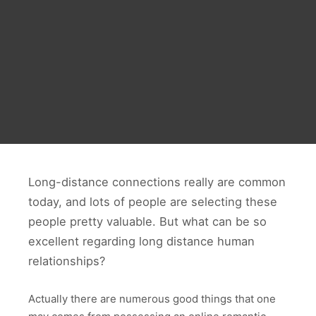
Long-distance connections really are common
today, and lots of people are selecting these
people pretty valuable. But what can be so
excellent regarding long distance human
relationships?
Actually there are numerous good things that one