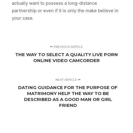
actually want to possess a long-distance
partnership or even if it is only the make believe in
your case.
PREVIOUS ARTICLE
THE WAY TO SELECT A QUALITY LIVE PORN
ONLINE VIDEO CAMCORDER
NEXT ARTICLE
DATING GUIDANCE FOR THE PURPOSE OF
MATRIMONY HELP THE WAY TO BE
DESCRIBED AS A GOOD MAN OR GIRL
FRIEND