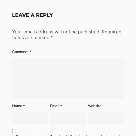
LEAVE A REPLY
Your email address will not be published.
Required
fields are marked
*
Comment
*
Name
*
Email
*
Website