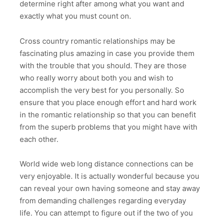
determine right after among what you want and
exactly what you must count on.
Cross country romantic relationships may be
fascinating plus amazing in case you provide them
with the trouble that you should. They are those
who really worry about both you and wish to
accomplish the very best for you personally. So
ensure that you place enough effort and hard work
in the romantic relationship so that you can benefit
from the superb problems that you might have with
each other.
World wide web long distance connections can be
very enjoyable. It is actually wonderful because you
can reveal your own having someone and stay away
from demanding challenges regarding everyday
life. You can attempt to figure out if the two of you