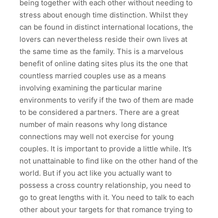
being together with each other without needing to
stress about enough time distinction. Whilst they
can be found in distinct international locations, the
lovers can nevertheless reside their own lives at
the same time as the family. This is a marvelous
benefit of online dating sites plus its the one that
countless married couples use as a means
involving examining the particular marine
environments to verify if the two of them are made
to be considered a partners. There are a great
number of main reasons why long distance
connections may well not exercise for young
couples. It is important to provide a little while. It’s
not unattainable to find like on the other hand of the
world. But if you act like you actually want to
possess a cross country relationship, you need to
go to great lengths with it. You need to talk to each
other about your targets for that romance trying to