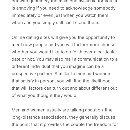
out with genuinely the main one available for you. It
is annoying if you need to acknowledge somebody
immediately or even just when you watch them
when and you simply still can’t stand them.
Online dating sites will give you the opportunity to
meet new people and you will furthermore choose
whether you would like to go forth over a particular
date or not. You may also mail a communication to a
different individual that you imagine can be a
prospective partner. Simillar to men and women
that satisfy in person, you will find the likelihood
that will factors can turn out and about different out
of what you thought they would.
Men and women usually are talking about on-line
long-distance associations, they generally discuss
the point that it provides the couple the freedom for