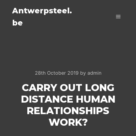
Antwerpsteel.
be
Main m
28th October 2019
by
admin
CARRY OUT LONG
DISTANCE HUMAN
RELATIONSHIPS
WORK?