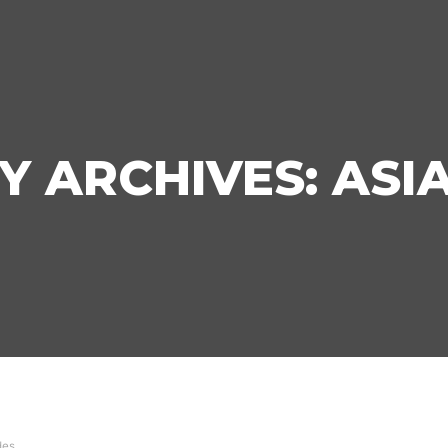
Y ARCHIVES:
ASI
des