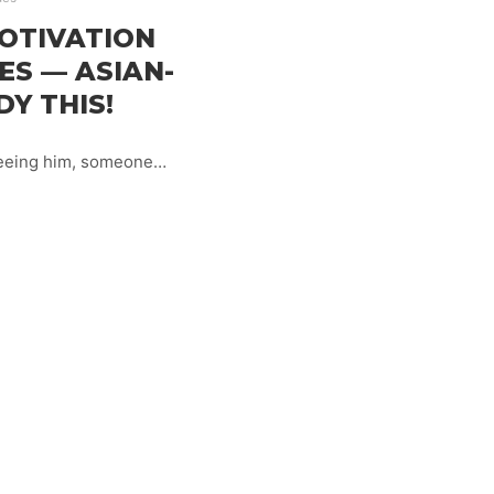
OTIVATION
ES — ASIAN-
DY THIS!
 seeing him, someone…