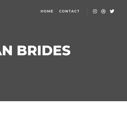
HOME
CONTACT
AN BRIDES