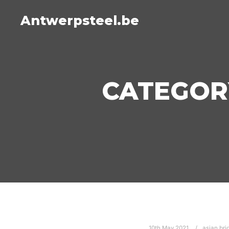
Antwerpsteel.be
CATEGOR
10th May 2021
asian bri