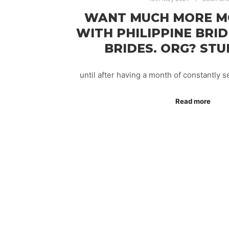
WANT MUCH MORE M
WITH PHILIPPINE BRID
BRIDES. ORG? STU
until after having a month of constantly
Read more