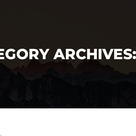
EGORY ARCHIVES
s