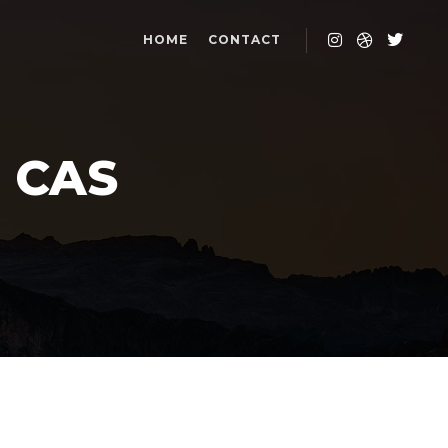
HOME
CONTACT
:
CAS