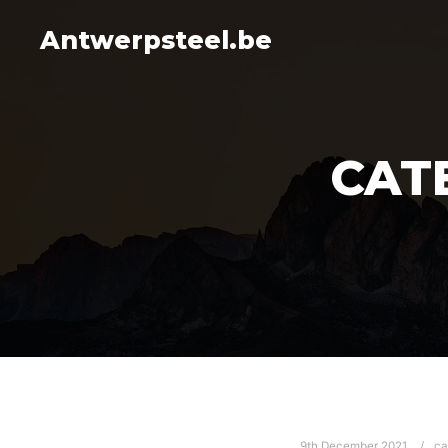
Antwerpsteel.be
CAT
9th December 2021
ca