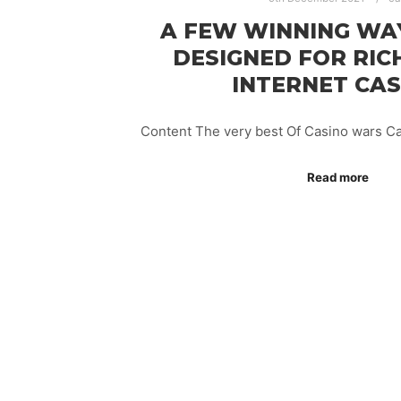
A FEW WINNING WA
DESIGNED FOR RIC
INTERNET CAS
Content The very best Of Casino wars C
Read more