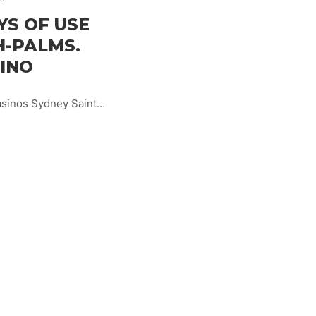
YS OF USE
H-PALMS.
INO
asinos Sydney Saint…