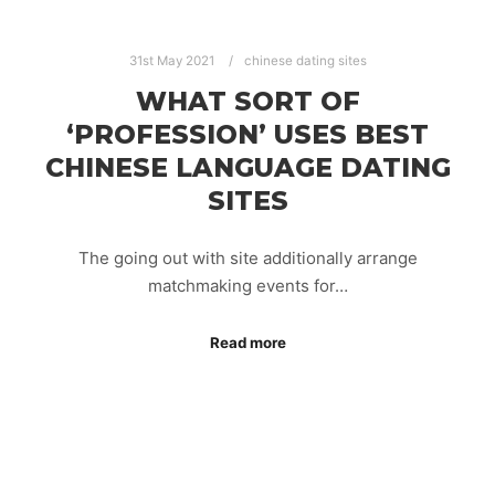
31st May 2021
chinese dating sites
WHAT SORT OF
‘PROFESSION’ USES BEST
CHINESE LANGUAGE DATING
SITES
The going out with site additionally arrange
matchmaking events for…
Read more