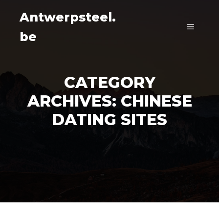
Antwerpsteel.
be
Main m
CATEGORY
ARCHIVES:
CHINESE
DATING SITES