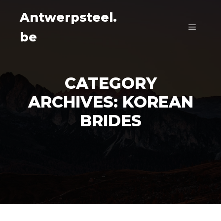
Antwerpsteel.
be
Main m
CATEGORY
ARCHIVES:
KOREAN
BRIDES