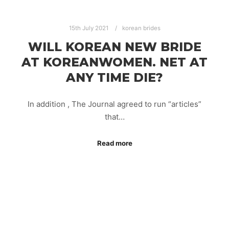
15th July 2021
korean brides
WILL KOREAN NEW BRIDE
AT KOREANWOMEN. NET AT
ANY TIME DIE?
In addition , The Journal agreed to run “articles”
that…
Read more