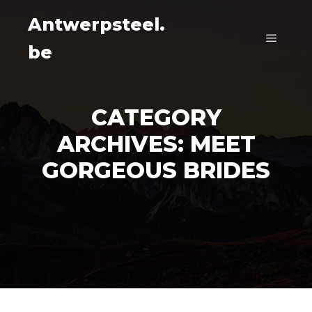
Antwerpsteel.
be
Main m
CATEGORY
ARCHIVES:
MEET
GORGEOUS BRIDES