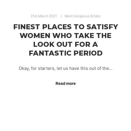
21st March 2021
Meet Gorgeous Brides
FINEST PLACES TO SATISFY
WOMEN WHO TAKE THE
LOOK OUT FOR A
FANTASTIC PERIOD
Okay, for starters, let us have this out of the…
Read more