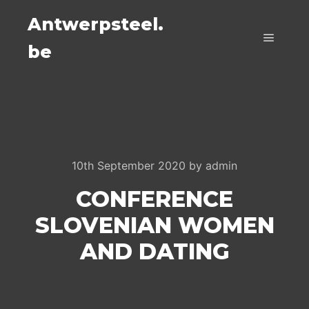
Antwerpsteel.
be
Main m
10th September 2020
by
admin
CONFERENCE
SLOVENIAN WOMEN
AND DATING