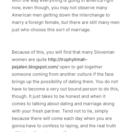
With the way everything is going in america right
now, even though, you may not observe many
American men getting down the interchange to
marry a foreign female, but there are still many men
just who choose this sort of marriage.
Because of this, you will find that many Slovenian
women are quite
http://trophytimah-
pejaten.blogspot.com/
open to get together
someone coming from another culture if the face
brings up the possibility of dating them. You do not
have to become a very out bound person to do this,
though. It just takes to be honest and when it
comes to talking about dating and marriage along
with your fresh partner. Tend not to lie, simply
because there will come each day when you are
gonna have to confess to laying, and the real truth