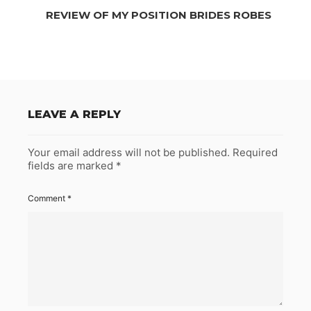
REVIEW OF MY POSITION BRIDES ROBES
LEAVE A REPLY
Your email address will not be published.
Required
fields are marked
*
Comment
*