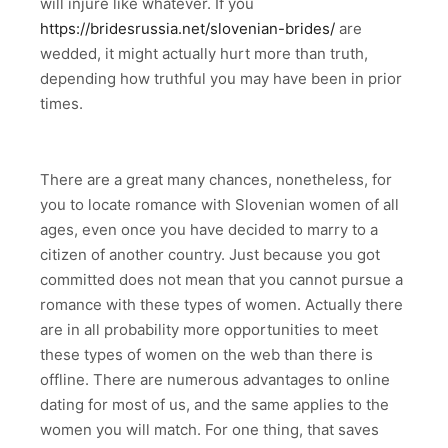
will injure like whatever. If you
https://bridesrussia.net/slovenian-brides/
are
wedded, it might actually hurt more than truth,
depending how truthful you may have been in prior
times.
There are a great many chances, nonetheless, for
you to locate romance with Slovenian women of all
ages, even once you have decided to marry to a
citizen of another country. Just because you got
committed does not mean that you cannot pursue a
romance with these types of women. Actually there
are in all probability more opportunities to meet
these types of women on the web than there is
offline. There are numerous advantages to online
dating for most of us, and the same applies to the
women you will match. For one thing, that saves