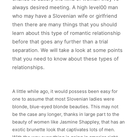
always desired meeting. A high level00 man
who may have a Slovenian wife or girlfriend
then there are many things that you should
learn about this type of romantic relationship
before that goes any further than a trial
separation. We will take a look at some points
that you need to know about these types of
relationships.
A little while ago, it would possess been easy for
one to assume that most Slovenian ladies were
blonde, blue-eyed blonde beauties. This may not
be the case any longer, thanks in large part to the
beauty of women like Jasmine Shappley, that has an
exotic brunette look that captivates lots of men.