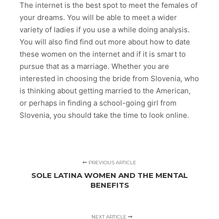
The internet is the best spot to meet the females of
your dreams. You will be able to meet a wider
variety of ladies if you use a while doing analysis.
You will also find find out more about how to date
these women on the internet and if it is smart to
pursue that as a marriage. Whether you are
interested in choosing the bride from Slovenia, who
is thinking about getting married to the American,
or perhaps in finding a school-going girl from
Slovenia, you should take the time to look online.
PREVIOUS ARTICLE
SOLE LATINA WOMEN AND THE MENTAL
BENEFITS
NEXT ARTICLE