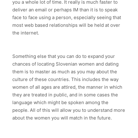
you a whole lot of time. It really is much faster to
deliver an email or perhaps IM than it is to speak
face to face using a person, especially seeing that
most web based relationships will be held at over
the internet.
Something else that you can do to expand your
chances of locating Slovenian women and dating
them is to master as much as you may about the
culture of these countries. This includes the way
women of all ages are attired, the manner in which
they are treated in public, and in some cases the
language which might be spoken among the
people. All of this will allow you to understand more
about the women you will match in the future.