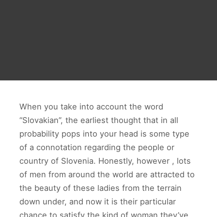
When you take into account the word
“Slovakian”, the earliest thought that in all
probability pops into your head is some type
of a connotation regarding the people or
country of Slovenia. Honestly, however , lots
of men from around the world are attracted to
the beauty of these ladies from the terrain
down under, and now it is their particular
chance to satisfy the kind of woman they’ve