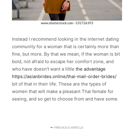
Instead I recommend looking in the internet dating
community for a woman that is certainly more than
fine, but more. By that we mean, if the woman is bit
bold, not afraid to escape her comfort zone, and
who have doesn’t want a little
the advantage
https://asianbrides.online/thai-mail-order-brides/
bit of that in their life. These are the types of
women that will make a pleasant Thai female for
seeing, and so get to choose from and have some.
PREVIOUS ARTICLE