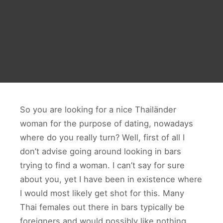
So you are looking for a nice Thailänder
woman for the purpose of dating, nowadays
where do you really turn? Well, first of all I
don’t advise going around looking in bars
trying to find a woman. I can’t say for sure
about you, yet I have been in existence where
I would most likely get shot for this. Many
Thai females out there in bars typically be
foreigners and would possibly like nothing