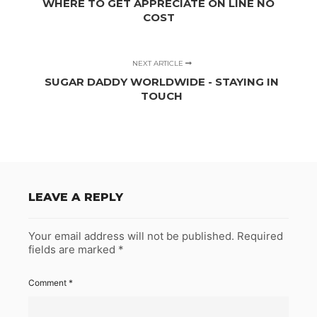
WHERE TO GET APPRECIATE ON LINE NO
COST
NEXT ARTICLE
SUGAR DADDY WORLDWIDE - STAYING IN
TOUCH
LEAVE A REPLY
Your email address will not be published.
Required
fields are marked
*
Comment
*