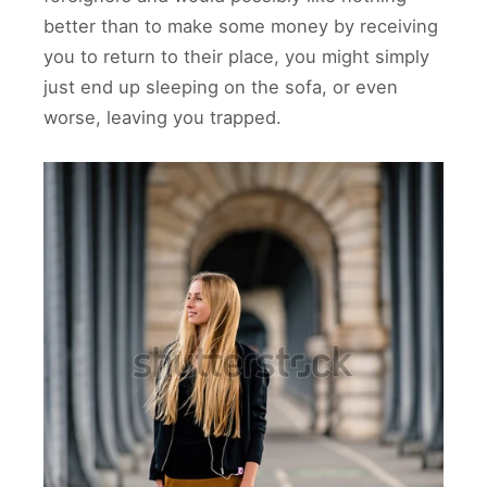
better than to make some money by receiving
you to return to their place, you might simply
just end up sleeping on the sofa, or even
worse, leaving you trapped.