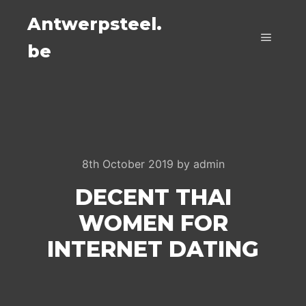
Antwerpsteel.
be
Main m
8th October 2019
by
admin
DECENT THAI
WOMEN FOR
INTERNET DATING