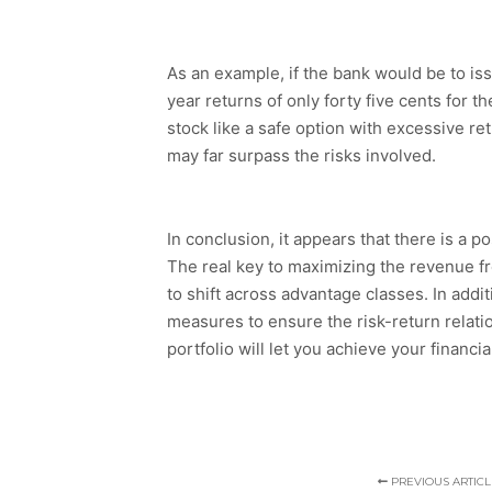
As an example, if the bank would be to iss
year returns of only forty five cents for t
stock like a safe option with excessive re
may far surpass the risks involved.
In conclusion, it appears that there is a 
The real key to maximizing the revenue fro
to shift across advantage classes. In addit
measures to ensure the risk-return relatio
portfolio will let you achieve your financia
PREVIOUS ARTICL