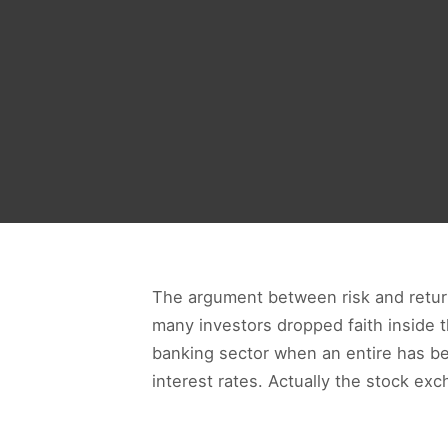
The argument between risk and returns 
many investors dropped faith inside 
banking sector when an entire has bee
interest rates. Actually the stock exc