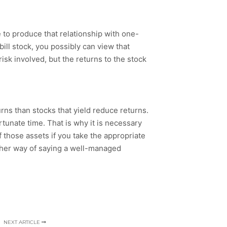
e to produce that relationship with one-
bill stock, you possibly can view that
isk involved, but the returns to the stock
urns than stocks that yield reduce returns.
rtunate time. That is why it is necessary
of those assets if you take the appropriate
nother way of saying a well-managed
NEXT ARTICLE