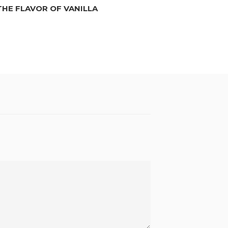
THE FLAVOR OF VANILLA