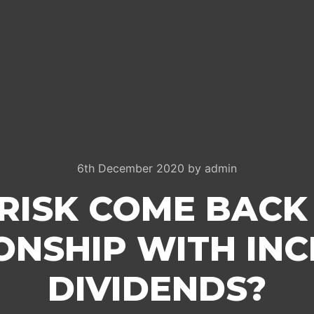
6th December 2020
by
admin
RISK COME BACK
ONSHIP WITH IN
DIVIDENDS?