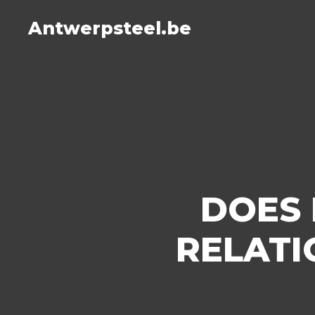
Antwerpsteel.be
DOES 
RELATI