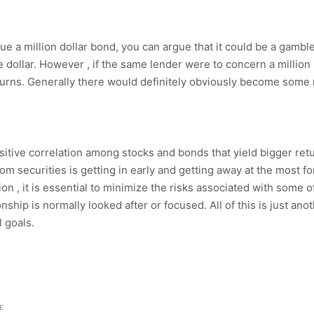
ue a million dollar bond, you can argue that it could be a gambl
he dollar. However , if the same lender were to concern a million 
turns. Generally there would definitely obviously become some r
positive correlation among stocks and bonds that yield bigger ret
m securities is getting in early and getting away at the most fo
ion , it is essential to minimize the risks associated with some 
nship is normally looked after or focused. All of this is just a
l goals.
E