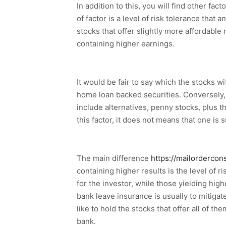
In addition to this, you will find other f
of factor is a level of risk tolerance that
stocks that offer slightly more affordable 
containing higher earnings.
It would be fair to say which the stocks w
home loan backed securities. Conversely, 
include alternatives, penny stocks, plus the
this factor, it does not means that one is s
The main difference
https://mailordercon
containing higher results is the level of 
for the investor, while those yielding h
bank leave insurance is usually to mitigate 
like to hold the stocks that offer all of 
bank.