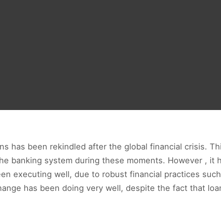
has been rekindled after the global financial crisis. This
the banking system during these moments. However , it h
n executing well, due to robust financial practices such
hange has been doing very well, despite the fact that loan