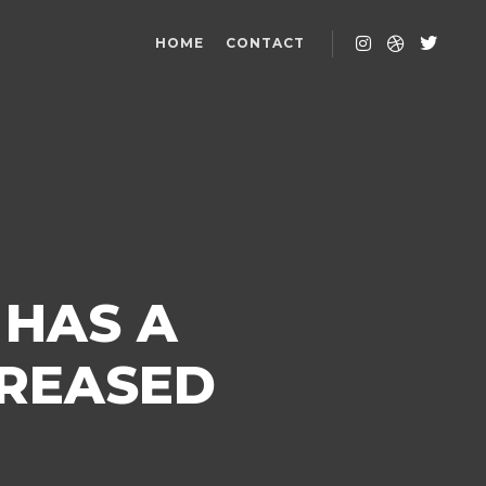
HOME
CONTACT
 HAS A
CREASED