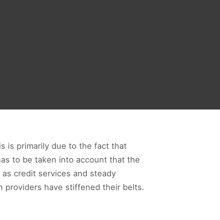
 is primarily due to the fact that
as to be taken into account that the
 as credit services and steady
 providers have stiffened their belts.