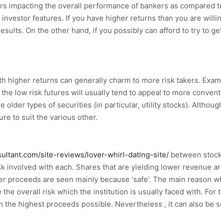
actors impacting the overall performance of bankers as compared
 an investor features. If you have higher returns than you are wi
results. On the other hand, if you possibly can afford to try to g
ith higher returns can generally charm to more risk takers. Exa
the low risk futures will usually tend to appeal to more convent
 older types of securities (in particular, utility stocks). Althou
ure to suit the various other.
sultant.com/site-reviews/lover-whirl-dating-site/
between stocks
risk involved with each. Shares that are yielding lower revenue a
igher proceeds are seen mainly because ‘safe’. The main reason
the overall risk which the institution is usually faced with. For t
them the highest proceeds possible. Nevertheless , it can also be