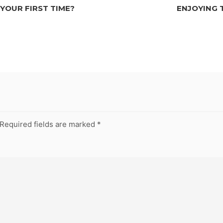
 YOUR FIRST TIME?
ENJOYING 
Required fields are marked
*