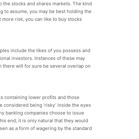
 to the stocks and shares markets. The kind
lling to assume, you may be best holding the
et more risk, you can like to buy stocks
mples include the likes of you possess and
ional investors. Instances of these may
gh there will for sure be several overlap on
 containing lower profits and those
re considered being ‘risky’ inside the eyes
 why banking companies choose to issue
his end, it is only natural that they would
 seen as a form of wagering by the standard