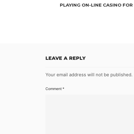
PLAYING ON-LINE CASINO FOR
LEAVE A REPLY
Your email address will not be published.
Comment
*