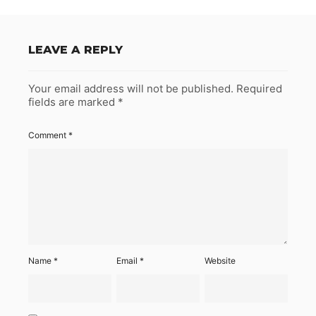
LEAVE A REPLY
Your email address will not be published.
Required
fields are marked
*
Comment
*
Name
*
Email
*
Website