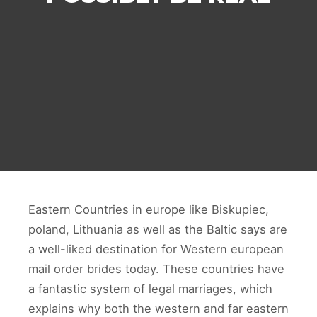
Eastern Countries in europe like Biskupiec,
poland, Lithuania as well as the Baltic says are
a well-liked destination for Western european
mail order brides today. These countries have
a fantastic system of legal marriages, which
explains why both the western and far eastern