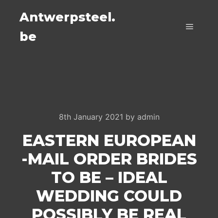
Antwerpsteel.
be
Main m
8th January 2021
by
admin
EASTERN EUROPEAN
-MAIL ORDER BRIDES
TO BE – IDEAL
WEDDING COULD
POSSIBLY BE REAL