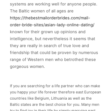
systems are working well for anyone people.
The Baltic women of all ages are
https://thebestmailorderbrides.com/mail-
order-bride-sites/asian-lady-online-dating/
known for their grown up opinions and
intelligence, but nevertheless it seems that
they are really in search of true love and
friendship that could be proven by numerous
range of Western men who betrothed these
gorgeous women.
If you are searching for a life partner who can make
you happy your life forever therefore east European
countries like Belgium, Lithuania as well as the
Baltic states are the best choice for you. Many men
try to find joy in their life by simply marrying east