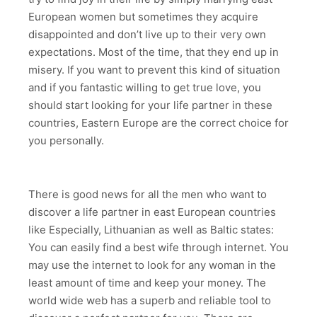
European women but sometimes they acquire
disappointed and don’t live up to their very own
expectations. Most of the time, that they end up in
misery. If you want to prevent this kind of situation
and if you fantastic willing to get true love, you
should start looking for your life partner in these
countries, Eastern Europe are the correct choice for
you personally.
There is good news for all the men who want to
discover a life partner in east European countries
like Especially, Lithuanian as well as Baltic states:
You can easily find a best wife through internet. You
may use the internet to look for any woman in the
least amount of time and keep your money. The
world wide web has a superb and reliable tool to