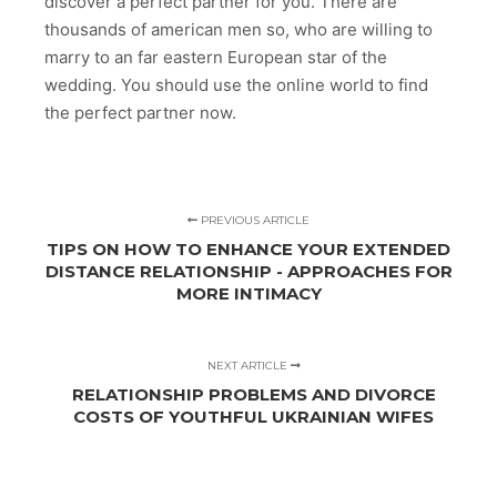
discover a perfect partner for you. There are
thousands of american men so, who are willing to
marry to an far eastern European star of the
wedding. You should use the online world to find
the perfect partner now.
PREVIOUS ARTICLE
TIPS ON HOW TO ENHANCE YOUR EXTENDED
DISTANCE RELATIONSHIP - APPROACHES FOR
MORE INTIMACY
NEXT ARTICLE
RELATIONSHIP PROBLEMS AND DIVORCE
COSTS OF YOUTHFUL UKRAINIAN WIFES