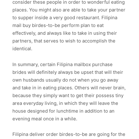
consider these people in order to wonderful eating
places. You might also are able to take your partner
to supper inside a very good restaurant. Filipina
mail buy birdes-to-be perform plan to eat
effectively, and always like to take in using their
partners, that serves to wish to accomplish the
identical.
In summary, certain Filipina mailbox purchase
brides will definitely always be upset that will their
own husbands usually do not when you go away
and take in in eating places. Others will never brain,
because they simply want to get their possess tiny
area everyday living, in which they will leave the
house designed for lunchtime in addition to an
evening meal once in a while.
Filipina deliver order birdes-to-be are going for the