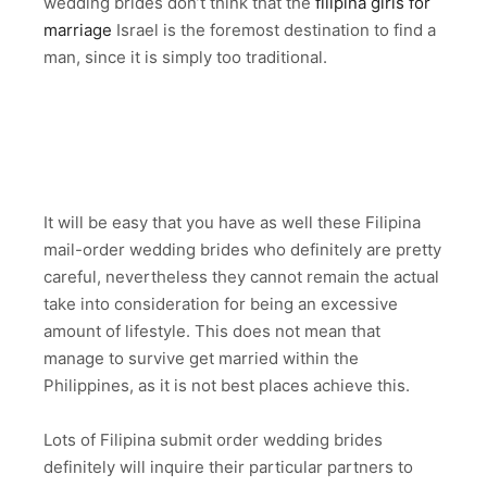
wedding brides don’t think that the
filipina girls for
marriage
Israel is the foremost destination to find a
man, since it is simply too traditional.
It will be easy that you have as well these Filipina
mail-order wedding brides who definitely are pretty
careful, nevertheless they cannot remain the actual
take into consideration for being an excessive
amount of lifestyle. This does not mean that
manage to survive get married within the
Philippines, as it is not best places achieve this.
Lots of Filipina submit order wedding brides
definitely will inquire their particular partners to