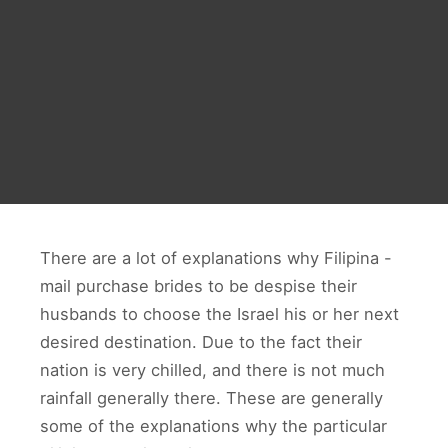
There are a lot of explanations why Filipina -
mail purchase brides to be despise their
husbands to choose the Israel his or her next
desired destination. Due to the fact their
nation is very chilled, and there is not much
rainfall generally there. These are generally
some of the explanations why the particular