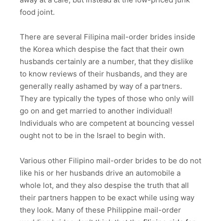
food joint.
There are several Filipina mail-order brides inside
the Korea which despise the fact that their own
husbands certainly are a number, that they dislike
to know reviews of their husbands, and they are
generally really ashamed by way of a partners.
They are typically the types of those who only will
go on and get married to another individual!
Individuals who are competent at bouncing vessel
ought not to be in the Israel to begin with.
Various other Filipino mail-order brides to be do not
like his or her husbands drive an automobile a
whole lot, and they also despise the truth that all
their partners happen to be exact while using way
they look. Many of these Philippine mail-order