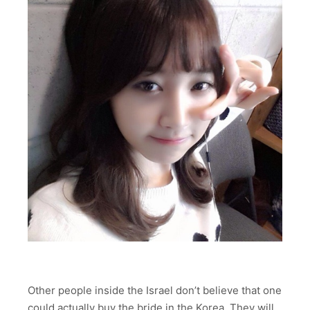
Other people inside the Israel don’t believe that one
could actually buy the bride in the Korea. They will