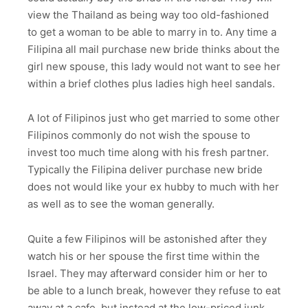
view the Thailand as being way too old-fashioned
to get a woman to be able to marry in to. Any time a
Filipina all mail purchase new bride thinks about the
girl new spouse, this lady would not want to see her
within a brief clothes plus ladies high heel sandals.
A lot of Filipinos just who get married to some other
Filipinos commonly do not wish the spouse to
invest too much time along with his fresh partner.
Typically the Filipina deliver purchase new bride
does not would like your ex hubby to much with her
as well as to see the woman generally.
Quite a few Filipinos will be astonished after they
watch his or her spouse the first time within the
Israel. They may afterward consider him or her to
be able to a lunch break, however they refuse to eat
away at a cafe, but instead at the low-priced junk