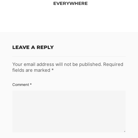
EVERYWHERE
LEAVE A REPLY
Your email address will not be published.
Required
fields are marked
*
Comment
*