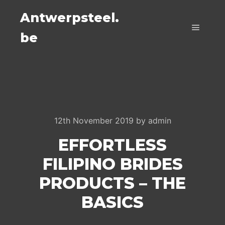
Antwerpsteel.
be
Main m
12th November 2019
by
admin
EFFORTLESS
FILIPINO BRIDES
PRODUCTS – THE
BASICS