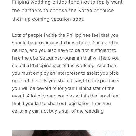
Filipina wedding brides tend not to really want
the partners to choose the Korea because
their up coming vacation spot.
Lots of people inside the Philippines feel that you
should be prosperous to buy a bride. You need to
be rich, and you also have to be rich sufficient to
hire the ubersetzungsprogramm that will help you
select a Philippine star of the wedding. And then,
you must employ an interpreter to assist you pick
up all of the bills you should pay, like the products
you will be devoid of for your Filipina star of the
event. A lot of young couples within the Israel feel
that if you fail to shell out legislation, then you
certainly can not buy a star of the wedding!