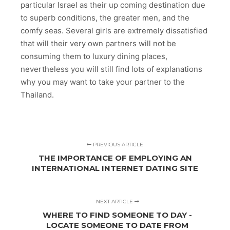
particular Israel as their up coming destination due
to superb conditions, the greater men, and the
comfy seas. Several girls are extremely dissatisfied
that will their very own partners will not be
consuming them to luxury dining places,
nevertheless you will still find lots of explanations
why you may want to take your partner to the
Thailand.
PREVIOUS ARTICLE
THE IMPORTANCE OF EMPLOYING AN
INTERNATIONAL INTERNET DATING SITE
NEXT ARTICLE
WHERE TO FIND SOMEONE TO DAY -
LOCATE SOMEONE TO DATE FROM