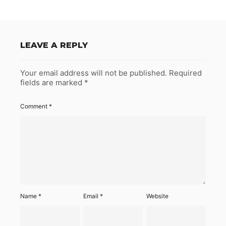
LEAVE A REPLY
Your email address will not be published.
Required
fields are marked
*
Comment
*
Name
*
Email
*
Website