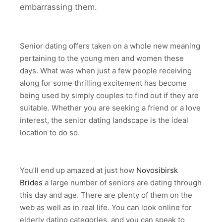
embarrassing them.
Senior dating offers taken on a whole new meaning
pertaining to the young men and women these
days. What was when just a few people receiving
along for some thrilling excitement has become
being used by simply couples to find out if they are
suitable. Whether you are seeking a friend or a love
interest, the senior dating landscape is the ideal
location to do so.
You’ll end up amazed at just how
Novosibirsk
Brides
a large number of seniors are dating through
this day and age. There are plenty of them on the
web as well as in real life. You can look online for
elderly dating categories, and you can speak to