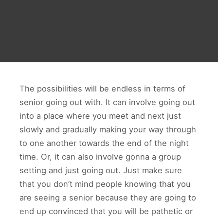
The possibilities will be endless in terms of
senior going out with. It can involve going out
into a place where you meet and next just
slowly and gradually making your way through
to one another towards the end of the night
time. Or, it can also involve gonna a group
setting and just going out. Just make sure
that you don’t mind people knowing that you
are seeing a senior because they are going to
end up convinced that you will be pathetic or