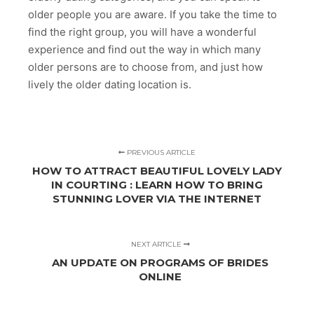
older people you are aware. If you take the time to
find the right group, you will have a wonderful
experience and find out the way in which many
older persons are to choose from, and just how
lively the older dating location is.
PREVIOUS ARTICLE
HOW TO ATTRACT BEAUTIFUL LOVELY LADY
IN COURTING : LEARN HOW TO BRING
STUNNING LOVER VIA THE INTERNET
NEXT ARTICLE
AN UPDATE ON PROGRAMS OF BRIDES
ONLINE