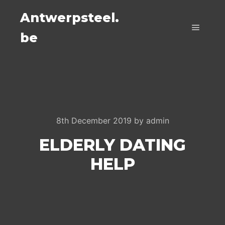
Antwerpsteel.
be
Main m
8th December 2019
by
admin
ELDERLY DATING
HELP