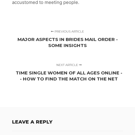
accustomed to meeting people.
PREVIOUS ARTICLE
MAJOR ASPECTS IN BRIDES MAIL ORDER -
SOME INSIGHTS
NEXT ARTICLE
TIME SINGLE WOMEN OF ALL AGES ONLINE -
- HOW TO FIND THE MATCH ON THE NET
LEAVE A REPLY