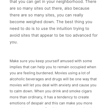
that you can get in your neighborhood. There
are so many sites out there, also because
there are so many sites, you can really
become weighed down. The best thing you
need to do is to use the intuition trying to
avoid sites that appear to be too advanced for
you.
Make sure you keep yourself amused with some
implies that can help you to remain occupied when
you are feeling burdened. Movies using a lot of
alcoholic beverages and drugs will be one way that
movies will let you deal with anxiety and cause you
to calm down. When you drink and smoke cigars
more than ordinary, it has a tendency to create
emotions of despair and this can make you more