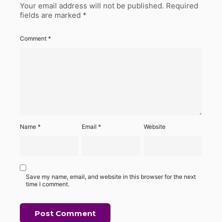
Your email address will not be published.
Required
fields are marked
*
Comment
*
Name
*
Email
*
Website
Save my name, email, and website in this browser for the next
time I comment.