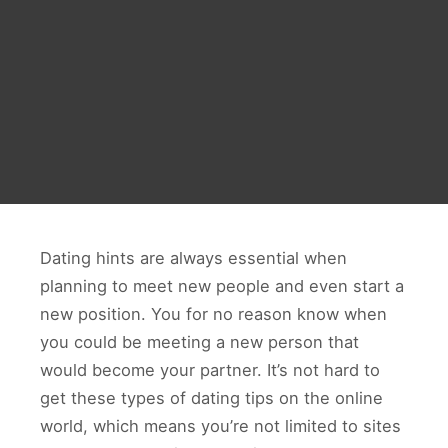
Dating hints are always essential when
planning to meet new people and even start a
new position. You for no reason know when
you could be meeting a new person that
would become your partner. It’s not hard to
get these types of dating tips on the online
world, which means you’re not limited to sites