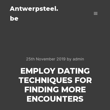
Antwerpsteel.
be
Main m
25th November 2019
by
admin
EMPLOY DATING
TECHNIQUES FOR
FINDING MORE
ENCOUNTERS