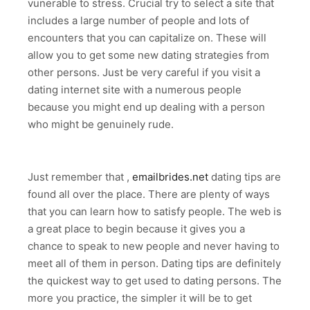
vunerable to stress. Crucial try to select a site that
includes a large number of people and lots of
encounters that you can capitalize on. These will
allow you to get some new dating strategies from
other persons. Just be very careful if you visit a
dating internet site with a numerous people
because you might end up dealing with a person
who might be genuinely rude.
Just remember that ,
emailbrides.net
dating tips are
found all over the place. There are plenty of ways
that you can learn how to satisfy people. The web is
a great place to begin because it gives you a
chance to speak to new people and never having to
meet all of them in person. Dating tips are definitely
the quickest way to get used to dating persons. The
more you practice, the simpler it will be to get