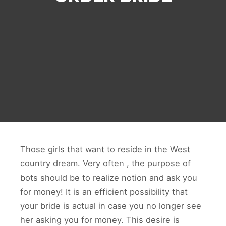
Those girls that want to reside in the West
country dream. Very often , the purpose of
bots should be to realize notion and ask you
for money! It is an efficient possibility that
your bride is actual in case you no longer see
her asking you for money. This desire is