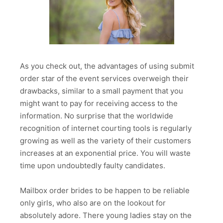
As you check out, the advantages of using submit
order star of the event services overweigh their
drawbacks, similar to a small payment that you
might want to pay for receiving access to the
information. No surprise that the worldwide
recognition of internet courting tools is regularly
growing as well as the variety of their customers
increases at an exponential price. You will waste
time upon undoubtedly faulty candidates.
Mailbox order brides to be happen to be reliable
only girls, who also are on the lookout for
absolutely adore. There young ladies stay on the