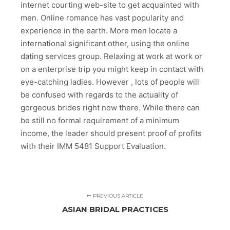
internet courting web-site to get acquainted with
men. Online romance has vast popularity and
experience in the earth. More men locate a
international significant other, using the online
dating services group. Relaxing at work at work or
on a enterprise trip you might keep in contact with
eye-catching ladies. However , lots of people will
be confused with regards to the actuality of
gorgeous brides right now there. While there can
be still no formal requirement of a minimum
income, the leader should present proof of profits
with their IMM 5481 Support Evaluation.
PREVIOUS ARTICLE
ASIAN BRIDAL PRACTICES