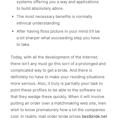
systems offering you a way and applications
to build absolutely adore.
The most necessary benefits is normally
ethnical understanding.
After having floss picture in your mind it’ll be
a lot sharper what succeeding step you have
to take.
Today, with all the development of the Internet,
there isn’t any must go this sort of a prolonged and
complicated way to get a bride. And there is
definitely no have to make your residing situations
more serious. Also, it truly is partially your task to
point these profiles to be able to the software so
that they wedge these quickly. When it will involve
putting an order over a matchmaking web site, men
wish to know prematurely how a lot the companies
cost. In reality, mail order bride prices
bestbride.net