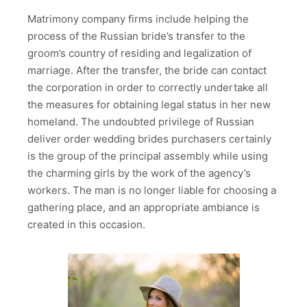
Matrimony company firms include helping the
process of the Russian bride’s transfer to the
groom’s country of residing and legalization of
marriage. After the transfer, the bride can contact
the corporation in order to correctly undertake all
the measures for obtaining legal status in her new
homeland. The undoubted privilege of Russian
deliver order wedding brides purchasers certainly
is the group of the principal assembly while using
the charming girls by the work of the agency’s
workers. The man is no longer liable for choosing a
gathering place, and an appropriate ambiance is
created in this occasion.