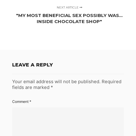
NEXT ARTICLE
"MY MOST BENEFICIAL SEX POSSIBLY WAS…
INSIDE CHOCOLATE SHOP"
LEAVE A REPLY
Your email address will not be published.
Required
fields are marked
*
Comment
*