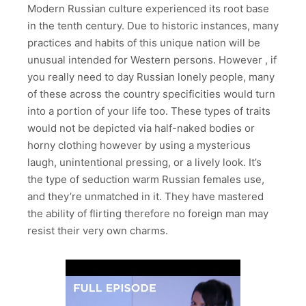
Modern Russian culture experienced its root base
in the tenth century. Due to historic instances, many
practices and habits of this unique nation will be
unusual intended for Western persons. However , if
you really need to day Russian lonely people, many
of these across the country specificities would turn
into a portion of your life too. These types of traits
would not be depicted via half-naked bodies or
horny clothing however by using a mysterious
laugh, unintentional pressing, or a lively look. It’s
the type of seduction warm Russian females use,
and they’re unmatched in it. They have mastered
the ability of flirting therefore no foreign man may
resist their very own charms.