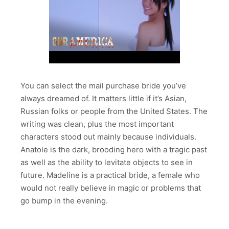
You can select the mail purchase bride you’ve
always dreamed of. It matters little if it’s Asian,
Russian folks or people from the United States. The
writing was clean, plus the most important
characters stood out mainly because individuals.
Anatole is the dark, brooding hero with a tragic past
as well as the ability to levitate objects to see in
future. Madeline is a practical bride, a female who
would not really believe in magic or problems that
go bump in the evening.