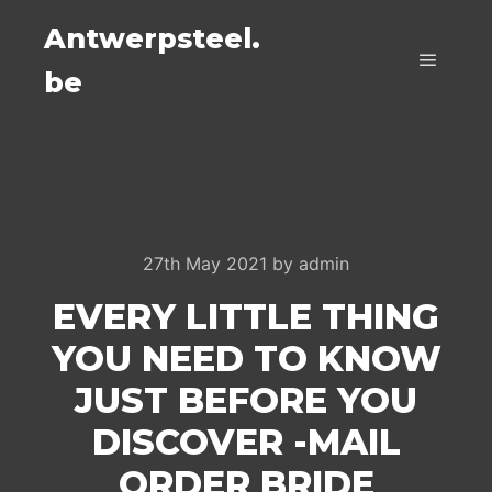
Antwerpsteel.
be
Main m
27th May 2021
by
admin
EVERY LITTLE THING
YOU NEED TO KNOW
JUST BEFORE YOU
DISCOVER -MAIL
ORDER BRIDE