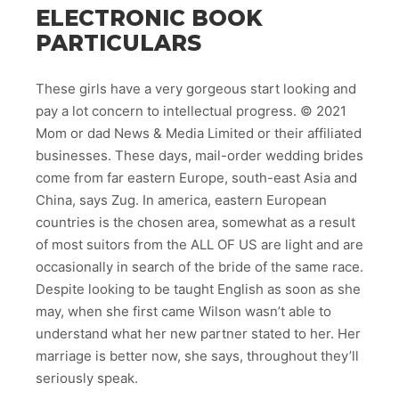
ELECTRONIC BOOK
PARTICULARS
These girls have a very gorgeous start looking and
pay a lot concern to intellectual progress. © 2021
Mom or dad News & Media Limited or their affiliated
businesses. These days, mail-order wedding brides
come from far eastern Europe, south-east Asia and
China, says Zug. In america, eastern European
countries is the chosen area, somewhat as a result
of most suitors from the ALL OF US are light and are
occasionally in search of the bride of the same race.
Despite looking to be taught English as soon as she
may, when she first came Wilson wasn’t able to
understand what her new partner stated to her. Her
marriage is better now, she says, throughout they’ll
seriously speak.