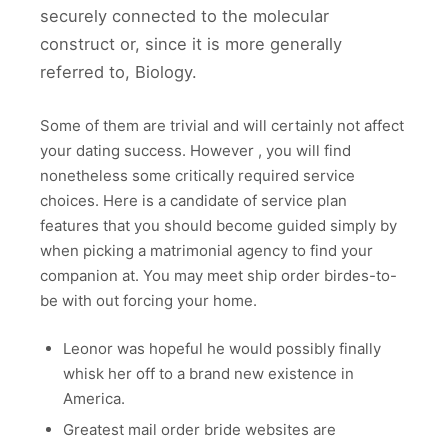
securely connected to the molecular
construct or, since it is more generally
referred to, Biology.
Some of them are trivial and will certainly not affect
your dating success. However , you will find
nonetheless some critically required service
choices. Here is a candidate of service plan
features that you should become guided simply by
when picking a matrimonial agency to find your
companion at. You may meet ship order birdes-to-
be with out forcing your home.
Leonor was hopeful he would possibly finally
whisk her off to a brand new existence in
America.
Greatest mail order bride websites are