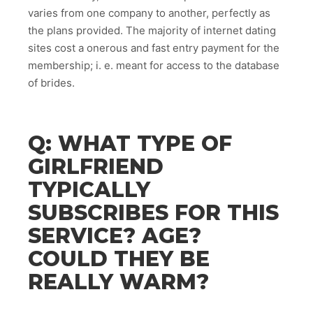
varies from one company to another, perfectly as
the plans provided. The majority of internet dating
sites cost a onerous and fast entry payment for the
membership; i. e. meant for access to the database
of brides.
Q: WHAT TYPE OF
GIRLFRIEND
TYPICALLY
SUBSCRIBES FOR THIS
SERVICE? AGE?
COULD THEY BE
REALLY WARM?