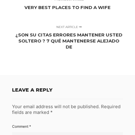
VERY BEST PLACES TO FIND A WIFE
NEXT ARTICLE
¿SON SU CITAS ERRORES MANTENER USTED
SOLTERO ? 7 QUÉ MANTENERSE ALEJADO
DE
LEAVE A REPLY
Your email address will not be published.
Required
fields are marked
*
Comment
*