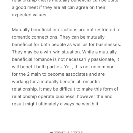
a good meet if they are all can agree on their
expected values.
Mutually beneficial interactions are not restricted to
romantic connections. They can be mutually
beneficial for both people as well as for businesses.
They may be a win-win situation. While a mutually
beneficial romance is not necessarily passionate, it
will benefit both parties. Yet , it is not uncommon
for the 2 main to become associates and are
working for a mutually beneficial romantic
relationship. It may be difficult to make this form of
relationship operate business, however the end
result might ultimately always be worth it.
PREVIOUS ARTICLE