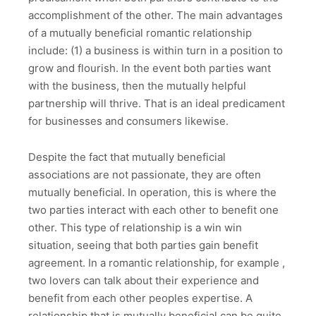
accomplishment of the other. The main advantages
of a mutually beneficial romantic relationship
include: (1) a business is within turn in a position to
grow and flourish. In the event both parties want
with the business, then the mutually helpful
partnership will thrive. That is an ideal predicament
for businesses and consumers likewise.
Despite the fact that mutually beneficial
associations are not passionate, they are often
mutually beneficial. In operation, this is where the
two parties interact with each other to benefit one
other. This type of relationship is a win win
situation, seeing that both parties gain benefit
agreement. In a romantic relationship, for example ,
two lovers can talk about their experience and
benefit from each other peoples expertise. A
relationship that is mutually beneficial can be quite