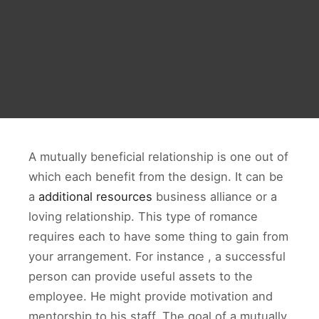
A mutually beneficial relationship is one out of
which each benefit from the design. It can be
a
additional resources
business alliance or a
loving relationship. This type of romance
requires each to have some thing to gain from
your arrangement. For instance , a successful
person can provide useful assets to the
employee. He might provide motivation and
mentorship to his staff. The goal of a mutually