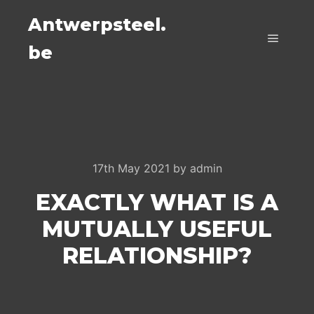
Antwerpsteel.
be
Main m
17th May 2021
by
admin
EXACTLY WHAT IS A
MUTUALLY USEFUL
RELATIONSHIP?