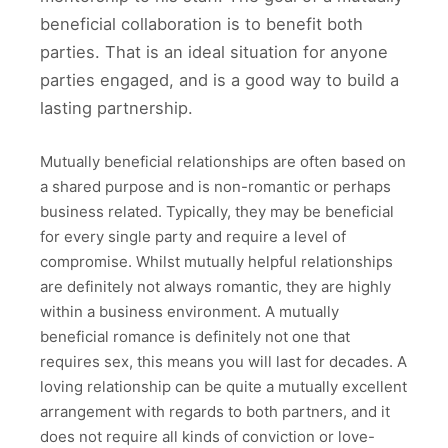
beneficial collaboration is to benefit both
parties. That is an ideal situation for anyone
parties engaged, and is a good way to build a
lasting partnership.
Mutually beneficial relationships are often based on
a shared purpose and is non-romantic or perhaps
business related. Typically, they may be beneficial
for every single party and require a level of
compromise. Whilst mutually helpful relationships
are definitely not always romantic, they are highly
within a business environment. A mutually
beneficial romance is definitely not one that
requires sex, this means you will last for decades. A
loving relationship can be quite a mutually excellent
arrangement with regards to both partners, and it
does not require all kinds of conviction or love-