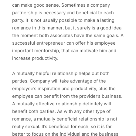
can make good sense. Sometimes a company
partnership is necessary and beneficial to each
party. It is not usually possible to make a lasting
romance in this manner, but it surely is a good idea
the moment both associates have the same goals. A
successful entrepreneur can offer his employee
important mentorship, that can motivate him and
increase productivity.
A mutually helpful relationship helps out both
parties. Company will take advantage of the
employee’s inspiration and productivity, plus the
employee can benefit from the provider’s business.
A mutually effective relationship definitely will
benefit both parties. As with any other type of
romance, a mutually beneficial relationship is not
really sexual. It’s beneficial for each, so it is far
better to focus on the individual and the business.