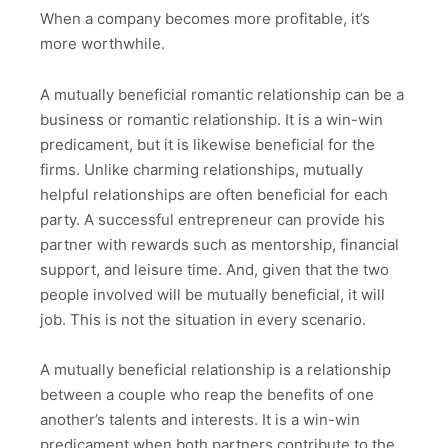
When a company becomes more profitable, it’s
more worthwhile.
A mutually beneficial romantic relationship can be a
business or romantic relationship. It is a win-win
predicament, but it is likewise beneficial for the
firms. Unlike charming relationships, mutually
helpful relationships are often beneficial for each
party. A successful entrepreneur can provide his
partner with rewards such as mentorship, financial
support, and leisure time. And, given that the two
people involved will be mutually beneficial, it will
job. This is not the situation in every scenario.
A mutually beneficial relationship is a relationship
between a couple who reap the benefits of one
another’s talents and interests. It is a win-win
predicament when both partners contribute to the