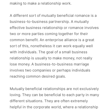
making to make a relationship work.
A different sort of mutually beneficial romance is a
business-to-business partnership. A mutually
effective business relationship or romance involves
two or more parties coming together for their
common benefit. An enterprise alliance is a great
sort of this, nonetheless it can work equally well
with individuals. The goal of a small business
relationship is usually to make money, not really
lose money. A business-to-business marriage
involves two companies or perhaps individuals
reaching common desired goals.
Mutually beneficial relationships are not exclusively
loving. They can be beneficial to each party in many
different situations. They are often extremely
helpful in the corporate world, where a relationship