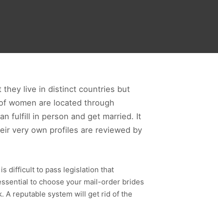
hey live in distinct countries but
s of women are located through
fulfill in person and get married. It
eir very own profiles are reviewed by
 difficult to pass legislation that
essential to choose your mail-order brides
. A reputable system will get rid of the