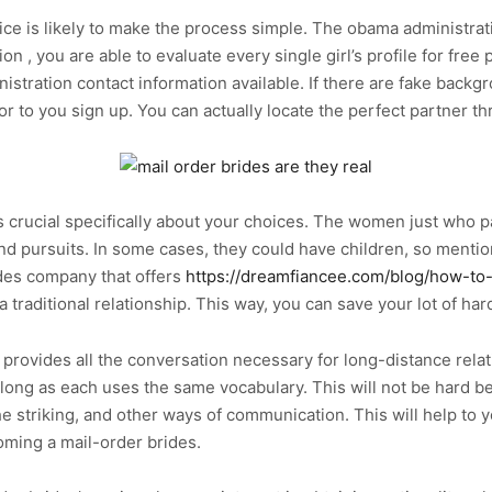
ice is likely to make the process simple. The obama administrati
n , you are able to evaluate every single girl’s profile for free 
stration contact information available. If there are fake backgro
r to you sign up. You can actually locate the perfect partner th
is crucial specifically about your choices. The women just who 
nd pursuits. In some cases, they could have children, so mention 
ides company that offers
https://dreamfiancee.com/blog/how-to
a traditional relationship. This way, you can save your lot of har
provides all the conversation necessary for long-distance relat
ong as each uses the same vocabulary. This will not be hard be
 striking, and other ways of communication. This will help to 
oming a mail-order brides.