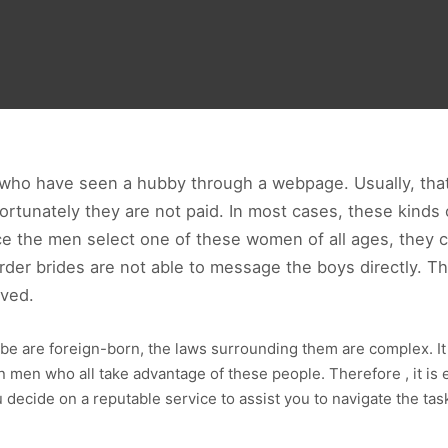
who have seen a hubby through a webpage. Usually, that t
Fortunately they are not paid. In most cases, these kind
 the men select one of these women of all ages, they can 
der brides are not able to message the boys directly. Th
oved.
be are foreign-born, the laws surrounding them are complex. It is
 men who all take advantage of these people. Therefore , it is 
 decide on a reputable service to assist you to navigate the task