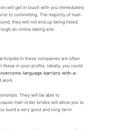
on will get in touch with you immediately
prior to committing. The majority of mail-
und, they will not end up being listed.
rough an online dating site.
participate in these companies are often
these in your profile. Ideally, you could
-overcome-language-barriers-with-a-
d work.
ionships. They will be able to
cause mail-order brides will allow you to
you build a very good and long-term