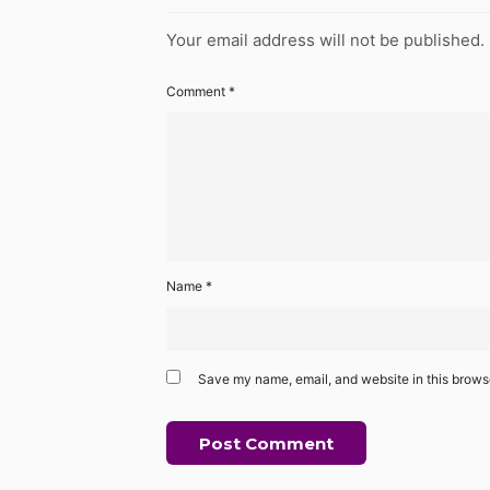
Your email address will not be published.
Comment
*
Name
*
Save my name, email, and website in this browse