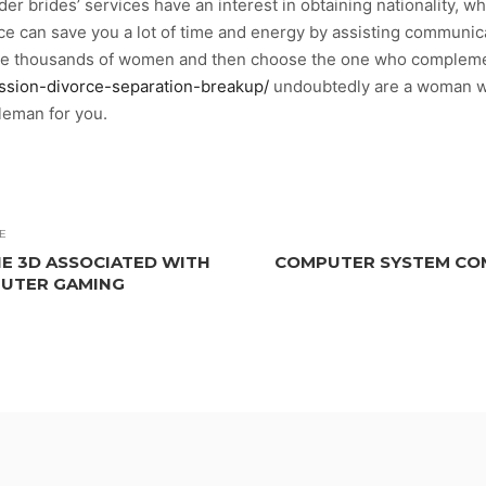
er brides’ services have an interest in obtaining nationality, wh
ice can save you a lot of time and energy by assisting communi
se thousands of women and then choose the one who complement
ssion-divorce-separation-breakup/
undoubtedly are a woman wh
tleman for you.
E
E 3D ASSOCIATED WITH
COMPUTER SYSTEM CO
PUTER GAMING