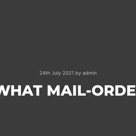
24th July 2021
by
admin
WHAT MAIL-ORDE