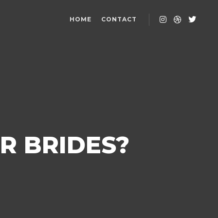
HOME
CONTACT
R BRIDES?