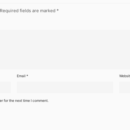
Required fields are marked
*
Email
*
Websi
r for the next time I comment.