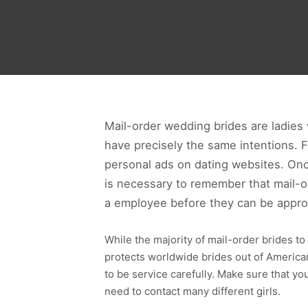
Mail-order wedding brides are ladies 
have precisely the same intentions. 
personal ads on dating websites. Once
is necessary to remember that mail-or
a employee before they can be appr
While the majority of mail-order brides to 
protects worldwide brides out of American
to be service carefully. Make sure that you
need to contact many different girls.