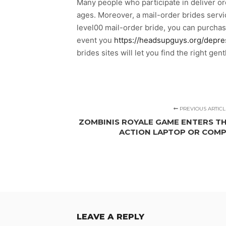
Many people who participate in deliver ord
ages. Moreover, a mail-order brides serv
level00 mail-order bride, you can purcha
event you
https://headsupguys.org/depre
brides sites will let you find the right gen
PREVIOUS ARTICL
ZOMBINIS ROYALE GAME ENTERS TH
ACTION LAPTOP OR COM
LEAVE A REPLY