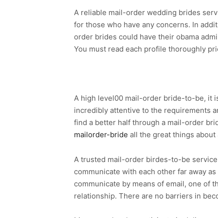
A reliable mail-order wedding brides serv
for those who have any concerns. In additio
order brides could have their obama admini
You must read each profile thoroughly prio
A high level00 mail-order bride-to-be, it 
incredibly attentive to the requirements a
find a better half through a mail-order br
mailorder-bride
all the great things about 
A trusted mail-order birdes-to-be service 
communicate with each other far away as l
communicate by means of email, one of the
relationship. There are no barriers in bec