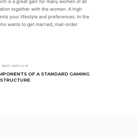
ich is a great gain for many women of all
cation together with the women. A high
s your lifestyle and preferences. In the
o wants to get married, mail-order
NEXT ARTICLE
MPONENTS OF A STANDARD GAMING
STRUCTURE