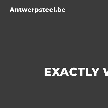
Antwerpsteel.be
EXACTLY 