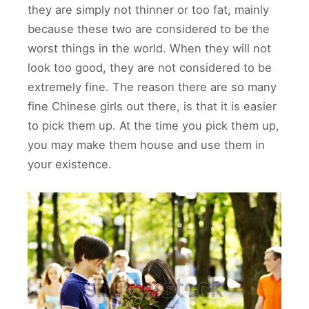
they are simply not thinner or too fat, mainly
because these two are considered to be the
worst things in the world. When they will not
look too good, they are not considered to be
extremely fine. The reason there are so many
fine Chinese girls out there, is that it is easier
to pick them up. At the time you pick them up,
you may make them house and use them in
your existence.