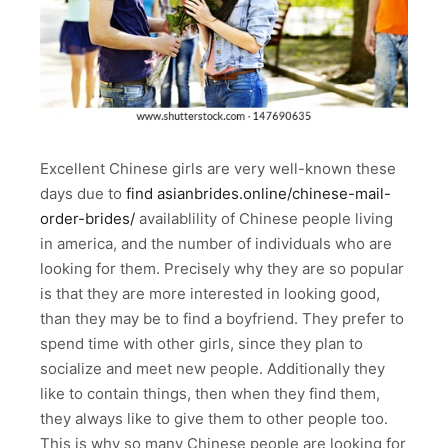
Excellent Chinese girls are very well-known these
days due to
find asianbrides.online/chinese-mail-
order-brides/
availablility of Chinese people living
in america, and the number of individuals who are
looking for them. Precisely why they are so popular
is that they are more interested in looking good,
than they may be to find a boyfriend. They prefer to
spend time with other girls, since they plan to
socialize and meet new people. Additionally they
like to contain things, then when they find them,
they always like to give them to other people too.
This is why so many Chinese people are looking for