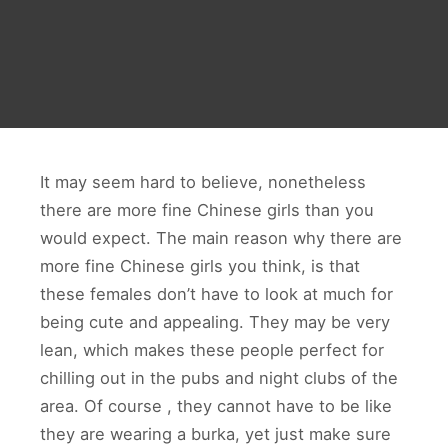
It may seem hard to believe, nonetheless
there are more fine Chinese girls than you
would expect. The main reason why there are
more fine Chinese girls you think, is that
these females don’t have to look at much for
being cute and appealing. They may be very
lean, which makes these people perfect for
chilling out in the pubs and night clubs of the
area. Of course , they cannot have to be like
they are wearing a burka, yet just make sure