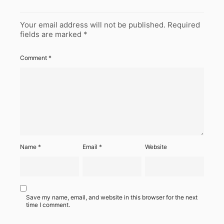
Your email address will not be published.
Required
fields are marked
*
Comment
*
Name
*
Email
*
Website
Save my name, email, and website in this browser for the next
time I comment.