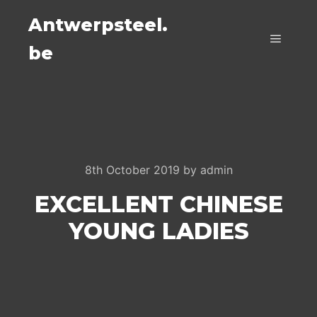
Antwerpsteel.
be
Main m
8th October 2019
by
admin
EXCELLENT CHINESE
YOUNG LADIES