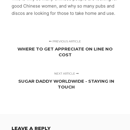
good Chinese women, and why so many pubs and
discos are looking for those to take home and use.
PREVIOUS ARTICLE
WHERE TO GET APPRECIATE ON LINE NO
COST
NEXT ARTICLE
SUGAR DADDY WORLDWIDE - STAYING IN
TOUCH
LEAVE A REPLY