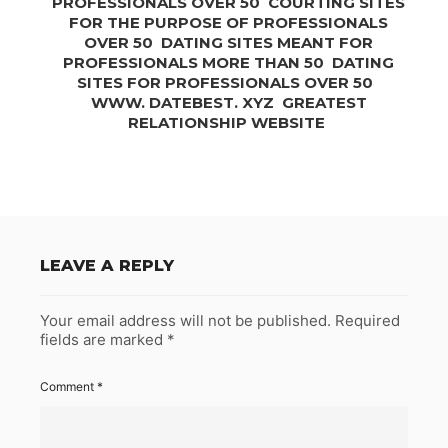
PROFESSIONALS OVER 50 ️️ COURTING SITES
FOR THE PURPOSE OF PROFESSIONALS
OVER 50 ️️ DATING SITES MEANT FOR
PROFESSIONALS MORE THAN 50 ️️ DATING
SITES FOR PROFESSIONALS OVER 50 ️️ ️️
WWW. DATEBEST. XYZ ️ GREATEST
RELATIONSHIP WEBSITE️ ️️
LEAVE A REPLY
Your email address will not be published.
Required
fields are marked
*
Comment
*