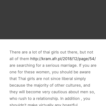
There are a lot of thai girls out there, but not
all of them
http://kram.afr.pl/2018/12/page/54/
are searching for a serious marriage. If you are
one for these women, you should be aware
that Thai girls are not since liberal simply
because the majority of other cultures, and
they will become very cautious about men so,
who rush to a relationship. In addition , you
shouldn’t make virtually any boastful