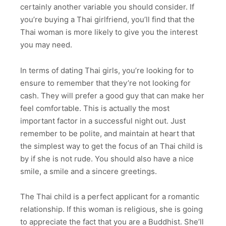
certainly another variable you should consider. If
you’re buying a Thai girlfriend, you’ll find that the
Thai woman is more likely to give you the interest
you may need.
In terms of dating Thai girls, you’re looking for to
ensure to remember that they’re not looking for
cash. They will prefer a good guy that can make her
feel comfortable. This is actually the most
important factor in a successful night out. Just
remember to be polite, and maintain at heart that
the simplest way to get the focus of an Thai child is
by if she is not rude. You should also have a nice
smile, a smile and a sincere greetings.
The Thai child is a perfect applicant for a romantic
relationship. If this woman is religious, she is going
to appreciate the fact that you are a Buddhist. She’ll