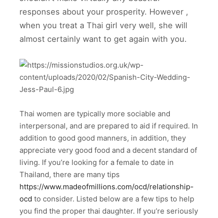
responses about your prosperity. However ,
when you treat a Thai girl very well, she will
almost certainly want to get again with you.
Thai women are typically more sociable and
interpersonal, and are prepared to aid if required. In
addition to good good manners, in addition, they
appreciate very good food and a decent standard of
living. If you’re looking for a female to date in
Thailand, there are many tips
https://www.madeofmillions.com/ocd/relationship-
ocd
to consider. Listed below are a few tips to help
you find the proper thai daughter. If you’re seriously