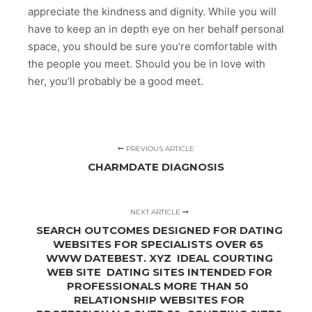
appreciate the kindness and dignity. While you will
have to keep an in depth eye on her behalf personal
space, you should be sure you’re comfortable with
the people you meet. Should you be in love with
her, you’ll probably be a good meet.
PREVIOUS ARTICLE
CHARMDATE DIAGNOSIS
NEXT ARTICLE
SEARCH OUTCOMES DESIGNED FOR DATING
WEBSITES FOR SPECIALISTS OVER 65 ️️
WWW DATEBEST. XYZ ️ IDEAL COURTING
WEB SITE️ ️️ DATING SITES INTENDED FOR
PROFESSIONALS MORE THAN 50 ️️
RELATIONSHIP WEBSITES FOR