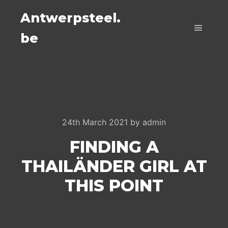
Antwerpsteel.
be
Main m
24th March 2021
by
admin
FINDING A
THAILÄNDER GIRL AT
THIS POINT