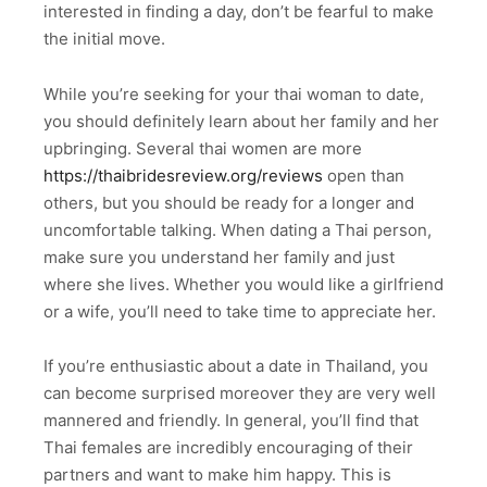
interested in finding a day, don’t be fearful to make
the initial move.
While you’re seeking for your thai woman to date,
you should definitely learn about her family and her
upbringing. Several thai women are more
https://thaibridesreview.org/reviews
open than
others, but you should be ready for a longer and
uncomfortable talking. When dating a Thai person,
make sure you understand her family and just
where she lives. Whether you would like a girlfriend
or a wife, you’ll need to take time to appreciate her.
If you’re enthusiastic about a date in Thailand, you
can become surprised moreover they are very well
mannered and friendly. In general, you’ll find that
Thai females are incredibly encouraging of their
partners and want to make him happy. This is