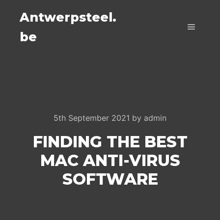
Antwerpsteel.
be
Main m
5th September 2021
by
admin
FINDING THE BEST
MAC ANTI-VIRUS
SOFTWARE