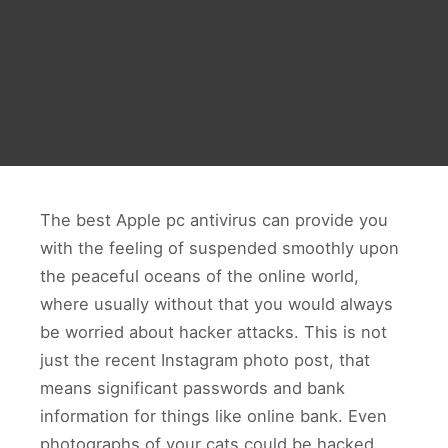
The best Apple pc antivirus can provide you
with the feeling of suspended smoothly upon
the peaceful oceans of the online world,
where usually without that you would always
be worried about hacker attacks. This is not
just the recent Instagram photo post, that
means significant passwords and bank
information for things like online bank. Even
photographs of your cats could be hacked