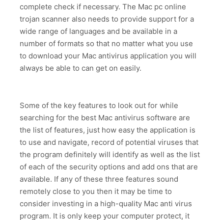
complete check if necessary. The Mac pc online
trojan scanner also needs to provide support for a
wide range of languages and be available in a
number of formats so that no matter what you use
to download your Mac antivirus application you will
always be able to can get on easily.
Some of the key features to look out for while
searching for the best Mac antivirus software are
the list of features, just how easy the application is
to use and navigate, record of potential viruses that
the program definitely will identify as well as the list
of each of the security options and add ons that are
available. If any of these three features sound
remotely close to you then it may be time to
consider investing in a high-quality Mac anti virus
program. It is only keep your computer protect, it