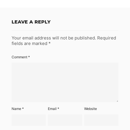
LEAVE A REPLY
Your email address will not be published.
Required
fields are marked
*
Comment
*
Name
*
Email
*
Website