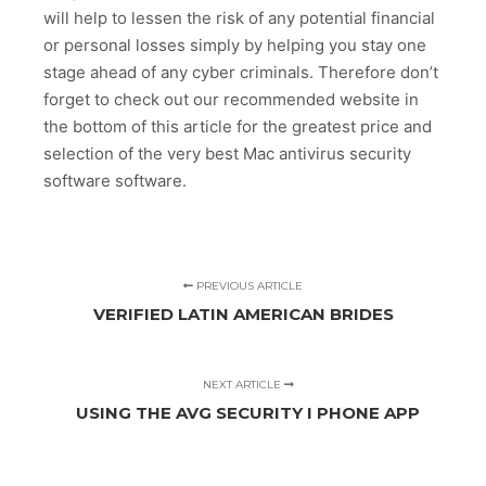
will help to lessen the risk of any potential financial
or personal losses simply by helping you stay one
stage ahead of any cyber criminals. Therefore don’t
forget to check out our recommended website in
the bottom of this article for the greatest price and
selection of the very best Mac antivirus security
software software.
PREVIOUS ARTICLE
VERIFIED LATIN AMERICAN BRIDES
NEXT ARTICLE
USING THE AVG SECURITY I PHONE APP