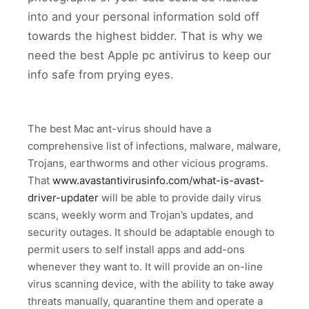
into and your personal information sold off
towards the highest bidder. That is why we
need the best Apple pc antivirus to keep our
info safe from prying eyes.
The best Mac ant-virus should have a
comprehensive list of infections, malware, malware,
Trojans, earthworms and other vicious programs.
That
www.avastantivirusinfo.com/what-is-avast-
driver-updater
will be able to provide daily virus
scans, weekly worm and Trojan’s updates, and
security outages. It should be adaptable enough to
permit users to self install apps and add-ons
whenever they want to. It will provide an on-line
virus scanning device, with the ability to take away
threats manually, quarantine them and operate a