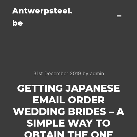
Antwerpsteel.
be
Main m
31st December 2019
by
admin
GETTING JAPANESE
EMAIL ORDER
WEDDING BRIDES – A
SIMPLE WAY TO
OBTAIN THE ONE