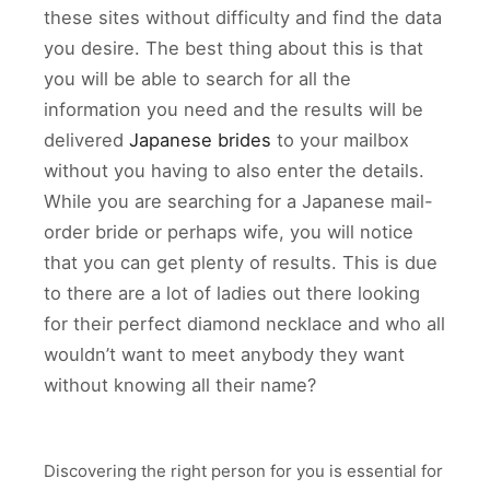
these sites without difficulty and find the data
you desire. The best thing about this is that
you will be able to search for all the
information you need and the results will be
delivered
Japanese brides
to your mailbox
without you having to also enter the details.
While you are searching for a Japanese mail-
order bride or perhaps wife, you will notice
that you can get plenty of results. This is due
to there are a lot of ladies out there looking
for their perfect diamond necklace and who all
wouldn’t want to meet anybody they want
without knowing all their name?
Discovering the right person for you is essential for