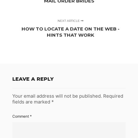
MAIL ORDER BRIDES
NEXT ARTICLE
HOW TO LOCATE A DATE ON THE WEB -
HINTS THAT WORK
LEAVE A REPLY
Your email address will not be published.
Required
fields are marked
*
Comment
*