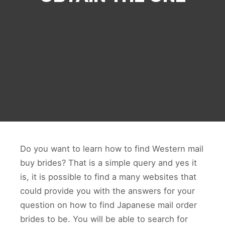
Do you want to learn how to find Western mail
buy brides? That is a simple query and yes it
is, it is possible to find a many websites that
could provide you with the answers for your
question on how to find Japanese mail order
brides to be. You will be able to search for