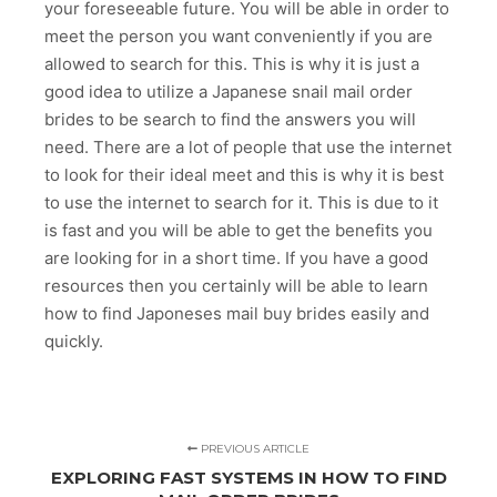
your foreseeable future. You will be able in order to
meet the person you want conveniently if you are
allowed to search for this. This is why it is just a
good idea to utilize a Japanese snail mail order
brides to be search to find the answers you will
need. There are a lot of people that use the internet
to look for their ideal meet and this is why it is best
to use the internet to search for it. This is due to it
is fast and you will be able to get the benefits you
are looking for in a short time. If you have a good
resources then you certainly will be able to learn
how to find Japoneses mail buy brides easily and
quickly.
PREVIOUS ARTICLE
EXPLORING FAST SYSTEMS IN HOW TO FIND