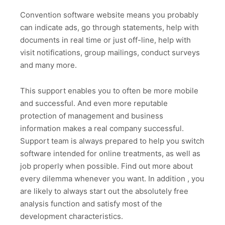
Convention software website means you probably
can indicate ads, go through statements, help with
documents in real time or just off-line, help with
visit notifications, group mailings, conduct surveys
and many more.
This support enables you to often be more mobile
and successful. And even more reputable
protection of management and business
information makes a real company successful.
Support team is always prepared to help you switch
software intended for online treatments, as well as
job properly when possible. Find out more about
every dilemma whenever you want. In addition , you
are likely to always start out the absolutely free
analysis function and satisfy most of the
development characteristics.