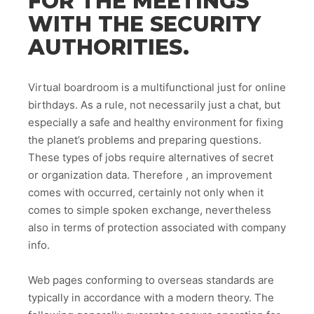
FOR THE MEETINGS
WITH THE SECURITY
AUTHORITIES.
Virtual boardroom is a multifunctional just for online
birthdays. As a rule, not necessarily just a chat, but
especially a safe and healthy environment for fixing
the planet’s problems and preparing questions.
These types of jobs require alternatives of secret
or organization data. Therefore , an improvement
comes with occurred, certainly not only when it
comes to simple spoken exchange, nevertheless
also in terms of protection associated with company
info.
Web pages conforming to overseas standards are
typically in accordance with a modern theory. The