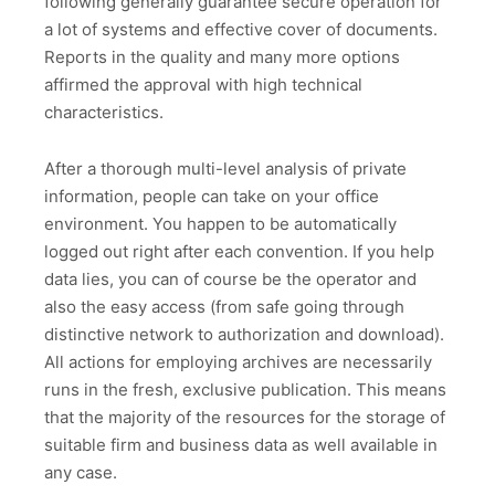
following generally guarantee secure operation for
a lot of systems and effective cover of documents.
Reports in the quality and many more options
affirmed the approval with high technical
characteristics.
After a thorough multi-level analysis of private
information, people can take on your office
environment. You happen to be automatically
logged out right after each convention. If you help
data lies, you can of course be the operator and
also the easy access (from safe going through
distinctive network to authorization and download).
All actions for employing archives are necessarily
runs in the fresh, exclusive publication. This means
that the majority of the resources for the storage of
suitable firm and business data as well available in
any case.