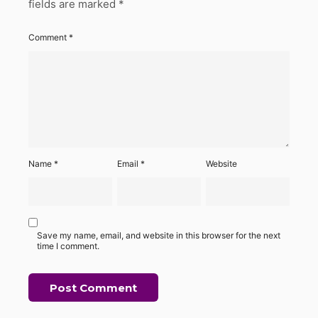
fields are marked
*
Comment
*
Name
*
Email
*
Website
Save my name, email, and website in this browser for the next
time I comment.