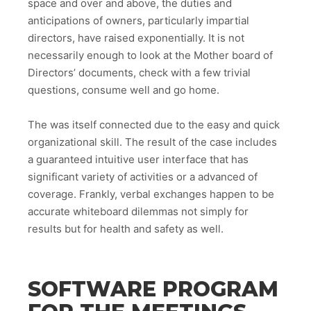
space and over and above, the duties and
anticipations of owners, particularly impartial
directors, have raised exponentially. It is not
necessarily enough to look at the Mother board of
Directors’ documents, check with a few trivial
questions, consume well and go home.
The was itself connected due to the easy and quick
organizational skill. The result of the case includes
a guaranteed intuitive user interface that has
significant variety of activities or a advanced of
coverage. Frankly, verbal exchanges happen to be
accurate whiteboard dilemmas not simply for
results but for health and safety as well.
SOFTWARE PROGRAM