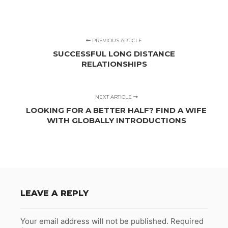
PREVIOUS ARTICLE
SUCCESSFUL LONG DISTANCE
RELATIONSHIPS
NEXT ARTICLE
LOOKING FOR A BETTER HALF? FIND A WIFE
WITH GLOBALLY INTRODUCTIONS
LEAVE A REPLY
Your email address will not be published.
Required