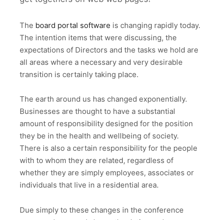
The
board portal software
is changing rapidly today.
The intention items that were discussing, the
expectations of Directors and the tasks we hold are
all areas where a necessary and very desirable
transition is certainly taking place.
The earth around us has changed exponentially.
Businesses are thought to have a substantial
amount of responsibility designed for the position
they be in the health and wellbeing of society.
There is also a certain responsibility for the people
with to whom they are related, regardless of
whether they are simply employees, associates or
individuals that live in a residential area.
Due simply to these changes in the conference