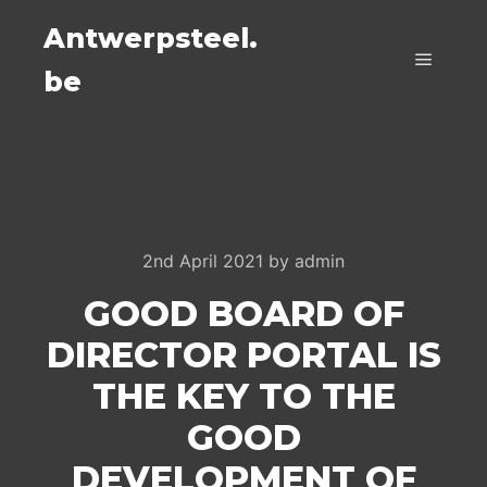
Antwerpsteel.
be
Main m
2nd April 2021
by
admin
GOOD BOARD OF
DIRECTOR PORTAL IS
THE KEY TO THE
GOOD
DEVELOPMENT OF