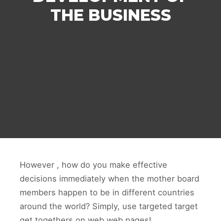
THE BUSINESS
However , how do you make effective
decisions immediately when the mother board
members happen to be in different countries
around the world? Simply, use targeted target
get togethers on web web pages!