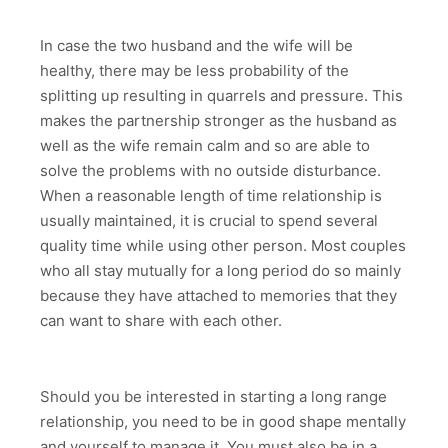
In case the two husband and the wife will be
healthy, there may be less probability of the
splitting up resulting in quarrels and pressure. This
makes the partnership stronger as the husband as
well as the wife remain calm and so are able to
solve the problems with no outside disturbance.
When a reasonable length of time relationship is
usually maintained, it is crucial to spend several
quality time while using other person. Most couples
who all stay mutually for a long period do so mainly
because they have attached to memories that they
can want to share with each other.
Should you be interested in starting a long range
relationship, you need to be in good shape mentally
and yourself to manage it. You must also be in a