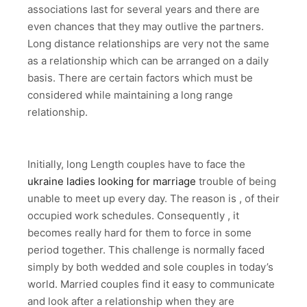
associations last for several years and there are
even chances that they may outlive the partners.
Long distance relationships are very not the same
as a relationship which can be arranged on a daily
basis. There are certain factors which must be
considered while maintaining a long range
relationship.
Initially, long Length couples have to face the
ukraine ladies looking for marriage
trouble of being
unable to meet up every day. The reason is , of their
occupied work schedules. Consequently , it
becomes really hard for them to force in some
period together. This challenge is normally faced
simply by both wedded and sole couples in today’s
world. Married couples find it easy to communicate
and look after a relationship when they are