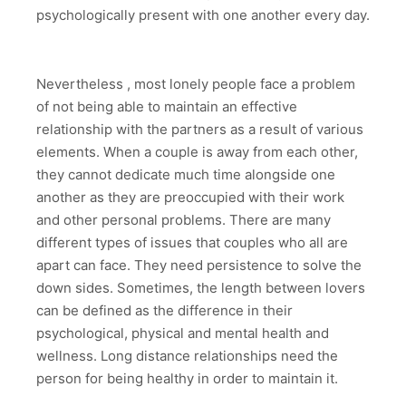
psychologically present with one another every day.
Nevertheless , most lonely people face a problem
of not being able to maintain an effective
relationship with the partners as a result of various
elements. When a couple is away from each other,
they cannot dedicate much time alongside one
another as they are preoccupied with their work
and other personal problems. There are many
different types of issues that couples who all are
apart can face. They need persistence to solve the
down sides. Sometimes, the length between lovers
can be defined as the difference in their
psychological, physical and mental health and
wellness. Long distance relationships need the
person for being healthy in order to maintain it.