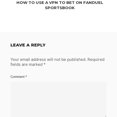
HOW TO USE A VPN TO BET ON FANDUEL
SPORTSBOOK
LEAVE A REPLY
Your email address will not be published.
Required
fields are marked
*
Comment
*