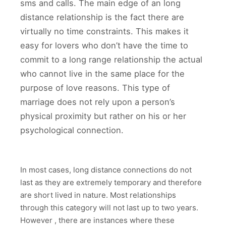
sms and calls. The main edge of an long
distance relationship is the fact there are
virtually no time constraints. This makes it
easy for lovers who don’t have the time to
commit to a long range relationship the actual
who cannot live in the same place for the
purpose of love reasons. This type of
marriage does not rely upon a person’s
physical proximity but rather on his or her
psychological connection.
In most cases, long distance connections do not
last as they are extremely temporary and therefore
are short lived in nature. Most relationships
through this category will not last up to two years.
However , there are instances where these