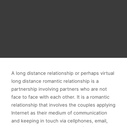
A long distance relationship or perhaps virtual
long distance romantic relationship is a
partnership involving partners who are not
face to face with each other. It is a romantic
relationship that involves the couples applying
Internet as their medium of communication
and keeping in touch via cellphones, email,