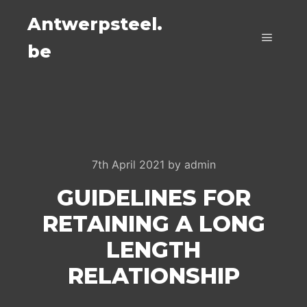
Antwerpsteel.
be
Main m
7th April 2021
by
admin
GUIDELINES FOR
RETAINING A LONG
LENGTH
RELATIONSHIP