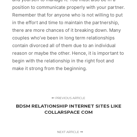
position to communicate properly with your partner.
Remember that for anyone who is not willing to put
in the effort and time to maintain the partnership,
there are more chances of it breaking down. Many
couples who’ve been in long term relationships
contain divorced all of them due to an individual
reason or maybe the other. Hence, it is important to
begin with the relationship in the right foot and
make it strong from the beginning.
PREVIOUS ARTICLE
BDSM RELATIONSHIP INTERNET SITES LIKE
COLLARSPACE COM
NEXT ARTICLE