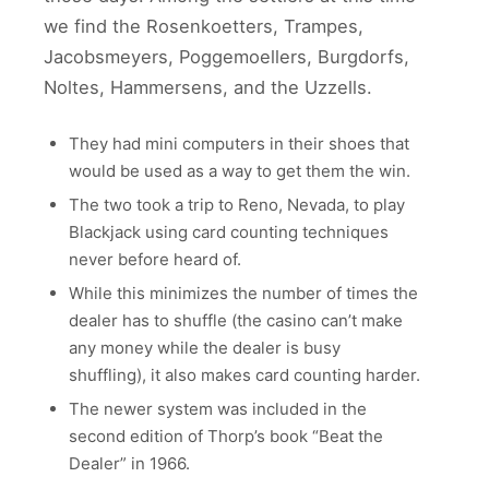
we find the Rosenkoetters, Trampes,
Jacobsmeyers, Poggemoellers, Burgdorfs,
Noltes, Hammersens, and the Uzzells.
They had mini computers in their shoes that
would be used as a way to get them the win.
The two took a trip to Reno, Nevada, to play
Blackjack using card counting techniques
never before heard of.
While this minimizes the number of times the
dealer has to shuffle (the casino can’t make
any money while the dealer is busy
shuffling), it also makes card counting harder.
The newer system was included in the
second edition of Thorp’s book “Beat the
Dealer” in 1966.