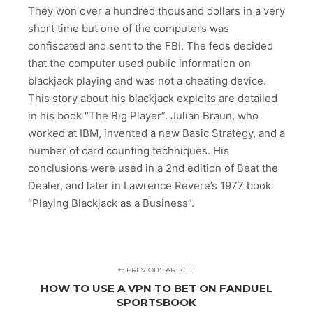
They won over a hundred thousand dollars in a very
short time but one of the computers was
confiscated and sent to the FBI. The feds decided
that the computer used public information on
blackjack playing and was not a cheating device.
This story about his blackjack exploits are detailed
in his book “The Big Player”. Julian Braun, who
worked at IBM, invented a new Basic Strategy, and a
number of card counting techniques. His
conclusions were used in a 2nd edition of Beat the
Dealer, and later in Lawrence Revere’s 1977 book
“Playing Blackjack as a Business”.
PREVIOUS ARTICLE
HOW TO USE A VPN TO BET ON FANDUEL
SPORTSBOOK