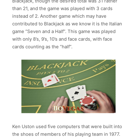
Blackjack, though the desired total was 31 rather
than 21, and the game was played with 3 cards
instead of 2. Another game which may have
contributed to Blackjack as we know it is the Italian
game “Seven and a Half”. This game was played
with only 8’s, 9’s, 10’s and face cards, with face
cards counting as the “half”.
Ken Uston used five computers that were built into
the shoes of members of his playing team in 1977.