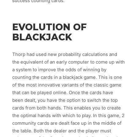
success counting cards.
EVOLUTION OF
BLACKJACK
Thorp had used new probability calculations and
the equivalent of an early computer to come up with
a system to improve the odds of winning by
counting the cards in a blackjack game. This is one
of the most innovative variants of the classic game
that can be played online. Once the cards have
been dealt, you have the option to switch the top
cards from both hands. This enables you to create
the optimal hands with which to play. In this game, 2
community cards are dealt face up in the middle of
the table. Both the dealer and the player must