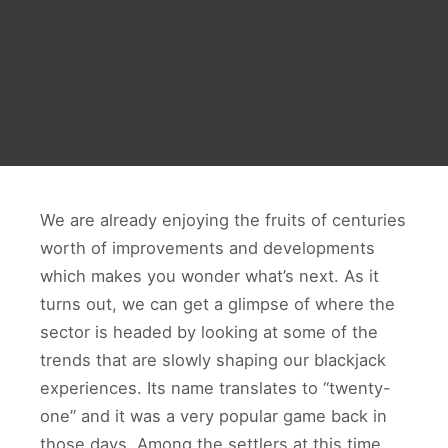
We are already enjoying the fruits of centuries
worth of improvements and developments
which makes you wonder what’s next. As it
turns out, we can get a glimpse of where the
sector is headed by looking at some of the
trends that are slowly shaping our blackjack
experiences. Its name translates to “twenty-
one” and it was a very popular game back in
those days. Among the settlers at this time