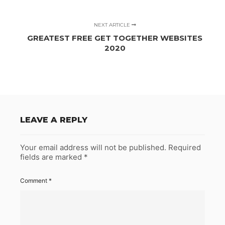
NEXT ARTICLE
GREATEST FREE GET TOGETHER WEBSITES
2020
LEAVE A REPLY
Your email address will not be published.
Required
fields are marked
*
Comment
*