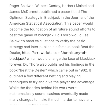
Roger Baldwin, Wilbert Cantey, Herbert Maisel and
James McDermott published a paper titled The
Optimum Strategy in Blackjack in the Journal of the
American Statistical Association. This paper would
become the foundation of all future sound efforts to
beat the game of blackjack. Ed Thorp would use
Baldwin’s hand calculations to verify the basic
strategy and later publish his famous book Beat the
Dealer,
https://arrowtricks.com/the-history-of-
blackjack/
which would change the face of blackjack
forever. Dr. Thorp also published his findings in the
book “Beat the Dealer” which came out in 1962. It
outlined a few different betting and playing
techniques to try and give the player the advantage.
While the theories behind his work were
mathematically sound, casinos eventually made
many changes to make it much harder to have any