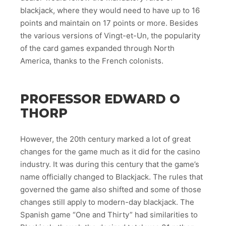
blackjack, where they would need to have up to 16
points and maintain on 17 points or more. Besides
the various versions of Vingt-et-Un, the popularity
of the card games expanded through North
America, thanks to the French colonists.
PROFESSOR EDWARD O
THORP
However, the 20th century marked a lot of great
changes for the game much as it did for the casino
industry. It was during this century that the game’s
name officially changed to Blackjack. The rules that
governed the game also shifted and some of those
changes still apply to modern-day blackjack. The
Spanish game “One and Thirty” had similarities to