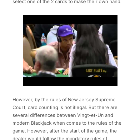
select one of the 2 cards to make their own hand.
However, by the rules of New Jersey Supreme
Court, card counting is not illegal. But there are
several differences between Vingt-et-Un and
modern Blackjack when comes to the rules of the
game. However, after the start of the game, the
dealer would follow the mandatory rules of