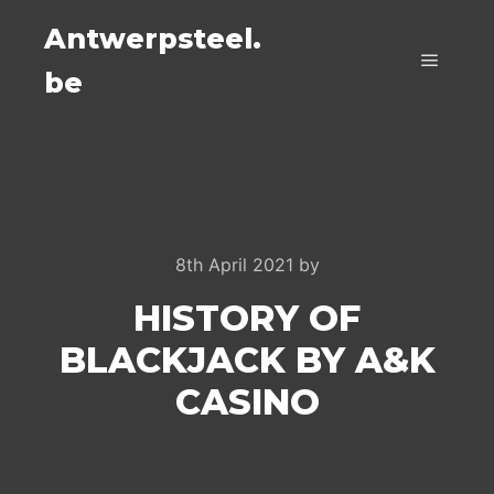
Antwerpsteel.
be
Main m
8th April 2021
by
HISTORY OF
BLACKJACK BY A&K
CASINO