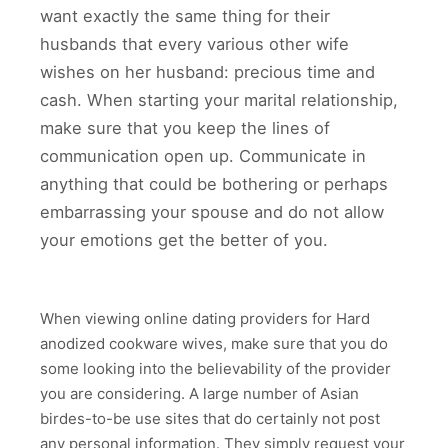
want exactly the same thing for their
husbands that every various other wife
wishes on her husband: precious time and
cash. When starting your marital relationship,
make sure that you keep the lines of
communication open up. Communicate in
anything that could be bothering or perhaps
embarrassing your spouse and do not allow
your emotions get the better of you.
When viewing online dating providers for Hard
anodized cookware wives, make sure that you do
some looking into the believability of the provider
you are considering. A large number of Asian
birdes-to-be use sites that do certainly not post
any personal information. They simply request your