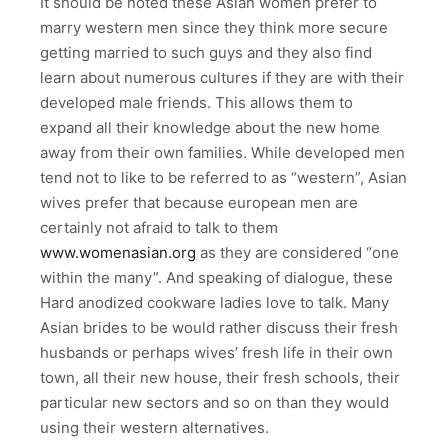
It should be noted these Asian women prefer to
marry western men since they think more secure
getting married to such guys and they also find
learn about numerous cultures if they are with their
developed male friends. This allows them to
expand all their knowledge about the new home
away from their own families. While developed men
tend not to like to be referred to as “western”, Asian
wives prefer that because european men are
certainly not afraid to talk to them
www.womenasian.org
as they are considered “one
within the many”. And speaking of dialogue, these
Hard anodized cookware ladies love to talk. Many
Asian brides to be would rather discuss their fresh
husbands or perhaps wives’ fresh life in their own
town, all their new house, their fresh schools, their
particular new sectors and so on than they would
using their western alternatives.