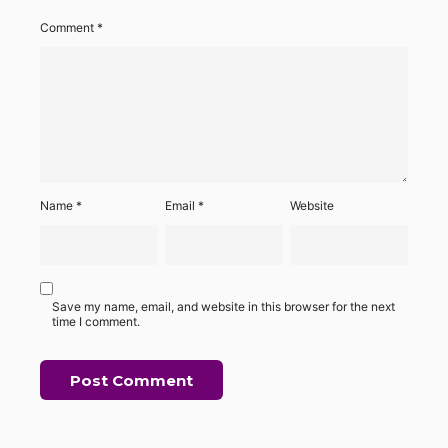
Comment
*
Name
*
Email
*
Website
Save my name, email, and website in this browser for the next
time I comment.