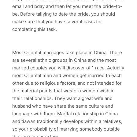
email and bday and then let you meet the bride-to-
be. Before tallying to date the bride, you should
make sure that you have several basis for
completing this task.
Most Oriental marriages take place in China. There
are several ethnic groups in China and the most
married couples you will discover of 1 race. Actually
most Oriental men and women get married to each
other due to religious factors, and not intended for
the material points that western women wish in
their relationships. They want a great wife and
husband who have share the same culture and
language with them. Marital relationship in China
and tiawan traditionally develops within a relatives,
so your probability of marrying somebody outside
the race are very low.