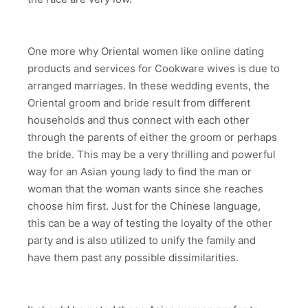
One more why Oriental women like online dating
products and services for Cookware wives is due to
arranged marriages. In these wedding events, the
Oriental groom and bride result from different
households and thus connect with each other
through the parents of either the groom or perhaps
the bride. This may be a very thrilling and powerful
way for an Asian young lady to find the man or
woman that the woman wants since she reaches
choose him first. Just for the Chinese language,
this can be a way of testing the loyalty of the other
party and is also utilized to unify the family and
have them past any possible dissimilarities.