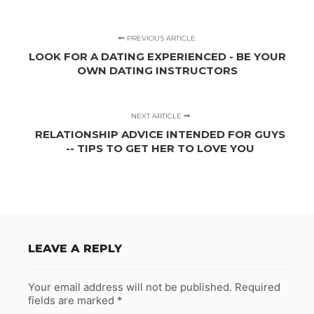
PREVIOUS ARTICLE
LOOK FOR A DATING EXPERIENCED - BE YOUR
OWN DATING INSTRUCTORS
NEXT ARTICLE
RELATIONSHIP ADVICE INTENDED FOR GUYS
-- TIPS TO GET HER TO LOVE YOU
LEAVE A REPLY
Your email address will not be published.
Required
fields are marked
*