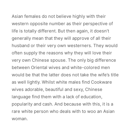
Asian females do not believe highly with their
western opposite number as their perspective of
life is totally different. But then again, it doesn’t
generally mean that they will approve of all their
husband or their very own westerners. They would
often supply the reasons why they will love their
very own Chinese spouse. The only big difference
between Oriental wives and white-colored men
would be that the latter does not take the wife’s title
as well lightly. Whilst white males find Cookware
wives adorable, beautiful and sexy, Chinese
language find them with a lack of education,
popularity and cash. And because with this, it is a
rare white person who deals with to woo an Asian
woman.