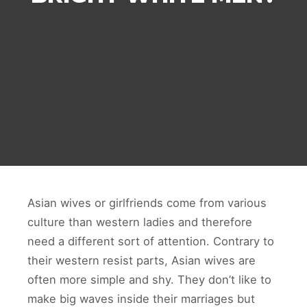
Asian wives or girlfriends come from various
culture than western ladies and therefore
need a different sort of attention. Contrary to
their western resist parts, Asian wives are
often more simple and shy. They don’t like to
make big waves inside their marriages but