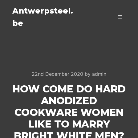
Antwerpsteel.
be
Main m
22nd December 2020
by
admin
HOW COME DO HARD
ANODIZED
COOKWARE WOMEN
LIKE TO MARRY
BRIGHT WHITE MEN?