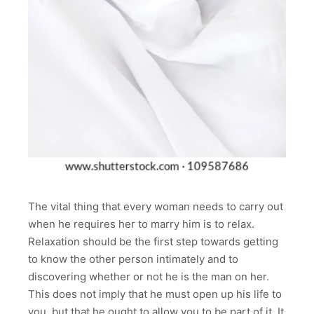
The vital thing that every woman needs to carry out
when he requires her to marry him is to relax.
Relaxation should be the first step towards getting
to know the other person intimately and to
discovering whether or not he is the man on her.
This does not imply that he must open up his life to
you, but that he ought to allow you to be part of it. It