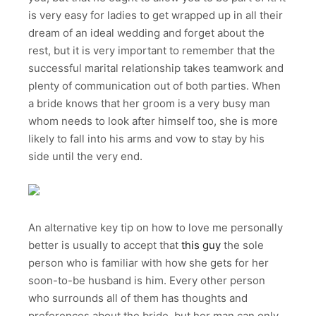
is very easy for ladies to get wrapped up in all their
dream of an ideal wedding and forget about the
rest, but it is very important to remember that the
successful marital relationship takes teamwork and
plenty of communication out of both parties. When
a bride knows that her groom is a very busy man
whom needs to look after himself too, she is more
likely to fall into his arms and vow to stay by his
side until the very end.
An alternative key tip on how to love me personally
better is usually to accept that
this guy
the sole
person who is familiar with how she gets for her
soon-to-be husband is him. Every other person
who surrounds all of them has thoughts and
preferences about the bride, but her man can only