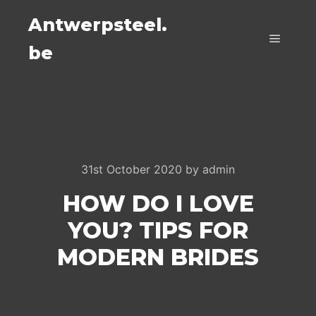
Antwerpsteel.
be
Main m
31st October 2020
by
admin
HOW DO I LOVE
YOU? TIPS FOR
MODERN BRIDES