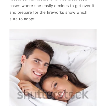
cases where she easily decides to get over it
and prepare for the fireworks show which
sure to adopt.