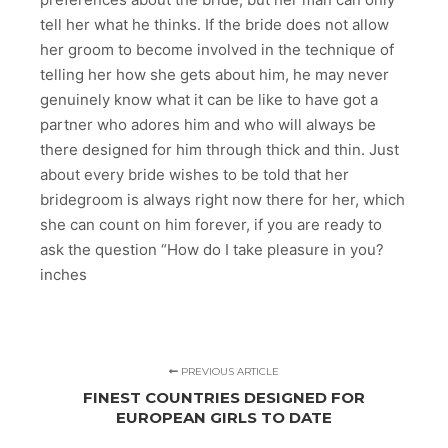
tell her what he thinks. If the bride does not allow
her groom to become involved in the technique of
telling her how she gets about him, he may never
genuinely know what it can be like to have got a
partner who adores him and who will always be
there designed for him through thick and thin. Just
about every bride wishes to be told that her
bridegroom is always right now there for her, which
she can count on him forever, if you are ready to
ask the question “How do I take pleasure in you?
inches
PREVIOUS ARTICLE
FINEST COUNTRIES DESIGNED FOR
EUROPEAN GIRLS TO DATE