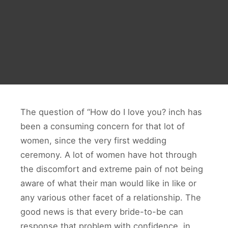
The question of “How do I love you? inch has
been a consuming concern for that lot of
women, since the very first wedding
ceremony. A lot of women have hot through
the discomfort and extreme pain of not being
aware of what their man would like in like or
any various other facet of a relationship. The
good news is that every bride-to-be can
response that problem with confidence, in