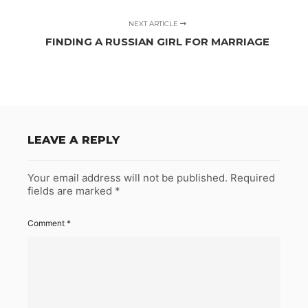
NEXT ARTICLE
FINDING A RUSSIAN GIRL FOR MARRIAGE
LEAVE A REPLY
Your email address will not be published.
Required
fields are marked
*
Comment
*