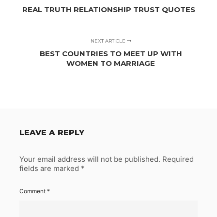
REAL TRUTH RELATIONSHIP TRUST QUOTES
NEXT ARTICLE
BEST COUNTRIES TO MEET UP WITH
WOMEN TO MARRIAGE
LEAVE A REPLY
Your email address will not be published.
Required
fields are marked
*
Comment
*