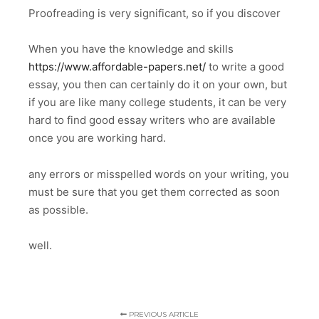
Proofreading is very significant, so if you discover
When you have the knowledge and skills
https://www.affordable-papers.net/
to write a good
essay, you then can certainly do it on your own, but
if you are like many college students, it can be very
hard to find good essay writers who are available
once you are working hard.
any errors or misspelled words on your writing, you
must be sure that you get them corrected as soon
as possible.
well.
PREVIOUS ARTICLE