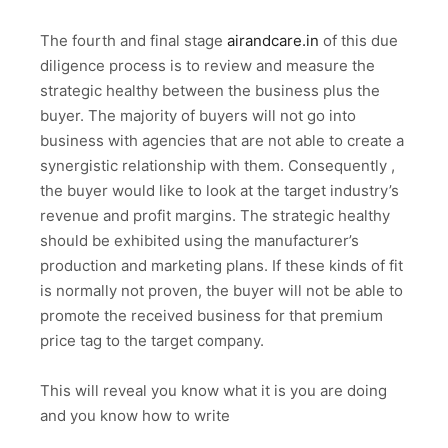
The fourth and final stage
airandcare.in
of this due
diligence process is to review and measure the
strategic healthy between the business plus the
buyer. The majority of buyers will not go into
business with agencies that are not able to create a
synergistic relationship with them. Consequently ,
the buyer would like to look at the target industry’s
revenue and profit margins. The strategic healthy
should be exhibited using the manufacturer’s
production and marketing plans. If these kinds of fit
is normally not proven, the buyer will not be able to
promote the received business for that premium
price tag to the target company.
This will reveal you know what it is you are doing
and you know how to write