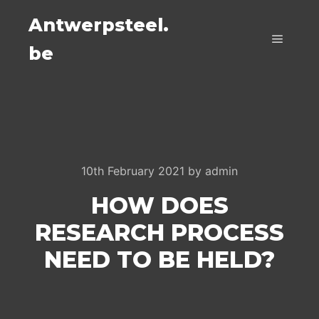
Antwerpsteel.
be
Main m
10th February 2021
by
admin
HOW DOES
RESEARCH PROCESS
NEED TO BE HELD?