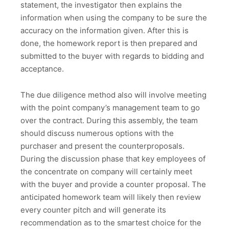
statement, the investigator then explains the
information when using the company to be sure the
accuracy on the information given. After this is
done, the homework report is then prepared and
submitted to the buyer with regards to bidding and
acceptance.
The due diligence method also will involve meeting
with the point company’s management team to go
over the contract. During this assembly, the team
should discuss numerous options with the
purchaser and present the counterproposals.
During the discussion phase that key employees of
the concentrate on company will certainly meet
with the buyer and provide a counter proposal. The
anticipated homework team will likely then review
every counter pitch and will generate its
recommendation as to the smartest choice for the