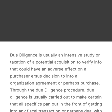
Due Diligence is usually an intensive study or
taxation of a potential acquisition to verify info
that could have an adverse effect on a
purchaser ersus decision to into a
organization agreement or perhaps purchase.
Through the due Diligence procedure, due
diligence is usually carried out to make certain
that all specifics pan out in the front of getting
into any fiscal transaction or perhaps deal with