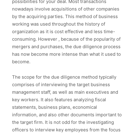
possibilities for your deal. Most transactions
nowadays involve acquisitions of other companies
by the acquiring parties. This method of business
working was used throughout the history of
organization as it is cost effective and less time-
consuming. However , because of the popularity of
mergers and purchases, the due diligence process
has now become more intense than what it used to
become.
The scope for the due diligence method typically
comprises of interviewing the target business
management staff, as well as main executives and
key workers. It also features analyzing fiscal
statements, business plans, economical
information, and also other documents important to
the target firm. It is not odd for the investigating
officers to interview key employees from the focus