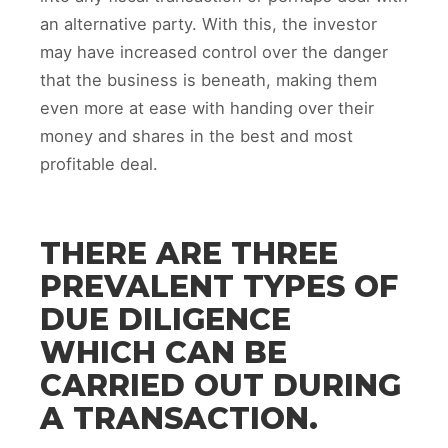
an alternative party. With this, the investor
may have increased control over the danger
that the business is beneath, making them
even more at ease with handing over their
money and shares in the best and most
profitable deal.
THERE ARE THREE
PREVALENT TYPES OF
DUE DILIGENCE
WHICH CAN BE
CARRIED OUT DURING
A TRANSACTION.