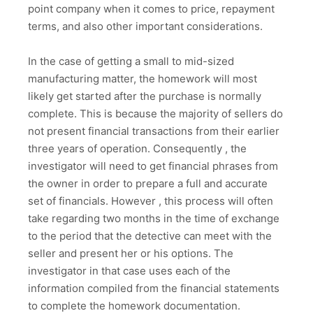
point company when it comes to price, repayment
terms, and also other important considerations.
In the case of getting a small to mid-sized
manufacturing matter, the homework will most
likely get started after the purchase is normally
complete. This is because the majority of sellers do
not present financial transactions from their earlier
three years of operation. Consequently , the
investigator will need to get financial phrases from
the owner in order to prepare a full and accurate
set of financials. However , this process will often
take regarding two months in the time of exchange
to the period that the detective can meet with the
seller and present her or his options. The
investigator in that case uses each of the
information compiled from the financial statements
to complete the homework documentation.