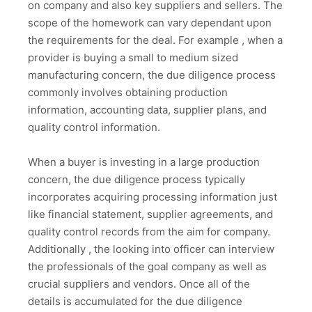
on company and also key suppliers and sellers. The
scope of the homework can vary dependant upon
the requirements for the deal. For example , when a
provider is buying a small to medium sized
manufacturing concern, the due diligence process
commonly involves obtaining production
information, accounting data, supplier plans, and
quality control information.
When a buyer is investing in a large production
concern, the due diligence process typically
incorporates acquiring processing information just
like financial statement, supplier agreements, and
quality control records from the aim for company.
Additionally , the looking into officer can interview
the professionals of the goal company as well as
crucial suppliers and vendors. Once all of the
details is accumulated for the due diligence