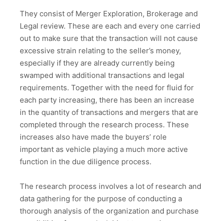
They consist of Merger Exploration, Brokerage and
Legal review. These are each and every one carried
out to make sure that the transaction will not cause
excessive strain relating to the seller’s money,
especially if they are already currently being
swamped with additional transactions and legal
requirements. Together with the need for fluid for
each party increasing, there has been an increase
in the quantity of transactions and mergers that are
completed through the research process. These
increases also have made the buyers’ role
important as vehicle playing a much more active
function in the due diligence process.
The research process involves a lot of research and
data gathering for the purpose of conducting a
thorough analysis of the organization and purchase