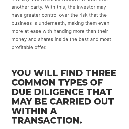
another party. With this, the investor may
have greater control over the risk that the
business is underneath, making them even
more at ease with handing more than their
money and shares inside the best and most
profitable offer.
YOU WILL FIND THREE
COMMON TYPES OF
DUE DILIGENCE THAT
MAY BE CARRIED OUT
WITHIN A
TRANSACTION.