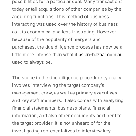
possibilities for a particular deal. Many transactions
today entail acquisitions of other companies by the
acquiring functions. This method of business
interacting was used over the history of business
as it is economical and less frustrating. However ,
because of the popularity of mergers and
purchases, the due diligence process has now be a
little more intense than what it
asian-bazaar.com.au
used to always be.
The scope in the due diligence procedure typically
involves interviewing the target company’s
management crew, as well as primary executives
and key staff members. It also comes with analyzing
financial statements, business plans, financial
information, and also other documents pertinent to
the target provider. It is not unheard of for the
investigating representatives to interview key