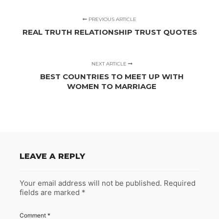
PREVIOUS ARTICLE
REAL TRUTH RELATIONSHIP TRUST QUOTES
NEXT ARTICLE
BEST COUNTRIES TO MEET UP WITH
WOMEN TO MARRIAGE
LEAVE A REPLY
Your email address will not be published.
Required
fields are marked
*
Comment
*