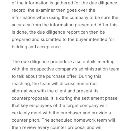
of the information is gathered for the due diligence
record, the examiner then goes over the
information when using the company to be sure the
accuracy from the information presented. After this
is done, the due diligence report can then be
prepared and submitted to the buyer intended for
bidding and acceptance.
The due diligence procedure also entails meeting
with the prospective company’s administration team
to talk about the purchase offer. During this
reaching, the team will discuss numerous
alternatives with the client and present its
counterproposals. It is during the settlement phase
that key employees of the target company will
certainly meet with the purchaser and provide a
counter pitch. The scheduled homework team will
then review every counter proposal and will