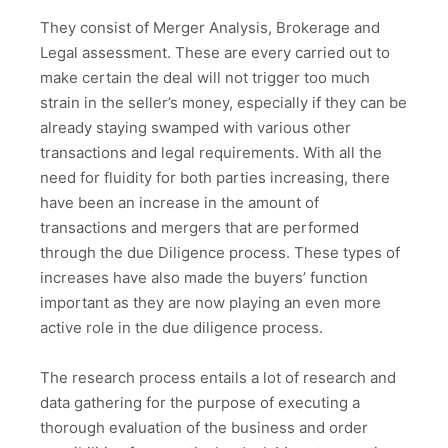
They consist of Merger Analysis, Brokerage and
Legal assessment. These are every carried out to
make certain the deal will not trigger too much
strain in the seller’s money, especially if they can be
already staying swamped with various other
transactions and legal requirements. With all the
need for fluidity for both parties increasing, there
have been an increase in the amount of
transactions and mergers that are performed
through the due Diligence process. These types of
increases have also made the buyers’ function
important as they are now playing an even more
active role in the due diligence process.
The research process entails a lot of research and
data gathering for the purpose of executing a
thorough evaluation of the business and order