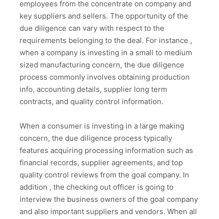
employees from the concentrate on company and
key suppliers and sellers. The opportunity of the
due diligence can vary with respect to the
requirements belonging to the deal. For instance ,
when a company is investing in a small to medium
sized manufacturing concern, the due diligence
process commonly involves obtaining production
info, accounting details, supplier long term
contracts, and quality control information.
When a consumer is investing in a large making
concern, the due diligence process typically
features acquiring processing information such as
financial records, supplier agreements, and top
quality control reviews from the goal company. In
addition , the checking out officer is going to
interview the business owners of the goal company
and also important suppliers and vendors. When all