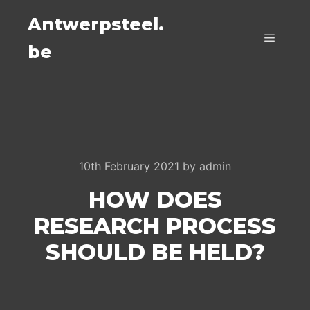
Antwerpsteel.
be
Main m
10th February 2021
by
admin
HOW DOES
RESEARCH PROCESS
SHOULD BE HELD?