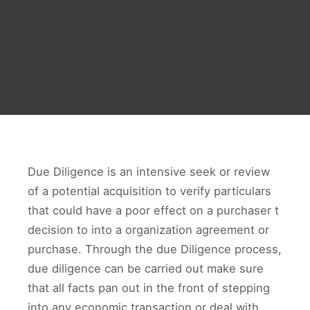
Due Diligence is an intensive seek or review
of a potential acquisition to verify particulars
that could have a poor effect on a purchaser t
decision to into a organization agreement or
purchase. Through the due Diligence process,
due diligence can be carried out make sure
that all facts pan out in the front of stepping
into any economic transaction or deal with