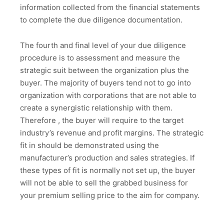
information collected from the financial statements
to complete the due diligence documentation.
The fourth and final level of your due diligence
procedure is to assessment and measure the
strategic suit between the organization plus the
buyer. The majority of buyers tend not to go into
organization with corporations that are not able to
create a synergistic relationship with them.
Therefore , the buyer will require to the target
industry’s revenue and profit margins. The strategic
fit in should be demonstrated using the
manufacturer’s production and sales strategies. If
these types of fit is normally not set up, the buyer
will not be able to sell the grabbed business for
your premium selling price to the aim for company.