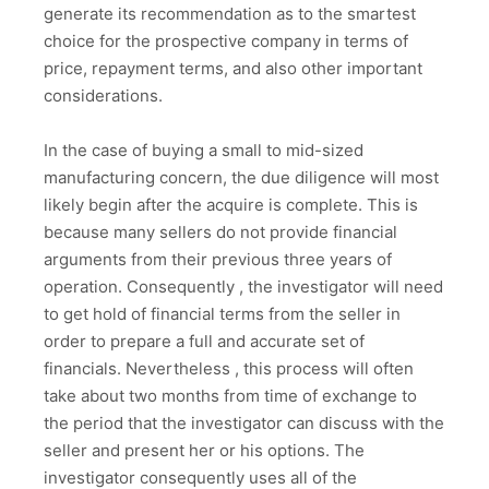
generate its recommendation as to the smartest
choice for the prospective company in terms of
price, repayment terms, and also other important
considerations.
In the case of buying a small to mid-sized
manufacturing concern, the due diligence will most
likely begin after the acquire is complete. This is
because many sellers do not provide financial
arguments from their previous three years of
operation. Consequently , the investigator will need
to get hold of financial terms from the seller in
order to prepare a full and accurate set of
financials. Nevertheless , this process will often
take about two months from time of exchange to
the period that the investigator can discuss with the
seller and present her or his options. The
investigator consequently uses all of the