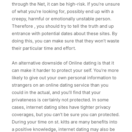
through the Net, it can be high-risk. If you’re unsure
of what you’re looking for, possibly end up with a
creepy, harmful or emotionally unstable person.
Therefore , you should try to tell the truth and up
entrance with potential dates about these sites. By
doing this, you can make sure that they won’t waste
their particular time and effort.
An alternative downside of Online dating is that it
can make it harder to protect your self. You’re more
likely to give out your own personal information to
strangers on an online dating service than you
could in the actual, and you’ll find that your
privateness is certainly not protected. In some
cases, internet dating sites have tighter privacy
coverages, but you can’t be sure you can protected.
During your time on st. kitts are many benefits into
a positive knowledge, internet dating may also be