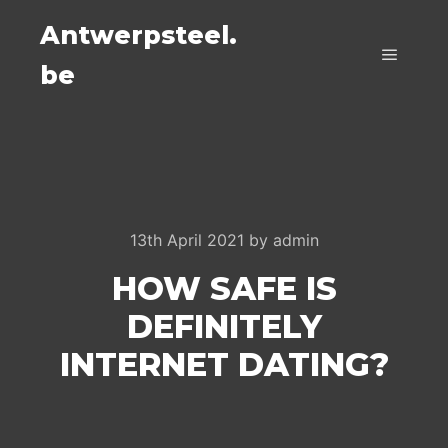
Antwerpsteel.
be
Main m
13th April 2021
by
admin
HOW SAFE IS
DEFINITELY
INTERNET DATING?