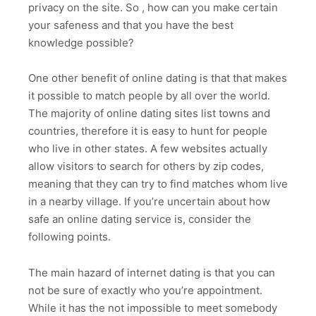
privacy on the site. So , how can you make certain
your safeness and that you have the best
knowledge possible?
One other benefit of online dating is that that makes
it possible to match people by all over the world.
The majority of online dating sites list towns and
countries, therefore it is easy to hunt for people
who live in other states. A few websites actually
allow visitors to search for others by zip codes,
meaning that they can try to find matches whom live
in a nearby village. If you’re uncertain about how
safe an online dating service is, consider the
following points.
The main hazard of internet dating is that you can
not be sure of exactly who you’re appointment.
While it has the not impossible to meet somebody