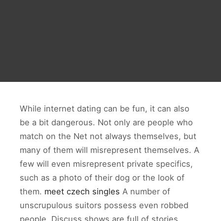
While internet dating can be fun, it can also
be a bit dangerous. Not only are people who
match on the Net not always themselves, but
many of them will misrepresent themselves. A
few will even misrepresent private specifics,
such as a photo of their dog or the look of
them.
meet czech singles
A number of
unscrupulous suitors possess even robbed
people. Discuss shows are full of stories