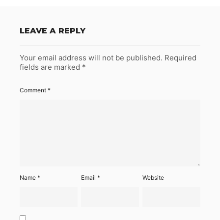
LEAVE A REPLY
Your email address will not be published.
Required
fields are marked
*
Comment
*
Name
*
Email
*
Website