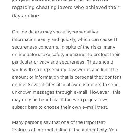
regarding cheating lovers who achieved their
days online.
On line daters may share hypersensitive
information easily and quickly, which can cause IT
secureness concerns. In spite of the risks, many
online daters take safety measures to protect their
particular privacy and secureness. They should
work with strong security passwords and limit the
amount of information that is personal they content
online. Several sites also allow customers to send
unknown messages through e-mail. However , this
may only be beneficial if the web page allows
subscribers to choose their own e-mail treat.
Many persons say that one of the important
features of internet dating is the authenticity. You