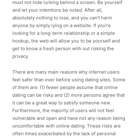
must not hide lurking behind a screen. Be yourself
and let your intentions be noted. After all,
absolutely nothing to lose, and you can’t harm
anyone by simply lying on a website. If you’re
looking for a long-term relationship or a simple
hookup, the web will allow you to be yourself and
get to know a fresh person with out risking the
privacy.
There are many main reasons why internet users
feel safer than ever before using dating sites. Some
of them are: (1) fewer people assume that online
dating can be risky and (2) more persons agree that
it can be a great way to satisfy someone new.
Furthermore, the majority of users will not feel
vulnerable and open and have not any reason being
uncomfortable with online dating. These risks are
often times exacerbated by the lack of personal