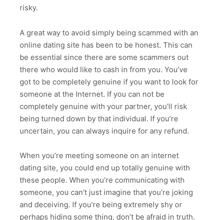
risky.
A great way to avoid simply being scammed with an
online dating site has been to be honest. This can
be essential since there are some scammers out
there who would like to cash in from you. You’ve
got to be completely genuine if you want to look for
someone at the Internet. If you can not be
completely genuine with your partner, you’ll risk
being turned down by that individual. If you’re
uncertain, you can always inquire for any refund.
When you’re meeting someone on an internet
dating site, you could end up totally genuine with
these people. When you’re communicating with
someone, you can’t just imagine that you’re joking
and deceiving. If you’re being extremely shy or
perhaps hiding some thing, don’t be afraid in truth.