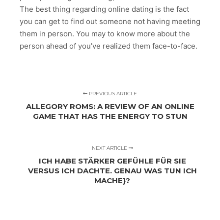
The best thing regarding online dating is the fact
you can get to find out someone not having meeting
them in person. You may to know more about the
person ahead of you’ve realized them face-to-face.
PREVIOUS ARTICLE
ALLEGORY ROMS: A REVIEW OF AN ONLINE
GAME THAT HAS THE ENERGY TO STUN
NEXT ARTICLE
ICH HABE STÄRKER GEFÜHLE FÜR SIE
VERSUS ICH DACHTE. GENAU WAS TUN ICH
MACHE}?