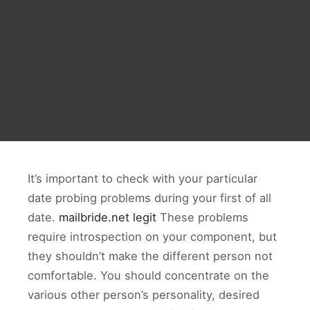
It’s important to check with your particular
date probing problems during your first of all
date.
mailbride.net legit
These problems
require introspection on your component, but
they shouldn’t make the different person not
comfortable. You should concentrate on the
various other person’s personality, desired