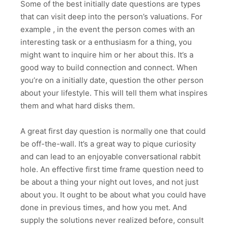
Some of the best initially date questions are types
that can visit deep into the person’s valuations. For
example , in the event the person comes with an
interesting task or a enthusiasm for a thing, you
might want to inquire him or her about this. It’s a
good way to build connection and connect. When
you’re on a initially date, question the other person
about your lifestyle. This will tell them what inspires
them and what hard disks them.
A great first day question is normally one that could
be off-the-wall. It’s a great way to pique curiosity
and can lead to an enjoyable conversational rabbit
hole. An effective first time frame question need to
be about a thing your night out loves, and not just
about you. It ought to be about what you could have
done in previous times, and how you met. And
supply the solutions never realized before, consult