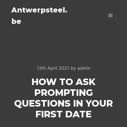
Antwerpsteel.
be
Main m
13th April 2021
by
admin
HOW TO ASK
PROMPTING
QUESTIONS IN YOUR
FIRST DATE