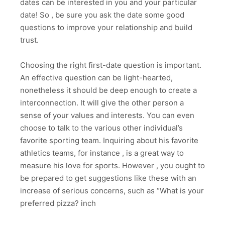
dates can be interested in you and your particular
date! So , be sure you ask the date some good
questions to improve your relationship and build
trust.
Choosing the right first-date question is important.
An effective question can be light-hearted,
nonetheless it should be deep enough to create a
interconnection. It will give the other person a
sense of your values and interests. You can even
choose to talk to the various other individual’s
favorite sporting team. Inquiring about his favorite
athletics teams, for instance , is a great way to
measure his love for sports. However , you ought to
be prepared to get suggestions like these with an
increase of serious concerns, such as “What is your
preferred pizza? inch