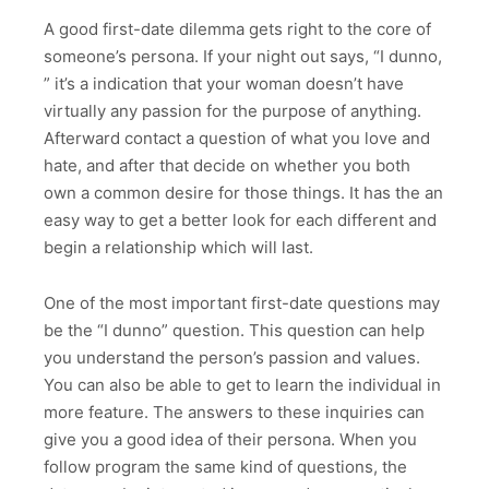
A good first-date dilemma gets right to the core of
someone’s persona. If your night out says, “I dunno,
” it’s a indication that your woman doesn’t have
virtually any passion for the purpose of anything.
Afterward contact a question of what you love and
hate, and after that decide on whether you both
own a common desire for those things. It has the an
easy way to get a better look for each different and
begin a relationship which will last.
One of the most important first-date questions may
be the “I dunno” question. This question can help
you understand the person’s passion and values.
You can also be able to get to learn the individual in
more feature. The answers to these inquiries can
give you a good idea of their persona. When you
follow program the same kind of questions, the