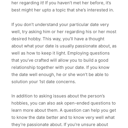
her regarding it! If you haven’t met her before, it’s
best might her upto a topic that she’s interested in.
If you don’t understand your particular date very
well, try asking him or her regarding his or her most
desired hobby. This way, you’ll have a thought
about what your date is usually passionate about, as
well as how to keep it light. Employing questions
that you’ve crafted will allow you to build a good
relationship together with your date. If you know
the date well enough, he or she won’t be able to
solution your 1st date concerns.
In addition to asking issues about the person’s
hobbies, you can also ask open-ended questions to
learn more about them. A question can help you get
to know the date better and to know very well what
they’re passionate about. If you’re unsure about