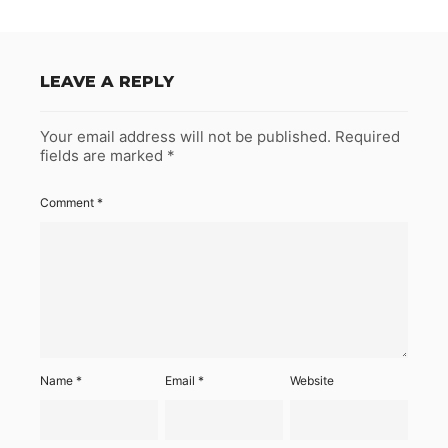
LEAVE A REPLY
Your email address will not be published.
Required
fields are marked
*
Comment
*
Name
*
Email
*
Website