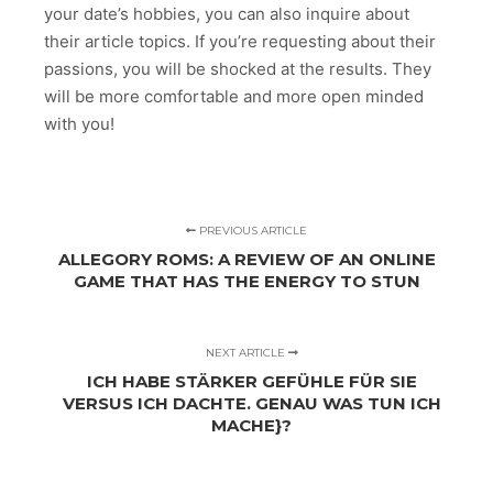
your date’s hobbies, you can also inquire about
their article topics. If you’re requesting about their
passions, you will be shocked at the results. They
will be more comfortable and more open minded
with you!
PREVIOUS ARTICLE
ALLEGORY ROMS: A REVIEW OF AN ONLINE
GAME THAT HAS THE ENERGY TO STUN
NEXT ARTICLE
ICH HABE STÄRKER GEFÜHLE FÜR SIE
VERSUS ICH DACHTE. GENAU WAS TUN ICH
MACHE}?