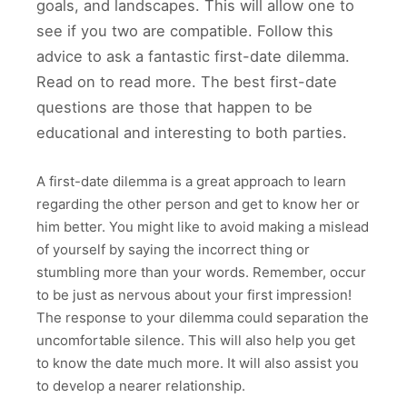
goals, and landscapes. This will allow one to
see if you two are compatible. Follow this
advice to ask a fantastic first-date dilemma.
Read on to read more. The best first-date
questions are those that happen to be
educational and interesting to both parties.
A first-date dilemma is a great approach to learn
regarding the other person and get to know her or
him better. You might like to avoid making a mislead
of yourself by saying the incorrect thing or
stumbling more than your words. Remember, occur
to be just as nervous about your first impression!
The response to your dilemma could separation the
uncomfortable silence. This will also help you get
to know the date much more. It will also assist you
to develop a nearer relationship.