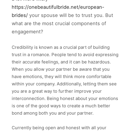
https://onebeautifulbride.net/european-
brides/
your spouse will be to trust you. But
what are the most crucial components of
engagement?
Credibility is known as a crucial part of building
trust in a romance. People tend to avoid expressing
their accurate feelings, and it can be hazardous.
When you allow your partner be aware that you
have emotions, they will think more comfortable
within your company. Additionally, letting them see
you are a great way to further improve your
interconnection. Being honest about your emotions
is one of the good ways to create a much better
bond among both you and your partner.
Currently being open and honest with all your