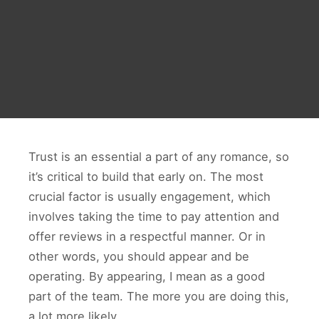
Trust is an essential a part of any romance, so
it’s critical to build that early on. The most
crucial factor is usually engagement, which
involves taking the time to pay attention and
offer reviews in a respectful manner. Or in
other words, you should appear and be
operating. By appearing, I mean as a good
part of the team. The more you are doing this,
a lot more likely