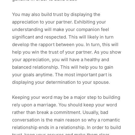
You may also build trust by displaying the
appreciation to your partner. Exhibiting your
understanding will make your companion feel
significant and respected. This will likely in turn
develop the rapport between you. In turn, this will
help you win the trust of your partner. As you show
your appreciation, you will have a healthy and
balanced relationship. This will help you to gain
your goals anytime. The most important part is
displaying your determination to your spouse.
Keeping your word may be a major step to building
rely upon a marriage. You should keep your word
rather than break a commitment. Usually, bad
conversation is the main reason so why a romantic
relationship ends in a relationship. In order to build
trust, keep your assures and make them clear.