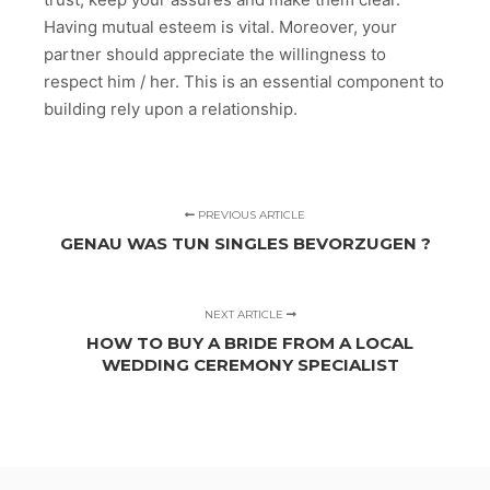
Having mutual esteem is vital. Moreover, your
partner should appreciate the willingness to
respect him / her. This is an essential component to
building rely upon a relationship.
PREVIOUS ARTICLE
GENAU WAS TUN SINGLES BEVORZUGEN ?
NEXT ARTICLE
HOW TO BUY A BRIDE FROM A LOCAL
WEDDING CEREMONY SPECIALIST