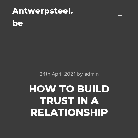
Antwerpsteel.
be
Main m
24th April 2021
by
admin
HOW TO BUILD
TRUST IN A
RELATIONSHIP