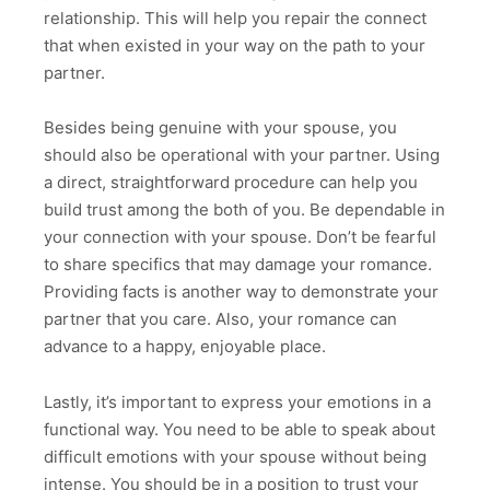
relationship. This will help you repair the connect
that when existed in your way on the path to your
partner.
Besides being genuine with your spouse, you
should also be operational with your partner. Using
a direct, straightforward procedure can help you
build trust among the both of you. Be dependable in
your connection with your spouse. Don’t be fearful
to share specifics that may damage your romance.
Providing facts is another way to demonstrate your
partner that you care. Also, your romance can
advance to a happy, enjoyable place.
Lastly, it’s important to express your emotions in a
functional way. You need to be able to speak about
difficult emotions with your spouse without being
intense. You should be in a position to trust your