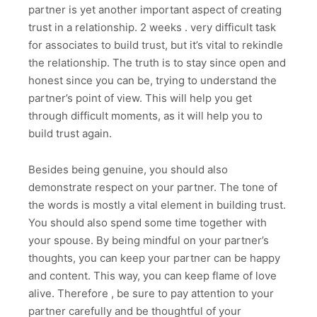
partner is yet another important aspect of creating
trust in a relationship. 2 weeks . very difficult task
for associates to build trust, but it’s vital to rekindle
the relationship. The truth is to stay since open and
honest since you can be, trying to understand the
partner’s point of view. This will help you get
through difficult moments, as it will help you to
build trust again.
Besides being genuine, you should also
demonstrate respect on your partner. The tone of
the words is mostly a vital element in building trust.
You should also spend some time together with
your spouse. By being mindful on your partner’s
thoughts, you can keep your partner can be happy
and content. This way, you can keep flame of love
alive. Therefore , be sure to pay attention to your
partner carefully and be thoughtful of your