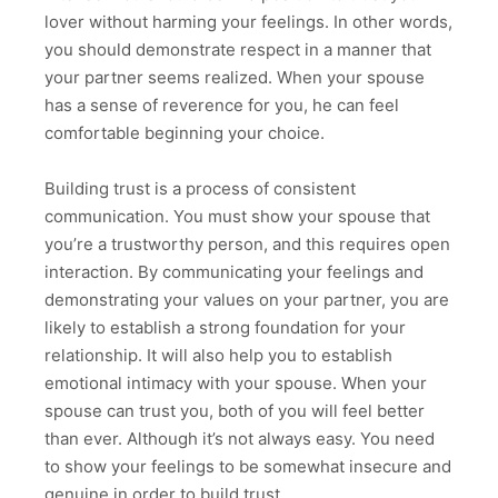
lover without harming your feelings. In other words,
you should demonstrate respect in a manner that
your partner seems realized. When your spouse
has a sense of reverence for you, he can feel
comfortable beginning your choice.
Building trust is a process of consistent
communication. You must show your spouse that
you’re a trustworthy person, and this requires open
interaction. By communicating your feelings and
demonstrating your values on your partner, you are
likely to establish a strong foundation for your
relationship. It will also help you to establish
emotional intimacy with your spouse. When your
spouse can trust you, both of you will feel better
than ever. Although it’s not always easy. You need
to show your feelings to be somewhat insecure and
genuine in order to build trust.