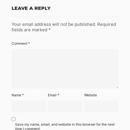
LEAVE A REPLY
Your email address will not be published.
Required
fields are marked
*
Comment
*
Name
*
Email
*
Website
Save my name, email, and website in this browser for the next
time I comment.