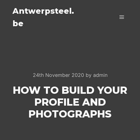
Antwerpsteel.
be
Main m
24th November 2020
by
admin
HOW TO BUILD YOUR
PROFILE AND
PHOTOGRAPHS