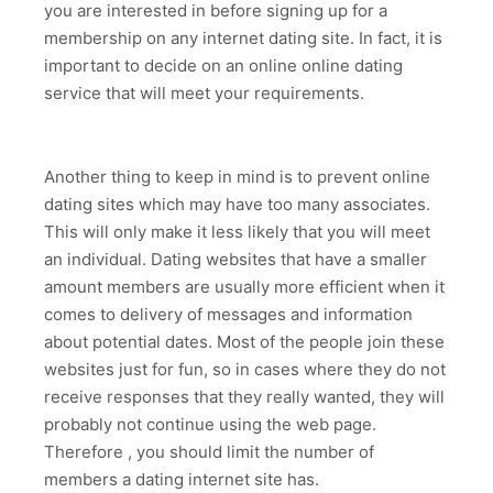
you are interested in before signing up for a
membership on any internet dating site. In fact, it is
important to decide on an online online dating
service that will meet your requirements.
Another thing to keep in mind is to prevent online
dating sites which may have too many associates.
This will only make it less likely that you will meet
an individual. Dating websites that have a smaller
amount members are usually more efficient when it
comes to delivery of messages and information
about potential dates. Most of the people join these
websites just for fun, so in cases where they do not
receive responses that they really wanted, they will
probably not continue using the web page.
Therefore , you should limit the number of
members a dating internet site has.