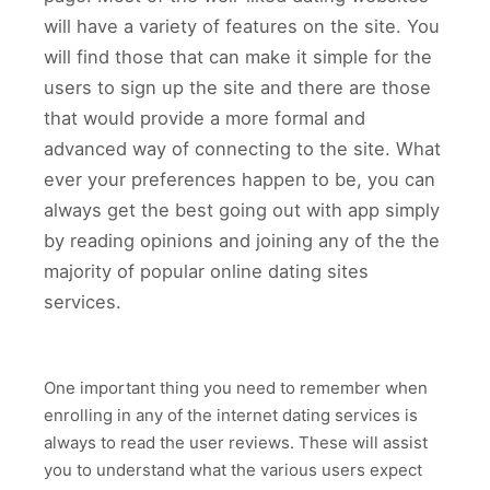
will have a variety of features on the site. You
will find those that can make it simple for the
users to sign up the site and there are those
that would provide a more formal and
advanced way of connecting to the site. What
ever your preferences happen to be, you can
always get the best going out with app simply
by reading opinions and joining any of the the
majority of popular online dating sites
services.
One important thing you need to remember when
enrolling in any of the internet dating services is
always to read the user reviews. These will assist
you to understand what the various users expect