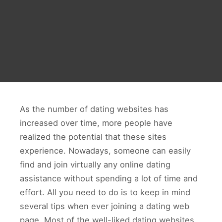
As the number of dating websites has
increased over time, more people have
realized the potential that these sites
experience. Nowadays, someone can easily
find and join virtually any online dating
assistance without spending a lot of time and
effort. All you need to do is to keep in mind
several tips when ever joining a dating web
page. Most of the well-liked dating websites