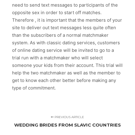
need to send text messages to participants of the
opposite sex in order to start off matches.
Therefore , it is important that the members of your
site to deliver out text messages less quite often
than the subscribers of a normal matchmaker
system. As with classic dating services, customers
of online dating service will be invited to go to a
trial run with a matchmaker who will select
someone your kids from their account. This trial will
help the two matchmaker as well as the member to
get to know each other better before making any
type of commitment.
PREVIOUS ARTICLE
WEDDING BRIDES FROM SLAVIC COUNTRIES