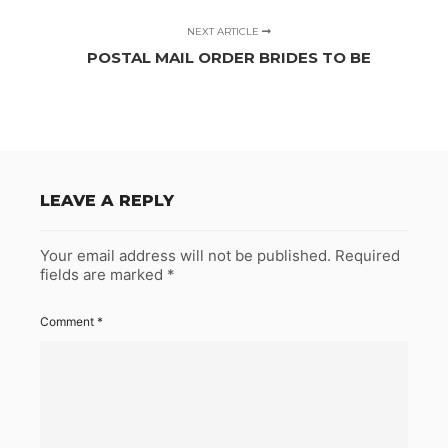
NEXT ARTICLE
POSTAL MAIL ORDER BRIDES TO BE
LEAVE A REPLY
Your email address will not be published.
Required
fields are marked
*
Comment
*