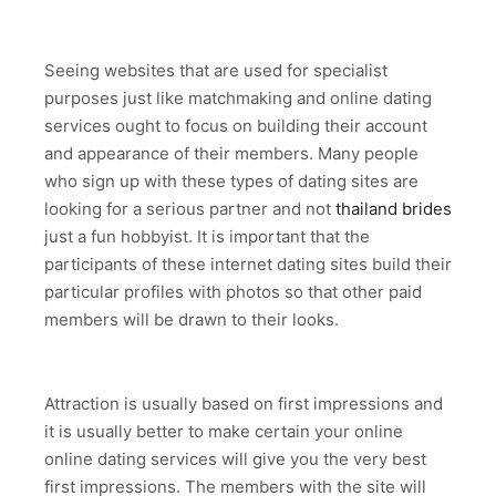
Seeing websites that are used for specialist
purposes just like matchmaking and online dating
services ought to focus on building their account
and appearance of their members. Many people
who sign up with these types of dating sites are
looking for a serious partner and not
thailand brides
just a fun hobbyist. It is important that the
participants of these internet dating sites build their
particular profiles with photos so that other paid
members will be drawn to their looks.
Attraction is usually based on first impressions and
it is usually better to make certain your online
online dating services will give you the very best
first impressions. The members with the site will