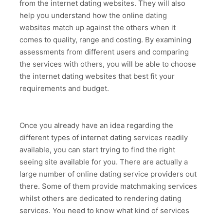
from the internet dating websites. They will also
help you understand how the online dating
websites match up against the others when it
comes to quality, range and costing. By examining
assessments from different users and comparing
the services with others, you will be able to choose
the internet dating websites that best fit your
requirements and budget.
Once you already have an idea regarding the
different types of internet dating services readily
available, you can start trying to find the right
seeing site available for you. There are actually a
large number of online dating service providers out
there. Some of them provide matchmaking services
whilst others are dedicated to rendering dating
services. You need to know what kind of services